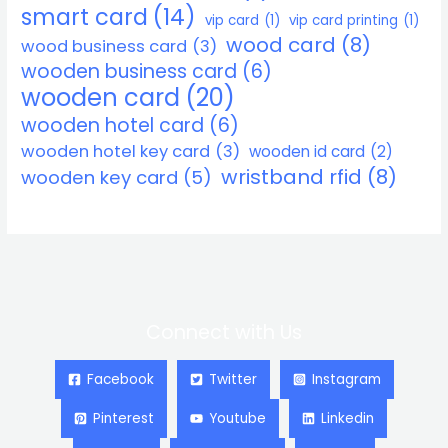
smart card
(14)
vip card
(1)
vip card printing
(1)
wood card
(8)
wood business card
(3)
wooden business card
(6)
wooden card
(20)
wooden hotel card
(6)
wooden hotel key card
(3)
wooden id card
(2)
wristband rfid
(8)
wooden key card
(5)
Connect with Us
Facebook
Twitter
Instagram
Pinterest
Youtube
Linkedin