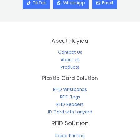
TikTok
WhatsApp
Email
About Huyida
Contact Us
About Us
Products
Plastic Card Solution
RFID Wristbands
RFID Tags
RFID Readers
ID Card with Lanyard
RFID Solution
Paper Printing