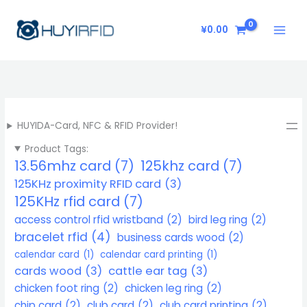
Skip
to
¥
0.00
content
HUYIDA-Card, NFC & RFID Provider!
Product Tags:
13.56mhz card
(7)
125khz card
(7)
125KHz proximity RFID card
(3)
125KHz rfid card
(7)
access control rfid wristband
(2)
bird leg ring
(2)
bracelet rfid
(4)
business cards wood
(2)
calendar card
(1)
calendar card printing
(1)
cards wood
(3)
cattle ear tag
(3)
chicken foot ring
(2)
chicken leg ring
(2)
chip card
(2)
club card
(2)
club card printing
(2)