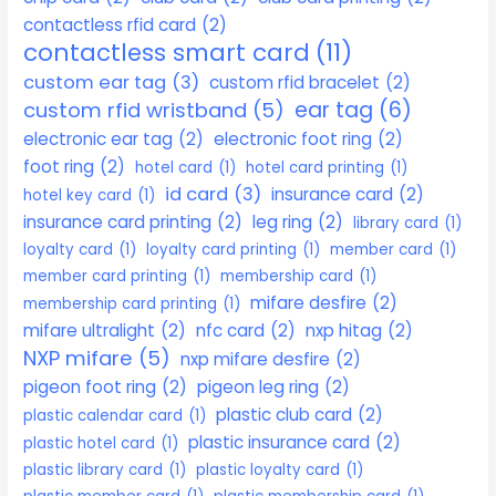
contactless rfid card
(2)
contactless smart card
(11)
custom ear tag
(3)
custom rfid bracelet
(2)
ear tag
(6)
custom rfid wristband
(5)
electronic ear tag
(2)
electronic foot ring
(2)
foot ring
(2)
hotel card
(1)
hotel card printing
(1)
id card
(3)
insurance card
(2)
hotel key card
(1)
insurance card printing
(2)
leg ring
(2)
library card
(1)
loyalty card
(1)
loyalty card printing
(1)
member card
(1)
member card printing
(1)
membership card
(1)
mifare desfire
(2)
membership card printing
(1)
mifare ultralight
(2)
nfc card
(2)
nxp hitag
(2)
NXP mifare
(5)
nxp mifare desfire
(2)
pigeon foot ring
(2)
pigeon leg ring
(2)
plastic club card
(2)
plastic calendar card
(1)
plastic insurance card
(2)
plastic hotel card
(1)
plastic library card
(1)
plastic loyalty card
(1)