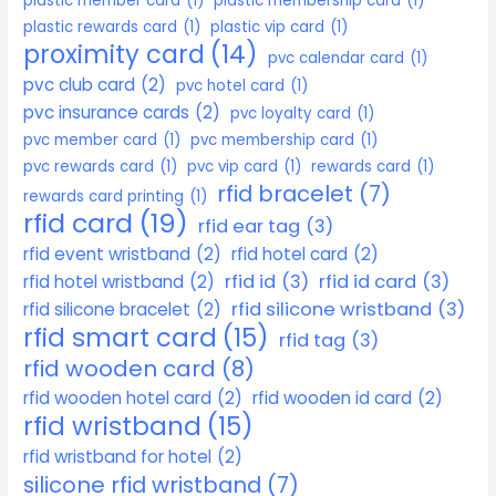
plastic member card
(1)
plastic membership card
(1)
plastic rewards card
(1)
plastic vip card
(1)
proximity card
(14)
pvc calendar card
(1)
pvc club card
(2)
pvc hotel card
(1)
pvc insurance cards
(2)
pvc loyalty card
(1)
pvc member card
(1)
pvc membership card
(1)
pvc rewards card
(1)
pvc vip card
(1)
rewards card
(1)
rfid bracelet
(7)
rewards card printing
(1)
rfid card
(19)
rfid ear tag
(3)
rfid event wristband
(2)
rfid hotel card
(2)
rfid id
(3)
rfid id card
(3)
rfid hotel wristband
(2)
rfid silicone wristband
(3)
rfid silicone bracelet
(2)
rfid smart card
(15)
rfid tag
(3)
rfid wooden card
(8)
rfid wooden hotel card
(2)
rfid wooden id card
(2)
rfid wristband
(15)
rfid wristband for hotel
(2)
silicone rfid wristband
(7)