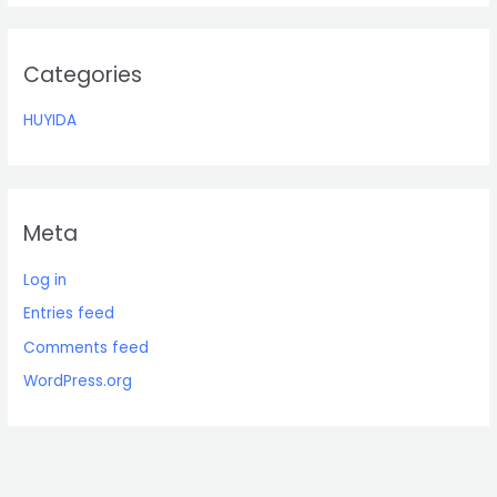
o
r
:
Categories
HUYIDA
Meta
Log in
Entries feed
Comments feed
WordPress.org