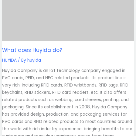
What does Huyida do?
HUYIDA
/ By
huyida
Huyida Company is an IoT technology company engaged in
PVC cards, RFID, and NFC related products. Its product line is
very rich, including RFID cards, RFID wristbands, RFID tags, RFID
keychains, RFID stickers, RFID card readers, etc. It also offers
related products such as webbing, card sleeves, printing, and
packaging. Since its establishment in 2008, Huyida Company
has provided design, production, and packaging services for
PVC cards and RFID related products to most countries around
the world with rich industry experience, bringing benefits to our