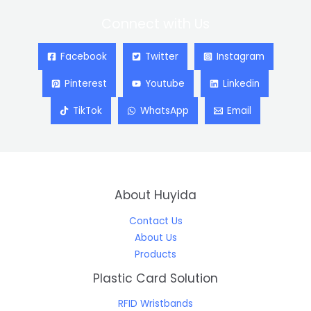
Connect with Us
Facebook
Twitter
Instagram
Pinterest
Youtube
Linkedin
TikTok
WhatsApp
Email
About Huyida
Contact Us
About Us
Products
Plastic Card Solution
RFID Wristbands