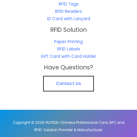
RFID Tags
RFID Readers
ID Card with Lanyard
RFID Solution
Paper Printing
RFID Labels
Gift Card with Card Holder
Have Questions?
Contact Us
Copyright © 2026 HUYIDA-Chinese Professional Card, NFC and
RFID Solution Provider & Manufacturer.