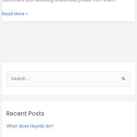
customers and receiving unanimous praise from them.
Read More »
S
e
a
r
Recent Posts
c
h
What does Huyida do?
f