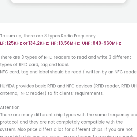
To sum up, there are 3 types Radio Frequency:
LF: 125KHz or 134.2KHz; HF: 13.56MHz; UHF: 840-960MHz
There are 3 types of RFID readers to read and write 3 different
types of RFID card, tag and label.
NFC card, tag and label should be read / written by an NFC reade
HUYIDA provides basic RFID and NFC devices (RFID reader, RFID UH
antenna, NFC reader) to fit clients’ requirements.
Attention:
There are many different chip types with the same frequency an
protocol, and they are not completely compatible with the
system. Also price differs a lot for different chips. If you are not
sure which chip you are using, we are happy to receive a sample