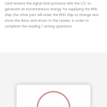
card receive the signal and syntonize with the L/C to
generate an instantaneous energy for supplying the RFID
chip; the other part will order the RFID chip to change and
store the data, and return to the reader, in order to
complete the reading / writing operation.