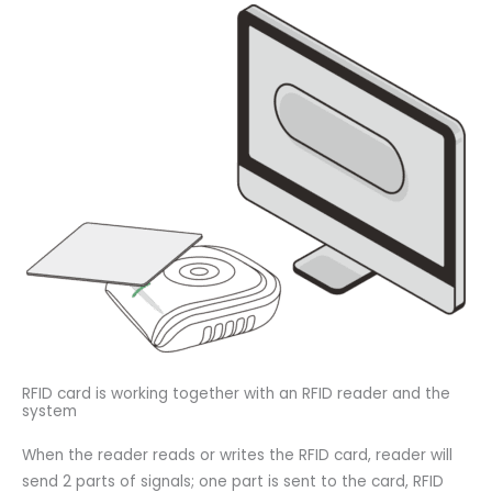
RFID card is working together with an RFID reader and the
system
When the reader reads or writes the RFID card, reader will
send 2 parts of signals; one part is sent to the card, RFID