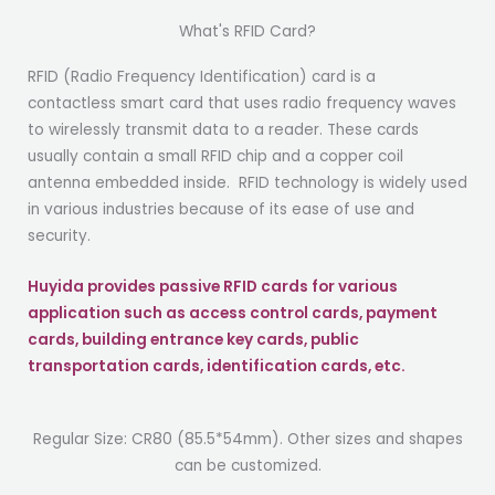
What's RFID Card?
RFID (Radio Frequency Identification) card is a
contactless smart card that uses radio frequency waves
to wirelessly transmit data to a reader. These cards
usually contain a small RFID chip and a copper coil
antenna embedded inside. RFID technology is widely used
in various industries because of its ease of use and
security.
H
uyida provides passive RFID cards for various
application such as access control cards, payment
cards, building entrance key cards, public
transportation cards, identification cards, etc.
Regular Size: CR80 (85.5*54mm). Other sizes and shapes
can be customized.