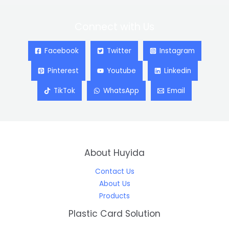
Connect with Us
Facebook
Twitter
Instagram
Pinterest
Youtube
Linkedin
TikTok
WhatsApp
Email
About Huyida
Contact Us
About Us
Products
Plastic Card Solution