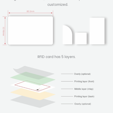
customized.
RFID card has 5 layers.