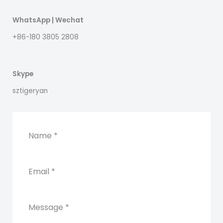
WhatsApp | Wechat
+86-180 3805 2808
Skype
sztigeryan