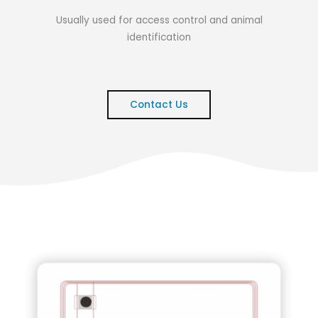
Usually used for access control and animal
identification
Contact Us