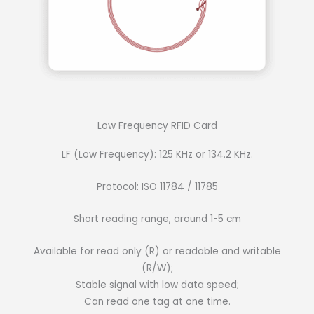
Low Frequency RFID Card
LF (Low Frequency): 125 KHz or 134.2 KHz.
Protocol: ISO 11784 / 11785
Short reading range, around 1-5 cm
Available for read only (R) or readable and writable
(R/W);
Stable signal with low data speed;
Can read one tag at one time.