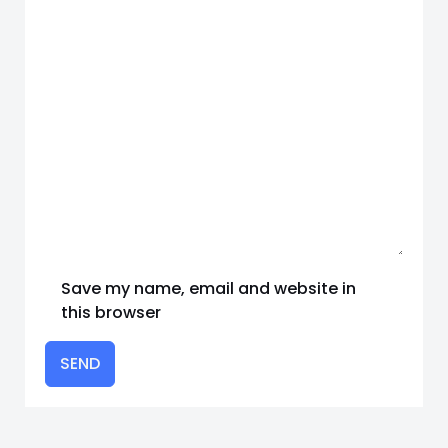
Save my name, email and website in
this browser
SEND