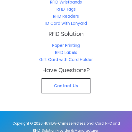
RFID Wristbands
RFID Tags
RFID Readers
ID Card with Lanyard
RFID Solution
Paper Printing
RFID Labels
Gift Card with Card Holder
Have Questions?
Contact Us
Copyright © 2026 HUYIDA-Chinese Professional Card, NFC and
RFID Solution Provider & Manufacturer.