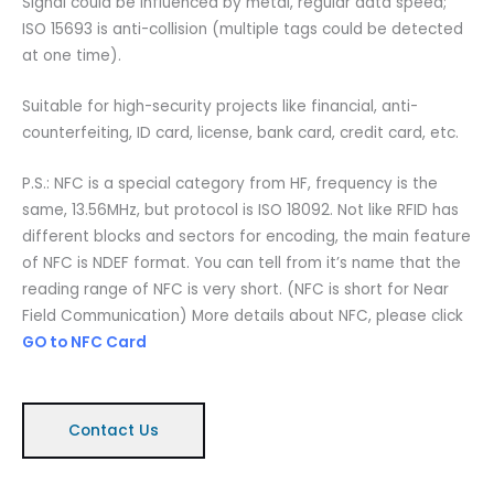
Signal could be influenced by metal, regular data speed;
ISO 15693 is anti-collision (multiple tags could be detected
at one time).
Suitable for high-security projects like financial, anti-
counterfeiting, ID card, license, bank card, credit card, etc.
P.S.: NFC is a special category from HF, frequency is the
same, 13.56MHz, but protocol is ISO 18092. Not like RFID has
different blocks and sectors for encoding, the main feature
of NFC is NDEF format. You can tell from it’s name that the
reading range of NFC is very short. (NFC is short for Near
Field Communication) More details about NFC, please click
GO to NFC Card
Contact Us