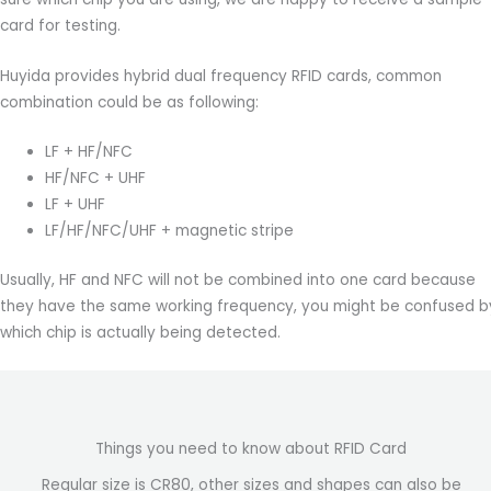
card for testing.
Huyida provides hybrid dual frequency RFID cards, common
combination could be as following:
LF + HF/NFC
HF/NFC + UHF
LF + UHF
LF/HF/NFC/UHF + magnetic stripe
Usually, HF and NFC will not be combined into one card because
they have the same working frequency, you might be confused b
which chip is actually being detected.
Things you need to know about RFID Card
Regular size is CR80, other sizes and shapes can also be