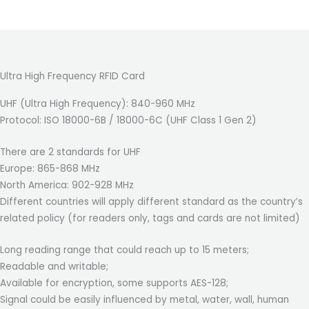
Ultra High Frequency RFID Card
UHF (Ultra High Frequency): 840-960 MHz
Protocol: ISO 18000-6B / 18000-6C (UHF Class 1 Gen 2)
There are 2 standards for UHF
Europe: 865-868 MHz
North America: 902-928 MHz
Different countries will apply different standard as the country’s
related policy (for readers only, tags and cards are not limited)
Long reading range that could reach up to 15 meters;
Readable and writable;
Available for encryption, some supports AES-128;
Signal could be easily influenced by metal, water, wall, human