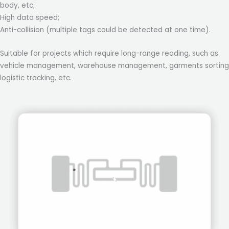
body, etc;
High data speed;
Anti-collision (multiple tags could be detected at one time).
Suitable for projects which require long-range reading, such as
vehicle management, warehouse management, garments sorting
logistic tracking, etc.