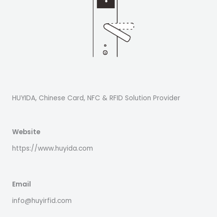
HUYIDA, Chinese Card, NFC & RFID Solution Provider
Website
https://www.huyida.com
Email
info@huyirfid.com