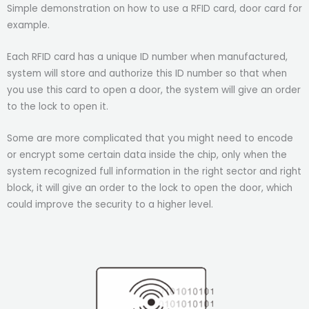
Simple demonstration on how to use a RFID card, door card for
example.
Each RFID card has a unique ID number when manufactured,
system will store and authorize this ID number so that when
you use this card to open a door, the system will give an order
to the lock to open it.
Some are more complicated that you might need to encode
or encrypt some certain data inside the chip, only when the
system recognized full information in the right sector and right
block, it will give an order to the lock to open the door, which
could improve the security to a higher level.