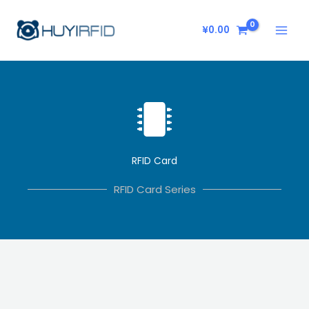
Skip
to
¥
0.00
content
RFID Card
RFID Card Series