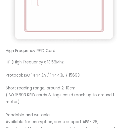
High Frequency RFID Card
HF (High Frequency): 13.56Mhz
Protocol: ISO 14443A / 14443B / 15693
Short reading range, around 2-10cm
(ISO 15693 RFID cards & tags could reach up to around 1
meter)
Readable and writable;
Available for encryption, some support AES-128;