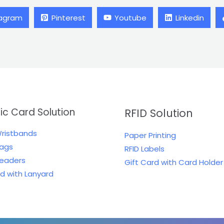
tagram
Pinterest
Youtube
Linkedin
tic Card Solution
RFID Solution
Wristbands
Paper Printing
Tags
RFID Labels
Readers
Gift Card with Card Holder
rd with Lanyard