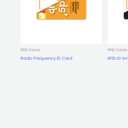
RFID Cards
RFID Cards
Radio Frequency ID Card
RFID ID S