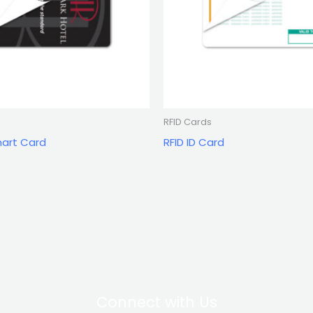
RFID Cards
mart Card
RFID ID Card
Connect with Us