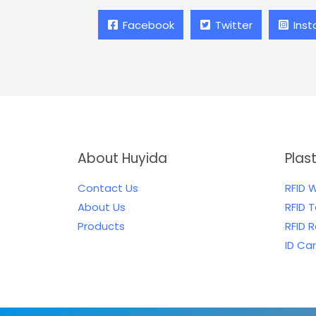
Facebook
Twitter
Ins
About Huyida
Plas
Contact Us
RFID 
About Us
RFID 
Products
RFID 
ID Ca