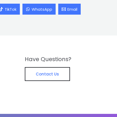
TikTok
WhatsApp
Email
Have Questions?
Contact Us