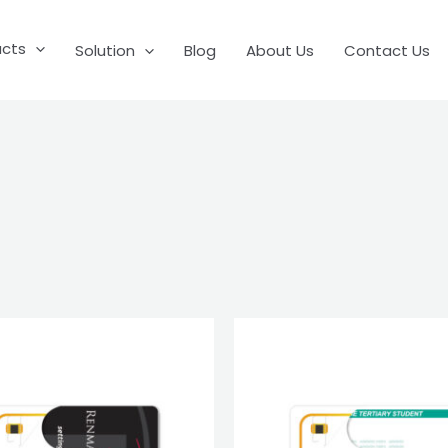
ucts
Solution
Blog
About Us
Contact Us