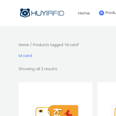
Sorted
Skip
by
latest
to
Prod
Home
content
Home
/ Products tagged “id card”
id card
Showing all 3 results