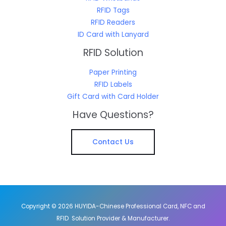
RFID Tags
RFID Readers
ID Card with Lanyard
RFID Solution
Paper Printing
RFID Labels
Gift Card with Card Holder
Have Questions?
Contact Us
Copyright © 2026 HUYIDA-Chinese Professional Card, NFC and
RFID Solution Provider & Manufacturer.