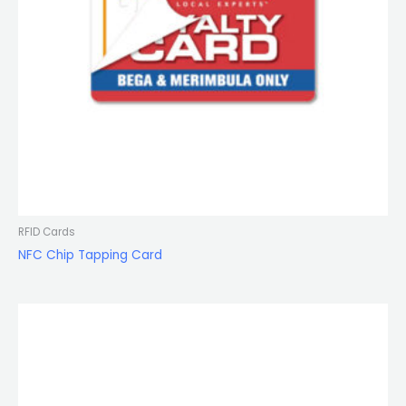
RFID Cards
NFC Chip Tapping Card