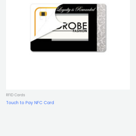
RFID Cards
Touch to Pay NFC Card