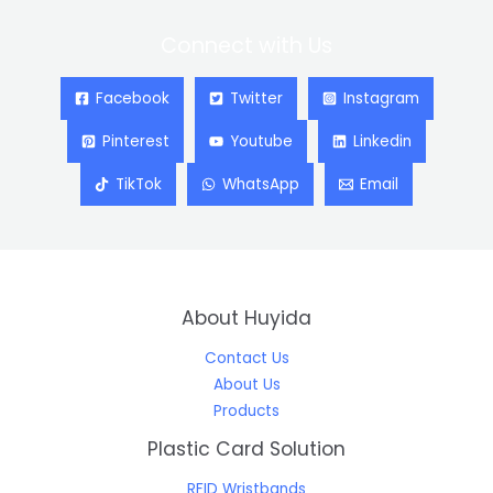
Connect with Us
Facebook
Twitter
Instagram
Pinterest
Youtube
Linkedin
TikTok
WhatsApp
Email
About Huyida
Contact Us
About Us
Products
Plastic Card Solution
RFID Wristbands