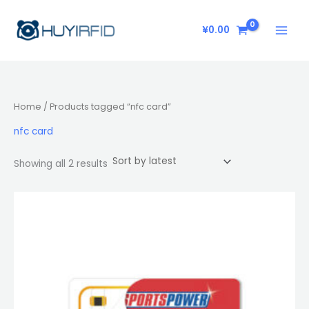
Sorted
Skip
by
latest
to
¥
0.00
content
Home
/ Products tagged “nfc card”
nfc card
Showing all 2 results