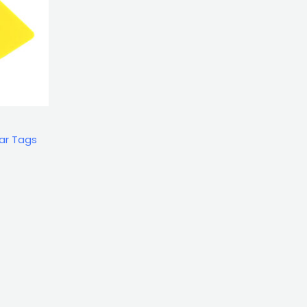
ar Tags