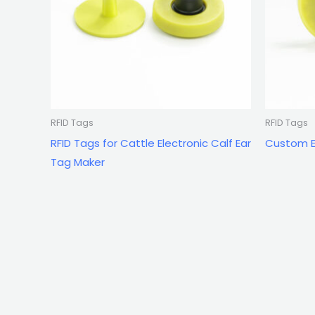
RFID Tags
RFID Tags
RFID Tags for Cattle Electronic Calf Ear
Custom El
Tag Maker