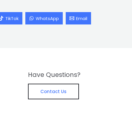
TikTok
WhatsApp
Email
Have Questions?
Contact Us