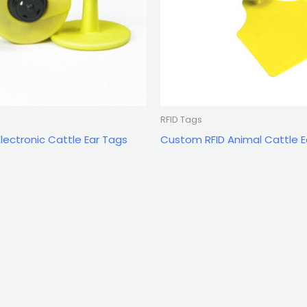
RFID Tags
ectronic Cattle Ear Tags
Custom RFID Animal Cattle E