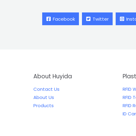
Facebook
Twitter
Ins
About Huyida
Plas
Contact Us
RFID 
About Us
RFID 
Products
RFID 
ID Ca