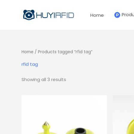
Sorted
Skip
by
latest
to
Prod
Home
content
Home
/ Products tagged “rfid tag”
rfid tag
Showing all 3 results