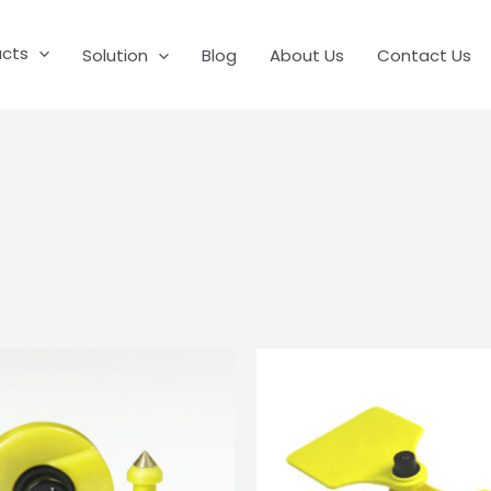
ucts
Solution
Blog
About Us
Contact Us