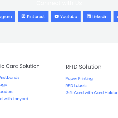
Connect with Us
tagram
Pinterest
Youtube
Linkedin
tic Card Solution
RFID Solution
Wristbands
Paper Printing
Tags
RFID Labels
Readers
Gift Card with Card Holder
rd with Lanyard