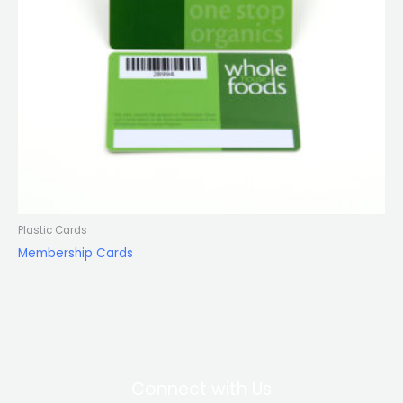
Plastic Cards
Membership Cards
Connect with Us