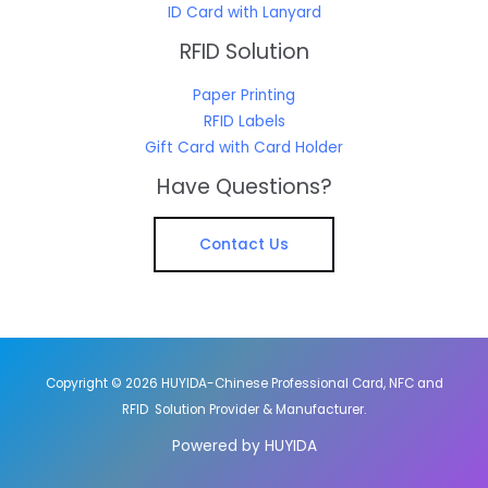
ID Card with Lanyard
RFID Solution
Paper Printing
RFID Labels
Gift Card with Card Holder
Have Questions?
Contact Us
Copyright © 2026 HUYIDA-Chinese Professional Card, NFC and
RFID Solution Provider & Manufacturer.
Powered by HUYIDA