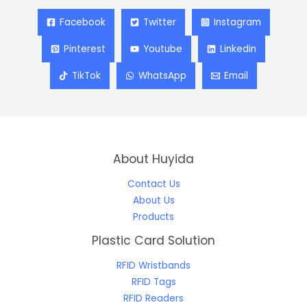
Facebook
Twitter
Instagram
Pinterest
Youtube
Linkedin
TikTok
WhatsApp
Email
About Huyida
Contact Us
About Us
Products
Plastic Card Solution
RFID Wristbands
RFID Tags
RFID Readers