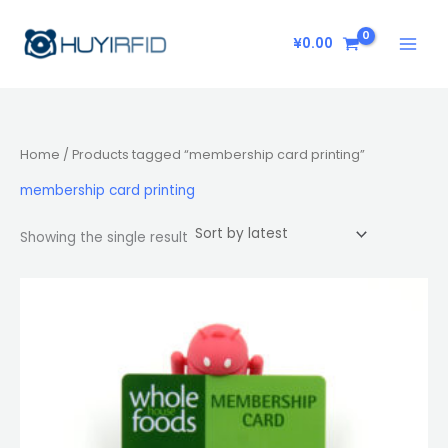
Skip
to
¥
0.00
content
Home
/ Products tagged “membership card printing”
membership card printing
Showing the single result