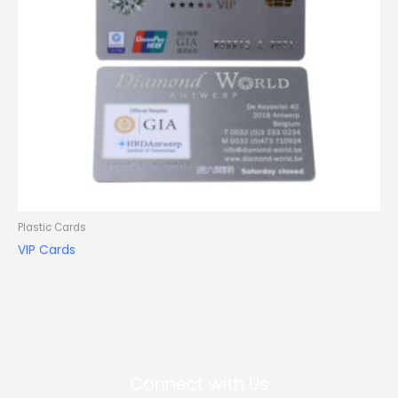
Plastic Cards
VIP Cards
Connect with Us