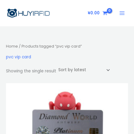
Skip
to
¥
0.00
content
Home
/ Products tagged “pvc vip card”
pvc vip card
Showing the single result