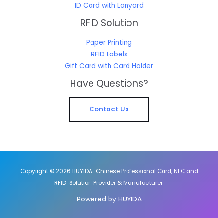
ID Card with Lanyard
RFID Solution
Paper Printing
RFID Labels
Gift Card with Card Holder
Have Questions?
Contact Us
Copyright © 2026 HUYIDA-Chinese Professional Card, NFC and
RFID Solution Provider & Manufacturer.
Powered by HUYIDA