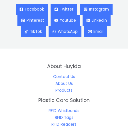
Facebook
Twitter
Instagram
Pinterest
Youtube
Linkedin
TikTok
WhatsApp
Email
About Huyida
Contact Us
About Us
Products
Plastic Card Solution
RFID Wristbands
RFID Tags
RFID Readers