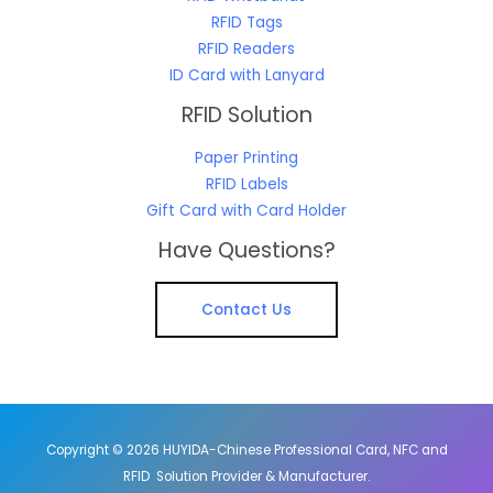
RFID Tags
RFID Readers
ID Card with Lanyard
RFID Solution
Paper Printing
RFID Labels
Gift Card with Card Holder
Have Questions?
Contact Us
Copyright © 2026 HUYIDA-Chinese Professional Card, NFC and
RFID Solution Provider & Manufacturer.