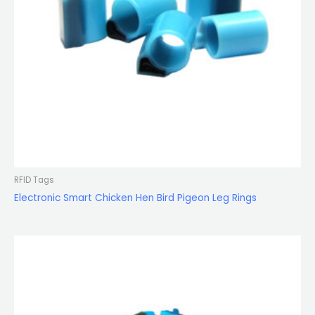
RFID Tags
Electronic Smart Chicken Hen Bird Pigeon Leg Rings