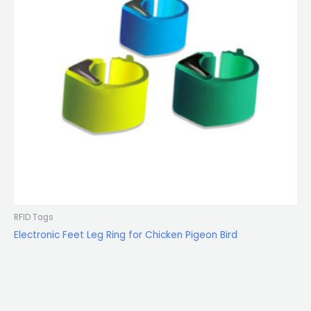
RFID Tags
Electronic Feet Leg Ring for Chicken Pigeon Bird