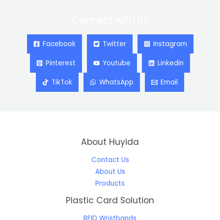
Connect with Us
Facebook
Twitter
Instagram
Pinterest
Youtube
Linkedin
TikTok
WhatsApp
Email
About Huyida
Contact Us
About Us
Products
Plastic Card Solution
RFID Wristbands