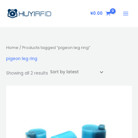
Sorted
Skip
by
latest
to
¥
0.00
content
Home
/ Products tagged “pigeon leg ring”
pigeon leg ring
Showing all 2 results