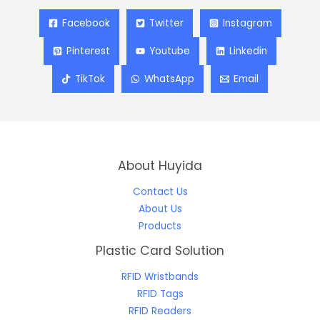
Facebook
Twitter
Instagram
Pinterest
Youtube
Linkedin
TikTok
WhatsApp
Email
About Huyida
Contact Us
About Us
Products
Plastic Card Solution
RFID Wristbands
RFID Tags
RFID Readers