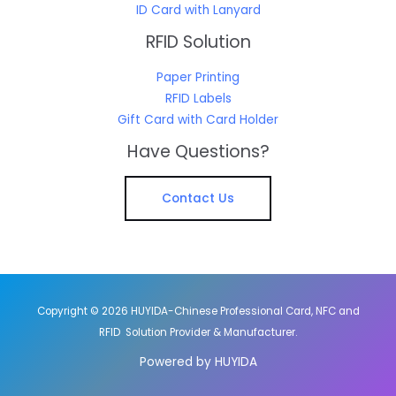
ID Card with Lanyard
RFID Solution
Paper Printing
RFID Labels
Gift Card with Card Holder
Have Questions?
Contact Us
Copyright © 2026 HUYIDA-Chinese Professional Card, NFC and
RFID Solution Provider & Manufacturer.
Powered by HUYIDA