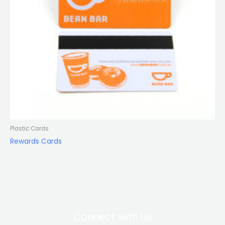
Plastic Cards
Rewards Cards
Connect with Us