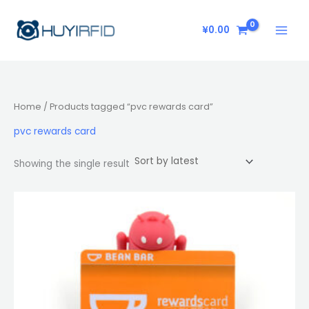
Skip
to
¥
0.00
content
Home
/ Products tagged “pvc rewards card”
pvc rewards card
Showing the single result