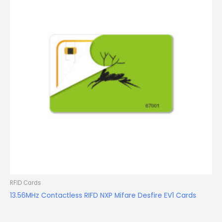
RFID Cards
13.56MHz Contactless RIFD NXP Mifare Desfire EV1 Cards