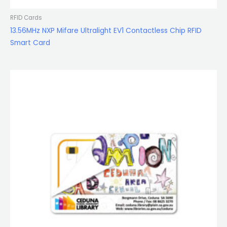
RFID Cards
13.56MHz NXP Mifare Ultralight EV1 Contactless Chip RFID
Smart Card