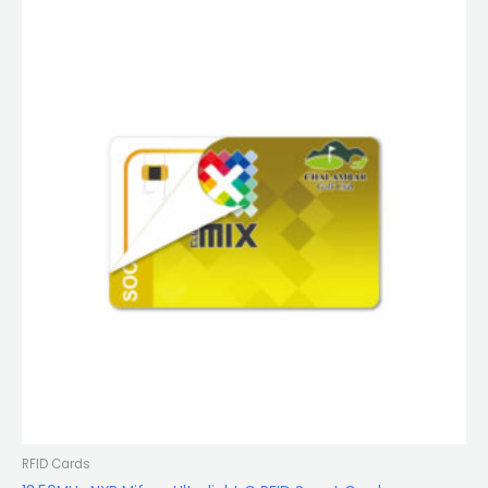
RFID Cards