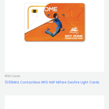
RFID Cards
13.56MHz Contactless RIFD NXP Mifare Desfire Light Cards