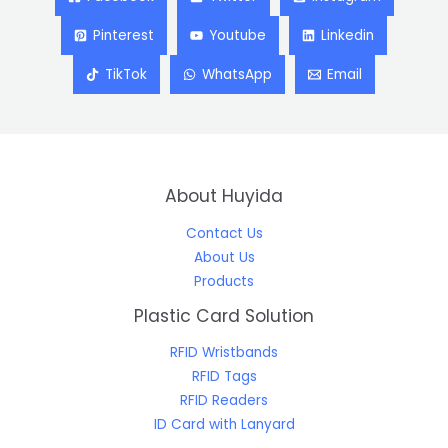
Pinterest
Youtube
Linkedin
TikTok
WhatsApp
Email
About Huyida
Contact Us
About Us
Products
Plastic Card Solution
RFID Wristbands
RFID Tags
RFID Readers
ID Card with Lanyard