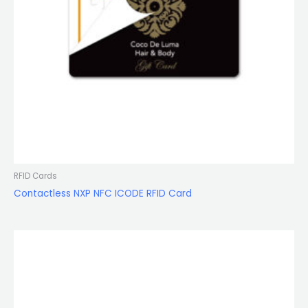
RFID Cards
Contactless NXP NFC ICODE RFID Card