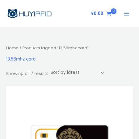
Sorted
Skip
by
latest
to
¥
0.00
content
Home
/ Products tagged “13.56mhz card”
13.56mhz card
Showing all 7 results