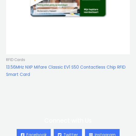
RFID Cards
13.56MHz NXP Mifare Classic EV1 S50 Contactless Chip RFID
Smart Card
Connect with Us
Facebook
Twitter
Instagram