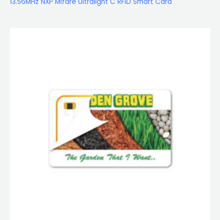
13.56MHz NXP Mifare Ultralight C RFID Smart Card