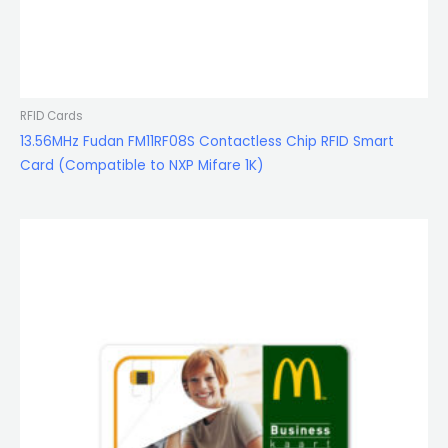
RFID Cards
13.56MHz Fudan FM11RF08S Contactless Chip RFID Smart
Card (Compatible to NXP Mifare 1K)