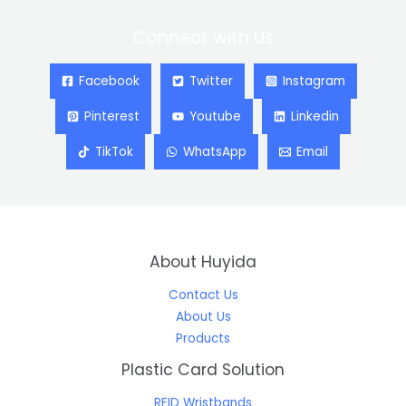
Connect with Us
Facebook
Twitter
Instagram
Pinterest
Youtube
Linkedin
TikTok
WhatsApp
Email
About Huyida
Contact Us
About Us
Products
Plastic Card Solution
RFID Wristbands