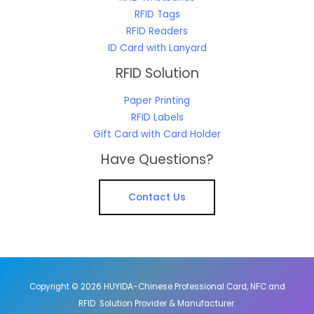
RFID Tags
RFID Readers
ID Card with Lanyard
RFID Solution
Paper Printing
RFID Labels
Gift Card with Card Holder
Have Questions?
Contact Us
Copyright © 2026 HUYIDA-Chinese Professional Card, NFC and
RFID Solution Provider & Manufacturer.