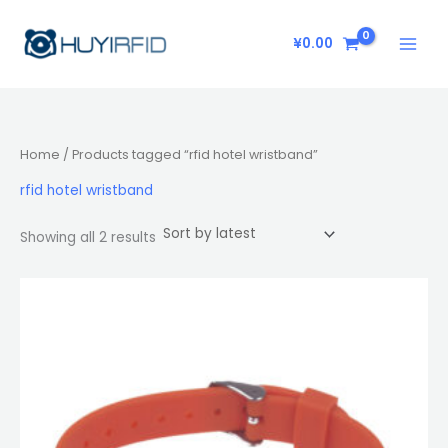
Sorted
Skip
by
latest
to
¥
0.00
content
Home
/ Products tagged “rfid hotel wristband”
rfid hotel wristband
Showing all 2 results