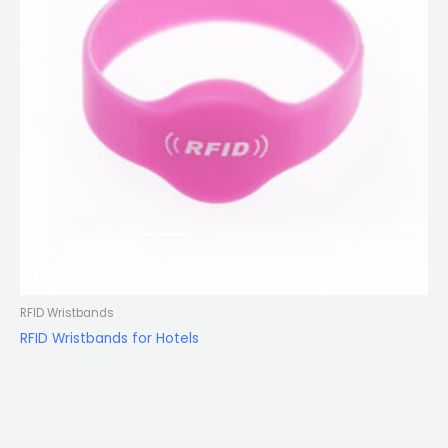
RFID Wristbands
RFID Wristbands for Hotels