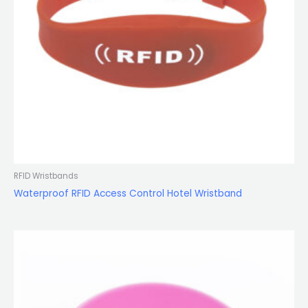
RFID Wristbands
Waterproof RFID Access Control Hotel Wristband