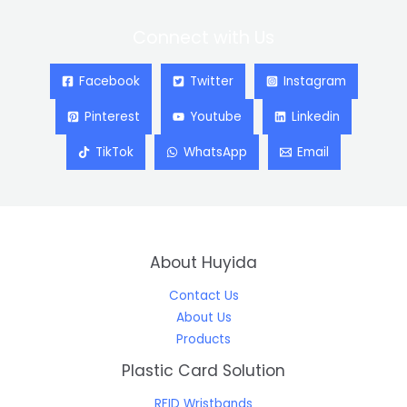
Connect with Us
Facebook
Twitter
Instagram
Pinterest
Youtube
Linkedin
TikTok
WhatsApp
Email
About Huyida
Contact Us
About Us
Products
Plastic Card Solution
RFID Wristbands