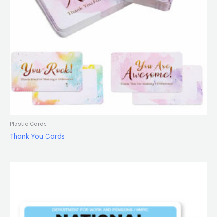
Plastic Cards
Thank You Cards