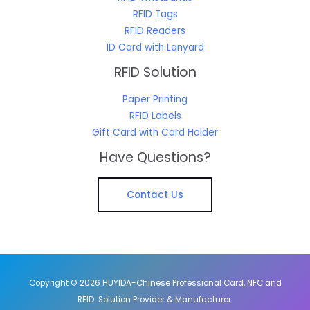
RFID Tags
RFID Readers
ID Card with Lanyard
RFID Solution
Paper Printing
RFID Labels
Gift Card with Card Holder
Have Questions?
Contact Us
Copyright © 2026 HUYIDA-Chinese Professional Card, NFC and
RFID Solution Provider & Manufacturer.