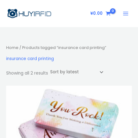
Sorted
Skip
by
latest
to
¥
0.00
content
Home
/ Products tagged “insurance card printing”
insurance card printing
Showing all 2 results