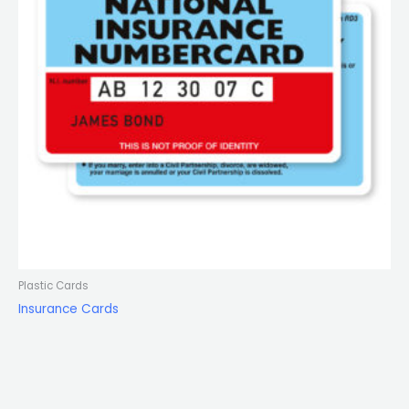
Plastic Cards
Insurance Cards