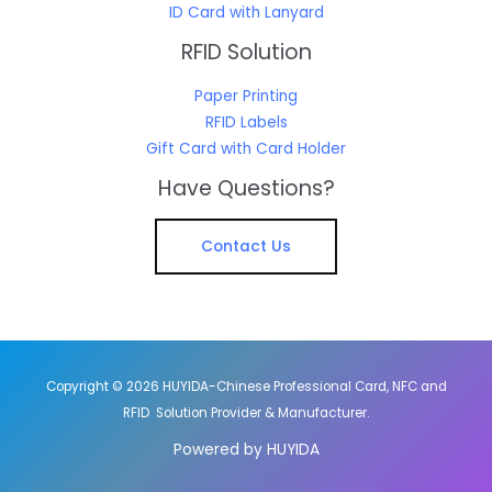
ID Card with Lanyard
RFID Solution
Paper Printing
RFID Labels
Gift Card with Card Holder
Have Questions?
Contact Us
Copyright © 2026 HUYIDA-Chinese Professional Card, NFC and
RFID Solution Provider & Manufacturer.
Powered by HUYIDA