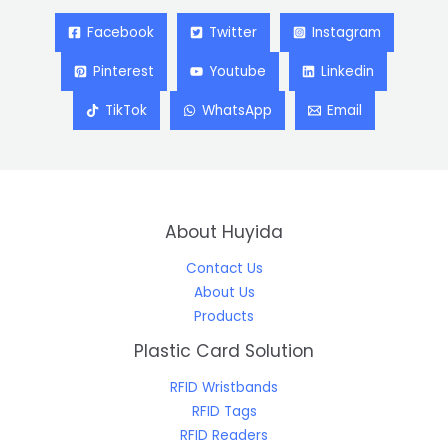
Facebook
Twitter
Instagram
Pinterest
Youtube
Linkedin
TikTok
WhatsApp
Email
About Huyida
Contact Us
About Us
Products
Plastic Card Solution
RFID Wristbands
RFID Tags
RFID Readers