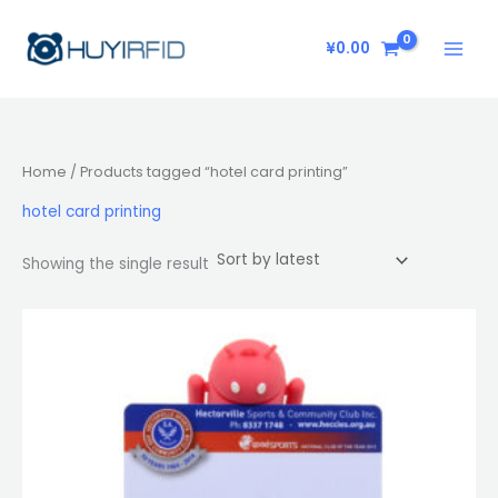
Skip
to
¥
0.00
content
Home
/ Products tagged “hotel card printing”
hotel card printing
Showing the single result