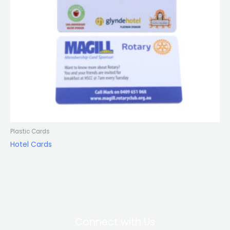
Plastic Cards
Hotel Cards
Connect with Us