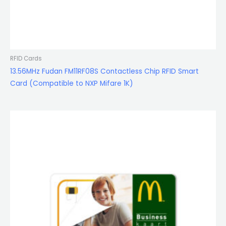
RFID Cards
13.56MHz Fudan FM11RF08S Contactless Chip RFID Smart
Card (Compatible to NXP Mifare 1K)