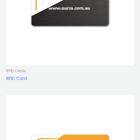
RFID Cards
RFID Card