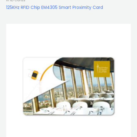
125KHz RFID Chip EM4305 Smart Proximity Card