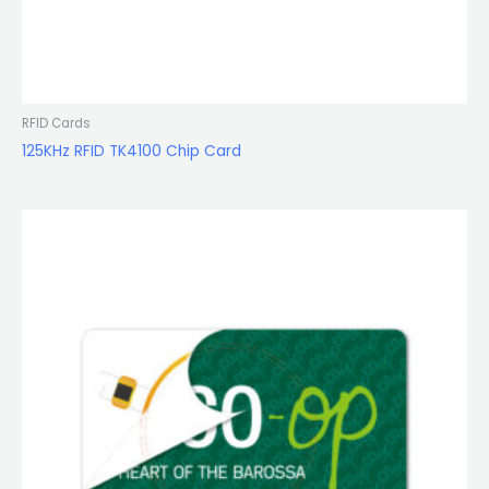
RFID Cards
125KHz RFID TK4100 Chip Card