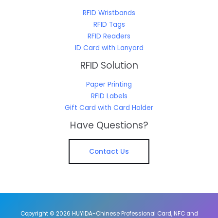
RFID Wristbands
RFID Tags
RFID Readers
ID Card with Lanyard
RFID Solution
Paper Printing
RFID Labels
Gift Card with Card Holder
Have Questions?
Contact Us
Copyright © 2026 HUYIDA-Chinese Professional Card, NFC and