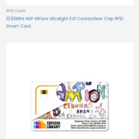
RFID Cards
13.56MHz NXP Mifare Ultralight EV1 Contactless Chip RFID
Smart Card