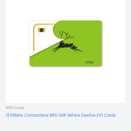
RFID Cards
13.56MHz Contactless RIFD NXP Mifare Desfire EV1 Cards