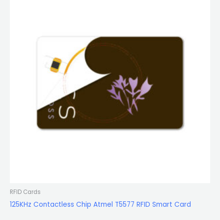
RFID Cards
125KHz Contactless Chip Atmel T5577 RFID Smart Card