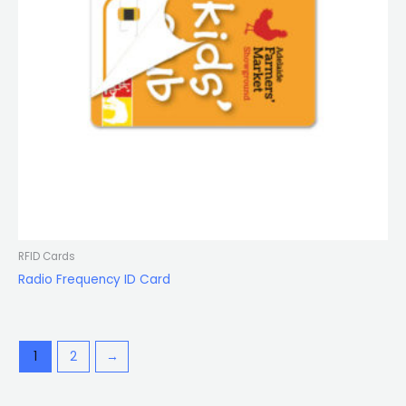
RFID Cards
Radio Frequency ID Card
1
2
→