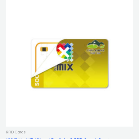
RFID Cards