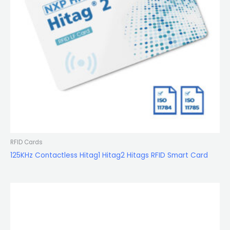
RFID Cards
125KHz Contactless Hitag1 Hitag2 Hitags RFID Smart Card