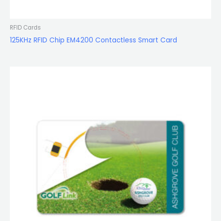
RFID Cards
125KHz RFID Chip EM4200 Contactless Smart Card