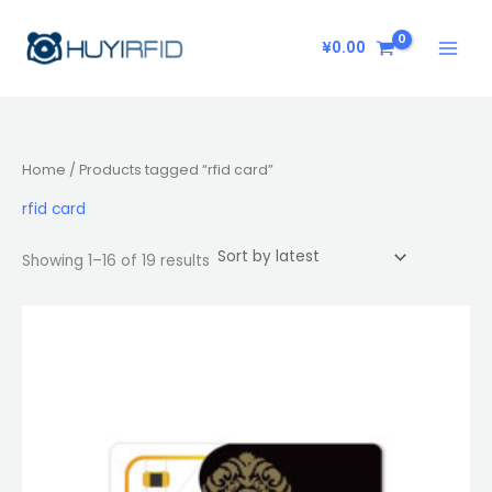
Sorted
Skip
by
latest
to
¥
0.00
content
Home
/ Products tagged “rfid card”
rfid card
Showing 1–16 of 19 results