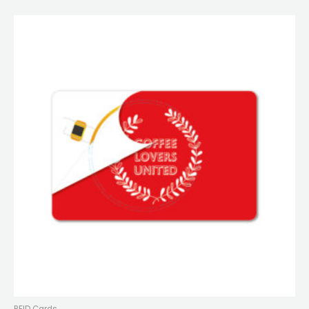
RFID Cards