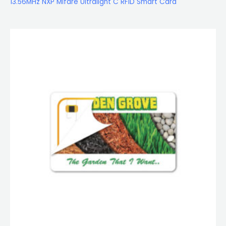
13.56MHz NXP Mifare Ultralight C RFID Smart Card