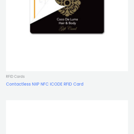
RFID Cards
Contactless NXP NFC ICODE RFID Card