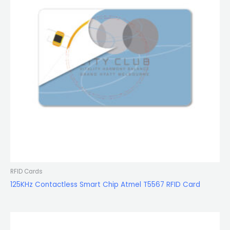
RFID Cards
125KHz Contactless Smart Chip Atmel T5567 RFID Card