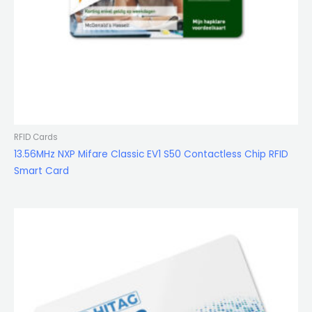
RFID Cards
13.56MHz NXP Mifare Classic EV1 S50 Contactless Chip RFID
Smart Card