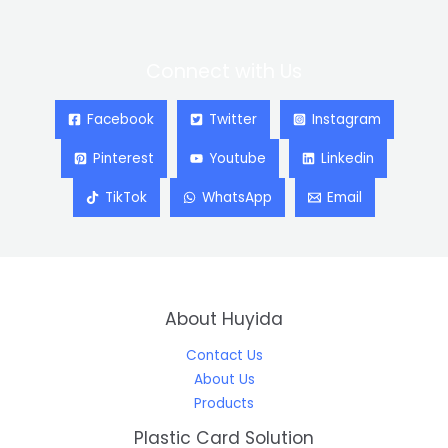
Connect with Us
Facebook
Twitter
Instagram
Pinterest
Youtube
Linkedin
TikTok
WhatsApp
Email
About Huyida
Contact Us
About Us
Products
Plastic Card Solution