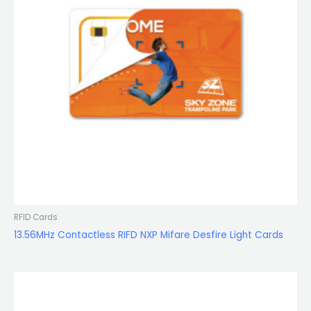
RFID Cards
13.56MHz Contactless RIFD NXP Mifare Desfire Light Cards