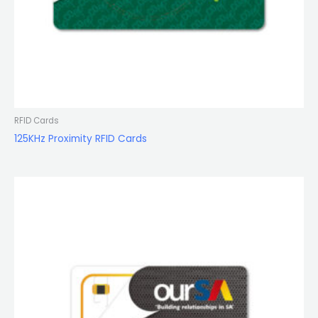
RFID Cards
125KHz Proximity RFID Cards