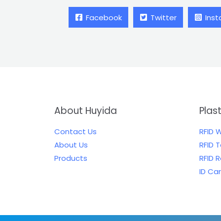
Facebook
Twitter
Ins
About Huyida
Plas
Contact Us
RFID 
About Us
RFID 
Products
RFID 
ID Ca