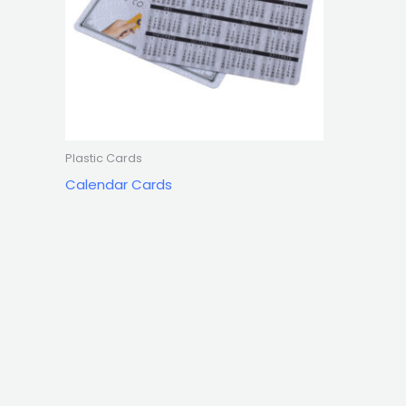
Plastic Cards
Calendar Cards