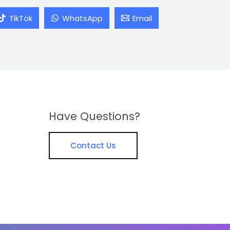
TikTok
WhatsApp
Email
Have Questions?
Contact Us