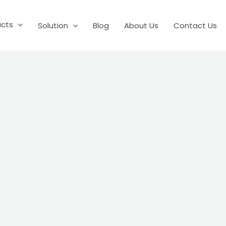
ucts
Solution
Blog
About Us
Contact Us