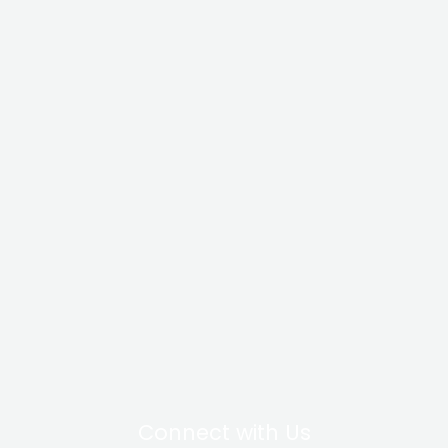
Connect with Us