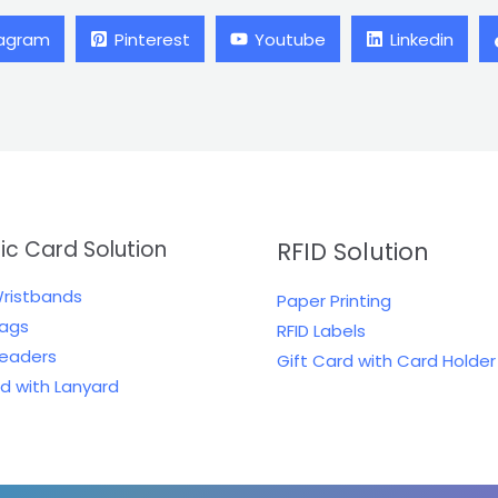
tagram
Pinterest
Youtube
Linkedin
tic Card Solution
RFID Solution
Wristbands
Paper Printing
Tags
RFID Labels
Readers
Gift Card with Card Holder
rd with Lanyard