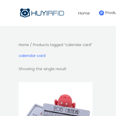
Skip
to
Prod
Home
content
Home
/ Products tagged “calendar card”
calendar card
Showing the single result