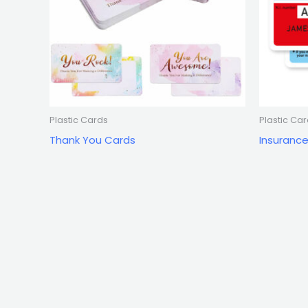
Plastic Cards
Plastic Ca
Thank You Cards
Insuranc