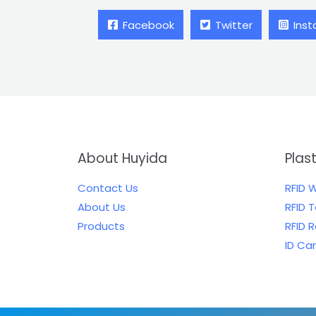
Facebook
Twitter
Ins
About Huyida
Plas
Contact Us
RFID 
About Us
RFID 
Products
RFID 
ID Ca