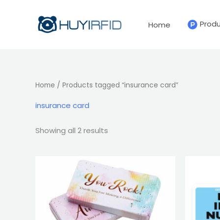
Sorted
Skip
by
latest
to
Prod
Home
content
Home
/ Products tagged “insurance card”
insurance card
Showing all 2 results