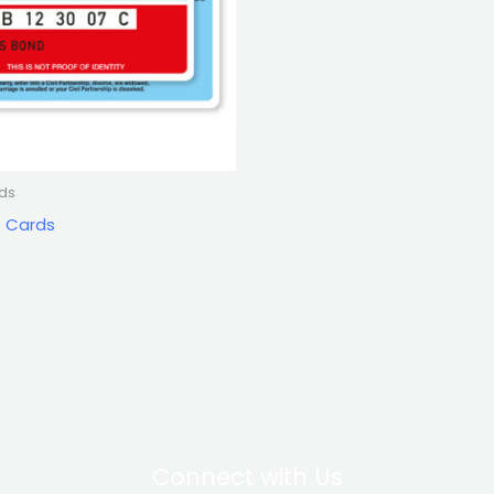
rds
e Cards
Connect with Us