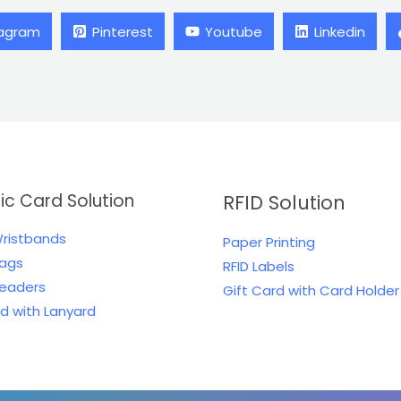
tagram
Pinterest
Youtube
Linkedin
tic Card Solution
RFID Solution
Wristbands
Paper Printing
Tags
RFID Labels
Readers
Gift Card with Card Holder
rd with Lanyard