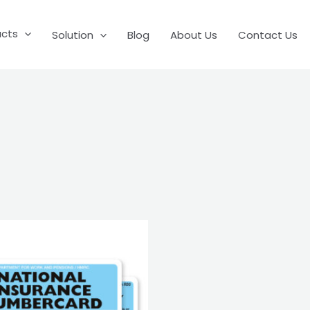
ucts
Solution
Blog
About Us
Contact Us