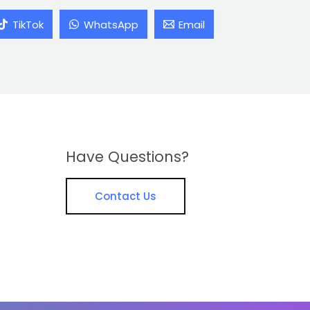
TikTok
WhatsApp
Email
Have Questions?
Contact Us