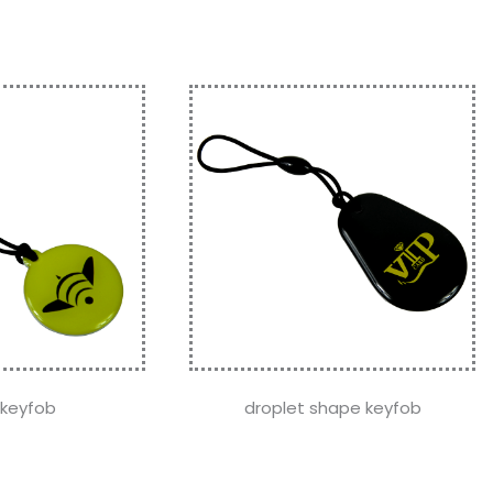
 keyfob
droplet shape keyfob