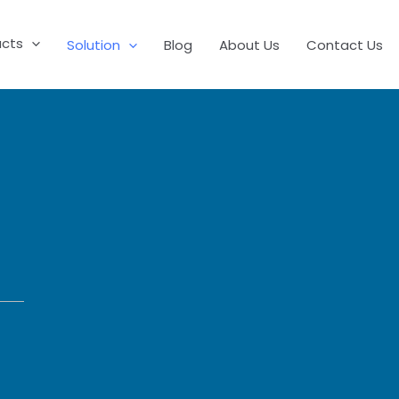
ucts
Solution
Blog
About Us
Contact Us