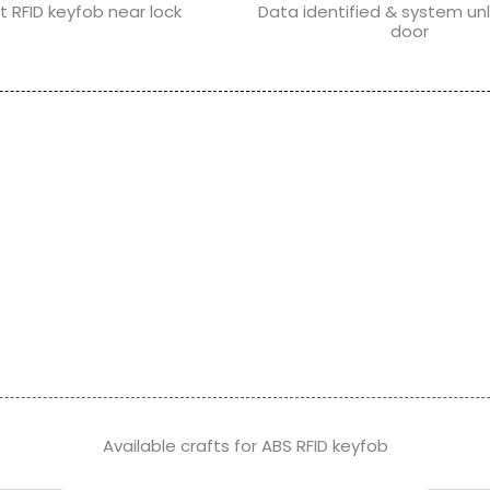
t RFID keyfob near lock
Data identified & system un
door
Available crafts for ABS RFID keyfob