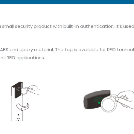
 small security product with built-in authentication, it’s us
 and epoxy material. The tag is available for RFID technol
ent RFID applications.