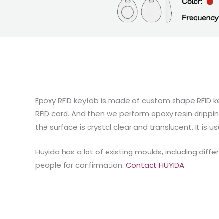
Epoxy RFID keyfob is made of custom shape RFID ke
RFID card. And then we perform epoxy resin drippin
the surface is crystal clear and translucent. It is u
Huyida has a lot of existing moulds, including di
people for confirmation.
Contact HUYIDA