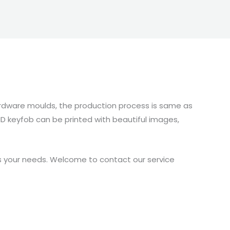
hardware moulds, the production process is same as
FID keyfob can be printed with beautiful images,
es your needs. Welcome to contact our service