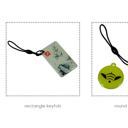
rectangle keyfob
round