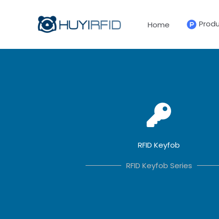
Skip
to
Prod
Home
content
RFID Keyfob
RFID Keyfob Series