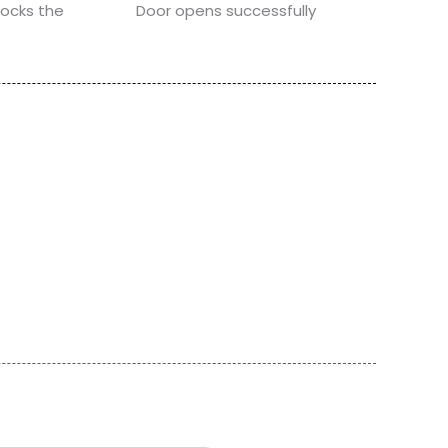
locks the
Door opens successfully