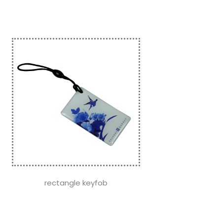
rectangle keyfob