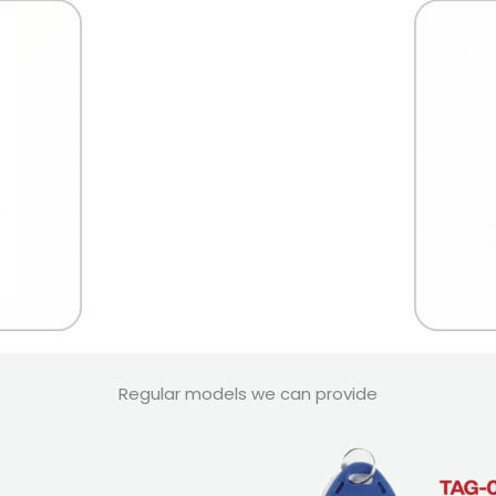
Regular models we can provide