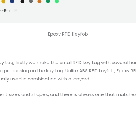
Epoxy RFID Keyfob
y tag, firstly we make the small RFID key tag with several 
g processing on the key tag. Unlike ABS RFID keyfob, Epoxy R
sually used in combination with a lanyard.
fferent sizes and shapes, and there is always one that match