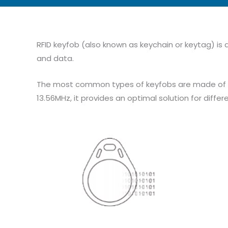
RFID keyfob (also known as keychain or keytag) is a
and data.
The most common types of keyfobs are made of ABS
13.56MHz, it provides an optimal solution for differ