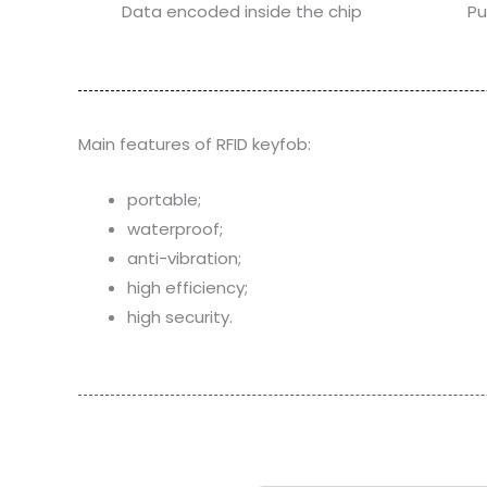
Data encoded inside the chip
Pu
Main features of RFID keyfob:
portable;
waterproof;
anti-vibration;
high efficiency;
high security.