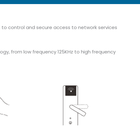
ed to control and secure access to network services
ogy, from low frequency 125KHz to high frequency