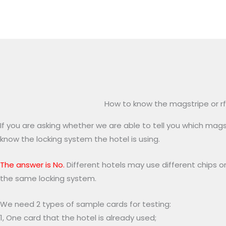
How to know the magstripe or rf
If you are asking whether we are able to tell you which magst
know the locking system the hotel is using.
The answer is No.
Different hotels may use different chips or
the same locking system.
We need 2 types of sample cards for testing:
1, One card that the hotel is already used;