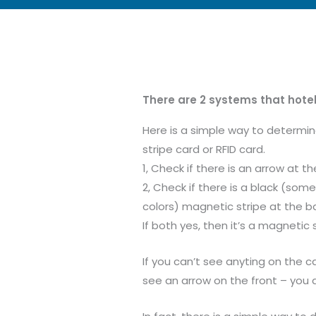
There are 2 systems that hotel
Here is a simple way to determi
stripe card or RFID card.
1, Check if there is an arrow at th
2, Check if there is a black (some
colors) magnetic stripe at the ba
If both yes, then it’s a magnetic 
If you can’t see anyting on the 
see an arrow on the front – you a