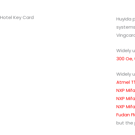
Hotel Key Card
Huyida p
systems 
Vingcard
Widely u
300 Oe,
Widely u
Atmel T
NXP Mifa
NXP Mifa
NXP Mifar
Fudan FM
but the