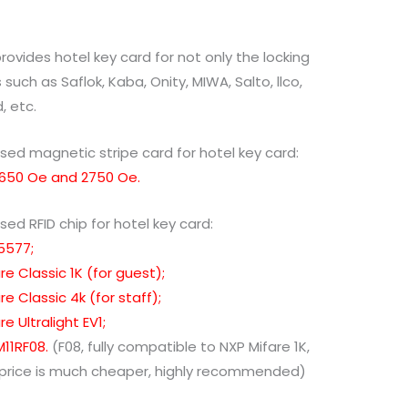
rovides hotel key card for not only the locking
such as Saflok, Kaba, Onity, MIWA, Salto, llco,
, etc.
sed magnetic stripe card for hotel key card:
 650 Oe and 2750 Oe.
sed RFID chip for hotel key card:
5577;
re Classic 1K (for guest);
re Classic 4k (for staff);
e Ultralight EV1;
11RF08.
(F08, fully compatible to NXP Mifare 1K,
 price is much cheaper, highly recommended)