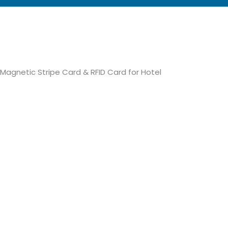
Magnetic Stripe Card & RFID Card for Hotel