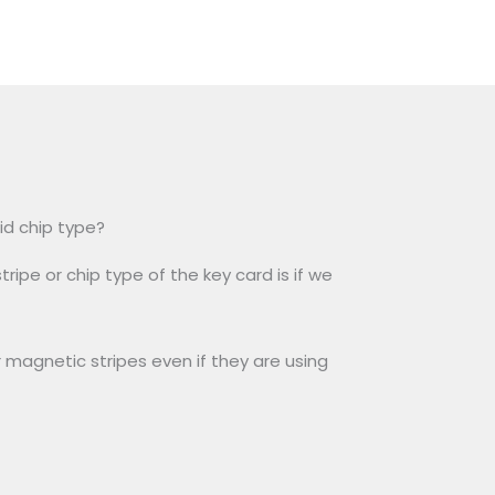
id chip type?
ripe or chip type of the key card is if we
 magnetic stripes even if they are using