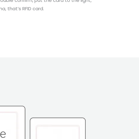
double confirm, put the card to the light,
, that’s RFID card.