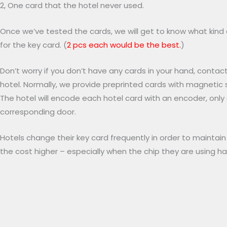
2, One card that the hotel never used.
Once we’ve tested the cards, we will get to know what kind 
for the key card. (
2 pcs each would be the best.
)
Don’t worry if you don’t have any cards in your hand, contac
hotel. Normally, we provide preprinted cards with magnetic s
The hotel will encode each hotel card with an encoder, onl
corresponding door.
Hotels change their key card frequently in order to maintai
the cost higher – especially when the chip they are using 