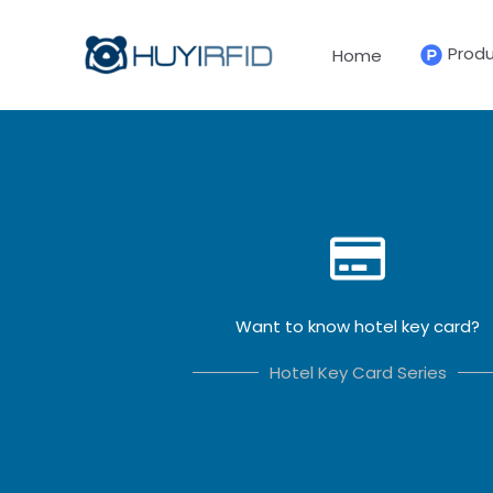
Skip
to
Prod
Home
content
Want to know hotel key card?
Hotel Key Card Series