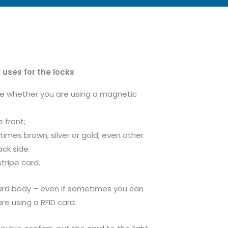
 uses for the locks
ne whether you are using a magnetic
e front;
times brown, silver or gold, even other
ck side.
stripe card.
card body – even if sometimes you can
re using a RFID card.