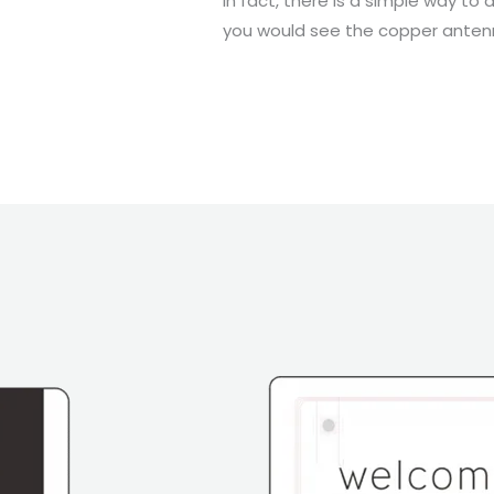
In fact, there is a simple way to 
you would see the copper antenna