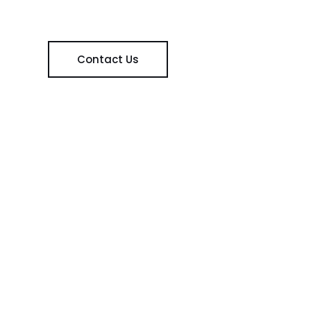
Contact Us