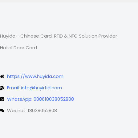
Huyida - Chinese Card, RFID & NFC Solution Provider
Hotel Door Card
https://www.huyida.com
Email: info@huyirfid.com
WhatsApp: 008618038052808
Wechat: 18038052808