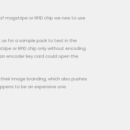
of magstripe or RFID chip we nee to use
t us for a sample pack to test in the
tripe or RFID chip only without encoding.
y an encoder key card could open the
n their image branding, which also pushes
happens to be an expensive one.