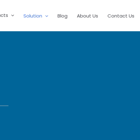
ucts
Solution
Blog
About Us
Contact Us