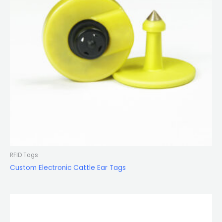
RFID Tags
Custom Electronic Cattle Ear Tags