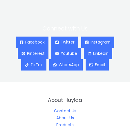
Connect with Us
Facebook
Twitter
Instagram
Pinterest
Youtube
Linkedin
TikTok
WhatsApp
Email
About Huyida
Contact Us
About Us
Products