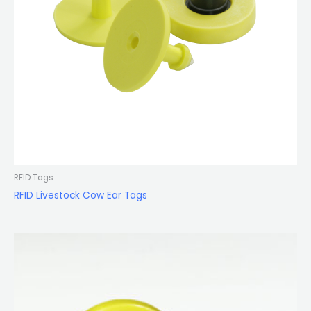
RFID Tags
RFID Livestock Cow Ear Tags