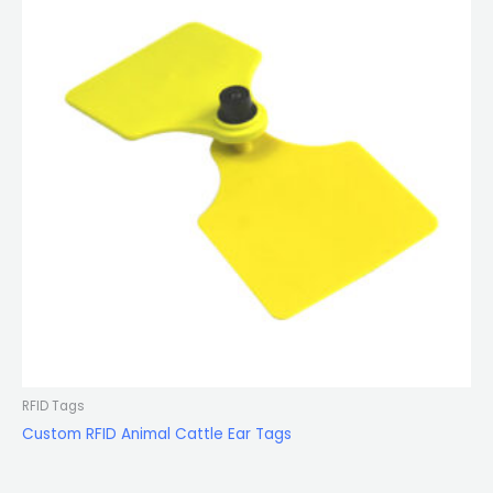
RFID Tags
Custom RFID Animal Cattle Ear Tags