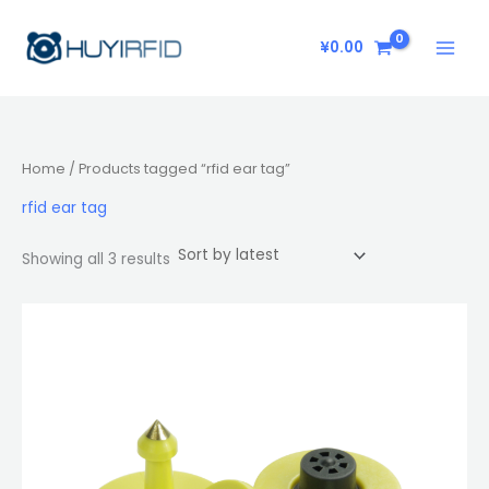
Sorted
Skip
by
latest
to
¥
0.00
content
Home
/ Products tagged “rfid ear tag”
rfid ear tag
Showing all 3 results