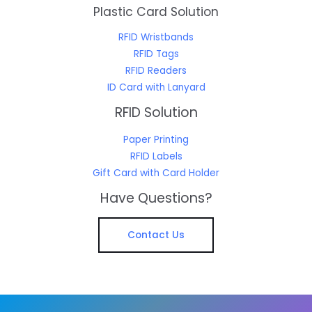
Plastic Card Solution
RFID Wristbands
RFID Tags
RFID Readers
ID Card with Lanyard
RFID Solution
Paper Printing
RFID Labels
Gift Card with Card Holder
Have Questions?
Contact Us