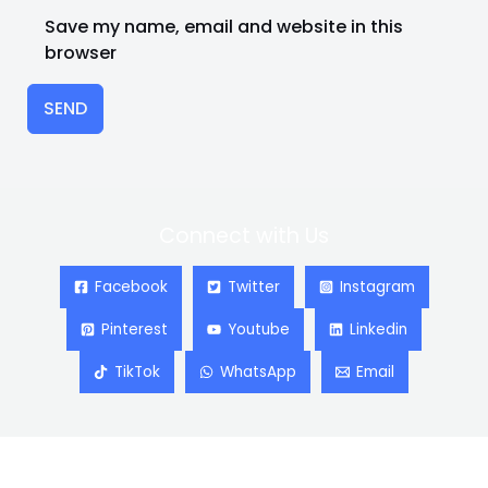
Save my name, email and website in this
browser
SEND
Connect with Us
Facebook
Twitter
Instagram
Pinterest
Youtube
Linkedin
TikTok
WhatsApp
Email