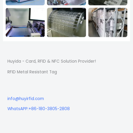
Huyida - Card, RFID & NFC Solution Provider!
RFID Metal Resistant Tag
info@huyirfid.com
WhatsAPP:+86-180-3805-2808