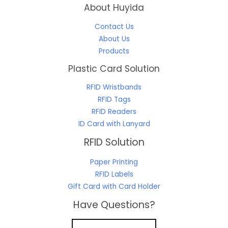
About Huyida
Contact Us
About Us
Products
Plastic Card Solution
RFID Wristbands
RFID Tags
RFID Readers
ID Card with Lanyard
RFID Solution
Paper Printing
RFID Labels
Gift Card with Card Holder
Have Questions?