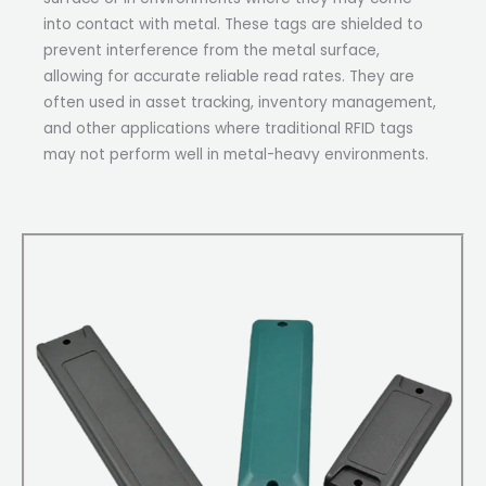
into contact with metal. These tags are shielded to
prevent interference from the metal surface,
allowing for accurate reliable read rates. They are
often used in asset tracking, inventory management,
and other applications where traditional RFID tags
may not perform well in metal-heavy environments.