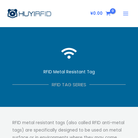
Skip
to
¥
0.00
content
RFID Metal Resistant Tag
RFID TAG SERIES
RFID metal resistant tags (also called RFID anti-metal
tags) are specifically designed to be used on metal
surface or in environments where they may come