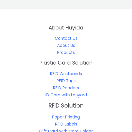
About Huyida
Contact Us
About Us
Products
Plastic Card Solution
RFID Wristbands
RFID Tags
RFID Readers
ID Card with Lanyard
RFID Solution
Paper Printing
RFID Labels
Gift Card with Card Holder