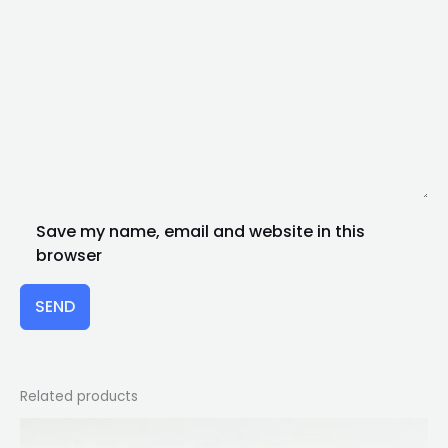
Save my name, email and website in this
browser
SEND
Related products