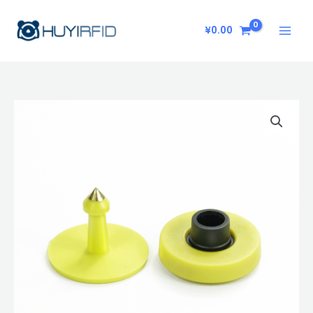
Skip
to
¥
0.00
content