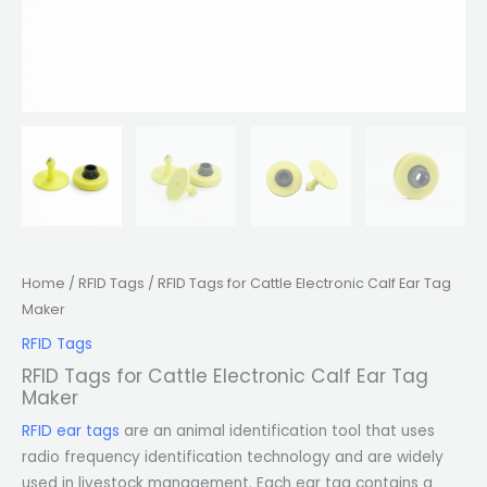
Home
/
RFID Tags
/ RFID Tags for Cattle Electronic Calf Ear Tag
Maker
RFID Tags
RFID Tags for Cattle Electronic Calf Ear Tag
Maker
RFID ear tags
are an animal identification tool that uses
radio frequency identification technology and are widely
used in livestock management. Each ear tag contains a