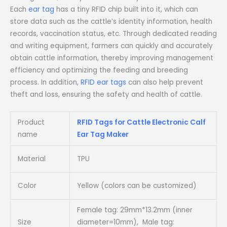
Each
ear tag
has a tiny RFID chip built into it, which can
store data such as the cattle’s identity information, health
records, vaccination status, etc. Through dedicated reading
and writing equipment, farmers can quickly and accurately
obtain cattle information, thereby improving management
efficiency and optimizing the feeding and breeding
process. In addition,
RFID ear tags
can also help prevent
theft and loss, ensuring the safety and health of cattle.
Product
RFID Tags for Cattle Electronic Calf
name
Ear Tag Maker
Material
TPU
Color
Yellow (colors can be customized)
Female tag: 29mm*13.2mm (inner
Size
diameter=10mm), Male tag: