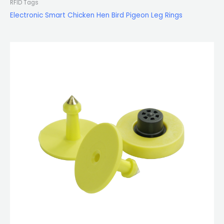
RFID Tags
Electronic Smart Chicken Hen Bird Pigeon Leg Rings