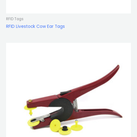
RFID Tags
RFID Livestock Cow Ear Tags