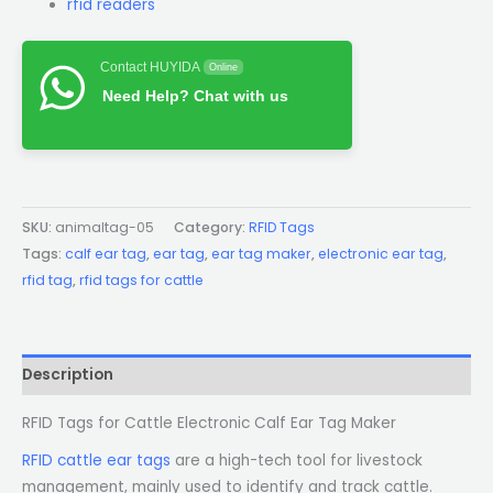
rfid readers
Contact HUYIDA
Online
Need Help? Chat with us
SKU:
animaltag-05
Category:
RFID Tags
Tags:
calf ear tag
,
ear tag
,
ear tag maker
,
electronic ear tag
,
rfid tag
,
rfid tags for cattle
Description
RFID Tags for Cattle Electronic Calf Ear Tag Maker
RFID cattle ear tags
are a high-tech tool for livestock
management, mainly used to identify and track cattle.