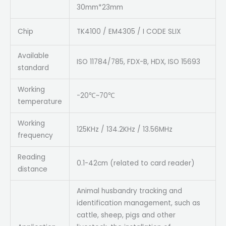
30mm*23mm
Chip
TK4100 / EM4305 / I CODE SLIX
Available
ISO 11784/785, FDX-B, HDX, ISO 15693
standard
Working
-20℃~70℃
temperature
Working
125KHz / 134.2KHz / 13.56MHz
frequency
Reading
0.1-42cm (related to card reader)
distance
Animal husbandry tracking and
identification management, such as
cattle, sheep, pigs and other