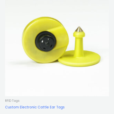
RFID Tags
Custom Electronic Cattle Ear Tags