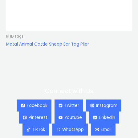
RFID Tags
Metal Animal Cattle Sheep Ear Tag Plier
Connect with Us
Facebook
Twitter
Instagram
Pinterest
Youtube
Linkedin
TikTok
WhatsApp
Email