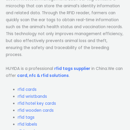
microchip that can store the animal’s identity information
and related data. Through the RFID reader, farmers can
quickly scan the ear tags to obtain real-time information
such as the animal’s health status and vaccination records.
This technology not only improves management efficiency,
but also effectively prevents animal loss and theft,
ensuring the safety and traceability of the breeding
process.
HUYIDA is a professional
rfid tags supplier
in China.We can
offer
card, nfc & rfid solutions
.
rfid cards
rfid wristbands
rfid hotel key cards
rfid wooden cards
rfid tags
rfid labels