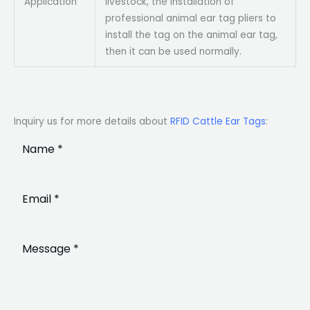
Application
livestock, the installation of
professional animal ear tag pliers to
install the tag on the animal ear tag,
then it can be used normally.
Inquiry us for more details about
RFID Cattle Ear Tags
: