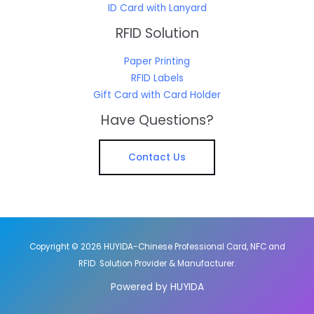
ID Card with Lanyard
RFID Solution
Paper Printing
RFID Labels
Gift Card with Card Holder
Have Questions?
Contact Us
Copyright © 2026 HUYIDA-Chinese Professional Card, NFC and
RFID Solution Provider & Manufacturer.
Powered by HUYIDA