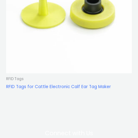
RFID Tags
RFID Tags for Cattle Electronic Calf Ear Tag Maker
Connect with Us