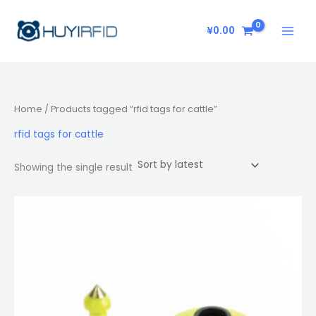
Skip
to
¥
0.00
content
Home
/ Products tagged “rfid tags for cattle”
rfid tags for cattle
Showing the single result