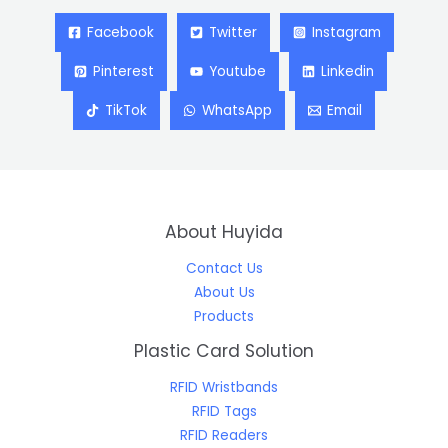
Facebook
Twitter
Instagram
Pinterest
Youtube
Linkedin
TikTok
WhatsApp
Email
About Huyida
Contact Us
About Us
Products
Plastic Card Solution
RFID Wristbands
RFID Tags
RFID Readers