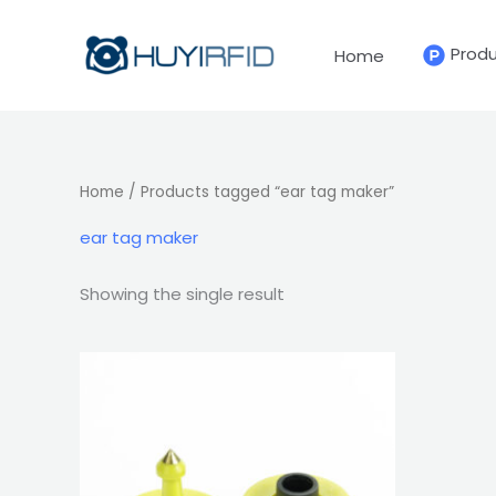
Skip
to
Prod
Home
content
Home
/ Products tagged “ear tag maker”
ear tag maker
Showing the single result