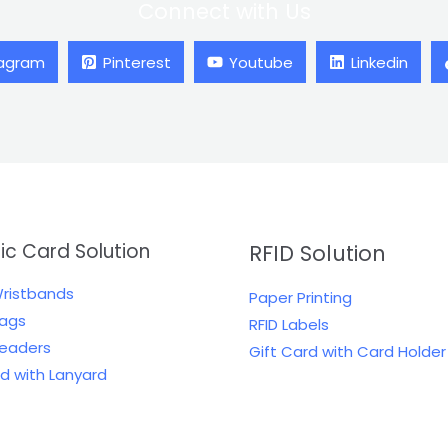
Connect with Us
tagram
Pinterest
Youtube
Linkedin
tic Card Solution
RFID Solution
Wristbands
Paper Printing
Tags
RFID Labels
Readers
Gift Card with Card Holder
rd with Lanyard