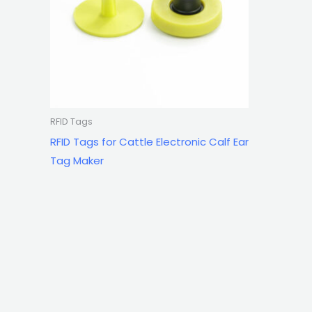
RFID Tags
RFID Tags for Cattle Electronic Calf Ear
Tag Maker