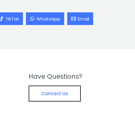
TikTok
WhatsApp
Email
Have Questions?
Contact Us