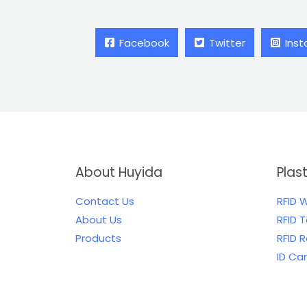
Facebook
Twitter
Ins
About Huyida
Plas
Contact Us
RFID 
About Us
RFID 
Products
RFID 
ID Ca