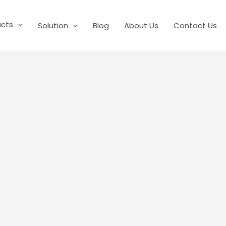
ucts
Solution
Blog
About Us
Contact Us