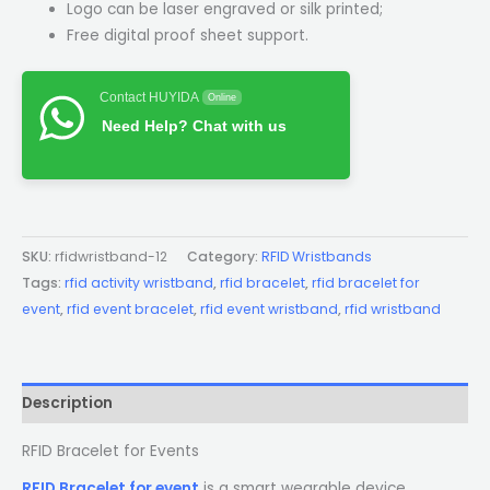
Logo can be laser engraved or silk printed;
Free digital proof sheet support.
Contact HUYIDA
Online
Need Help? Chat with us
SKU:
rfidwristband-12
Category:
RFID Wristbands
Tags:
rfid activity wristband
,
rfid bracelet
,
rfid bracelet for
event
,
rfid event bracelet
,
rfid event wristband
,
rfid wristband
Description
RFID Bracelet for Events
RFID Bracelet for event
is a smart wearable device