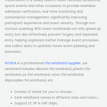
transmission. It is widely used in music festivals, exhibitions,
sports events and other occasions to provide seamless
admission verification, real-time monitoring and
consumption management, significantly improving
participant experience and event security. Through non-
contact scanning, RFID event wristbands not only speed up
entry, but also effectively prevent forgery and repeated
entry, helping organizers better manage event processes
and collect data to optimize future event planning and
execution.
HUYIDA
is a professional
rfid wristband supplier
, our
wristband includes silicone rfid wristband, plastic rfid
wristband, ps rfid wristband, nylon rfid wristband,
disposable rfid wristband, etc.
Dozens of styles for you to choose；
Each wristband comes in different sizes and colors；
Support LF, HF & UHF chips;