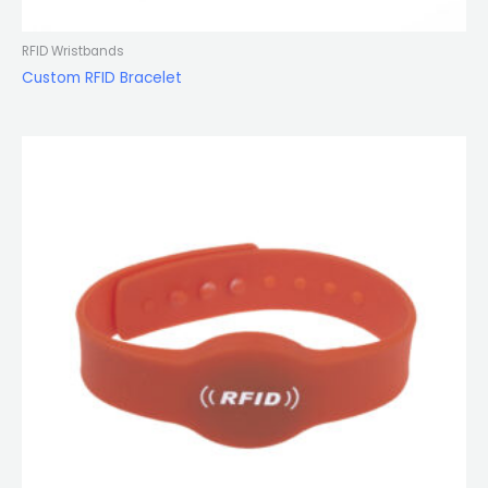
RFID Wristbands
Custom RFID Bracelet