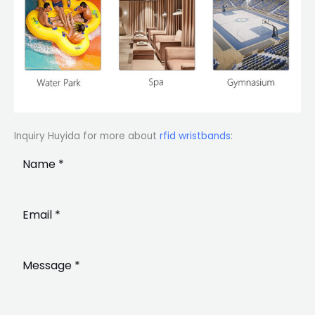
Inquiry Huyida for more about
rfid wristbands
: