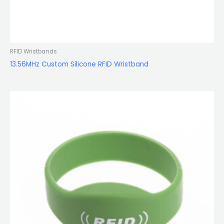
RFID Wristbands
13.56MHz Custom Silicone RFID Wristband