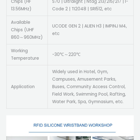
Chips (HF
S70 | Ultralight | Ntag 213/215/217 | I-
13.56MHz)
Code 2 | TI2048 | SRI512, etc
Available
UCODE GEN 2 | ALIEN H3 | IMPINJ M4,
Chips (UHF
etc
860～960MHz)
Working
-30℃～220℃
Temperature
Widely used in Hotel, Gym,
Campuses, Amusement Parks,
Application
Buses, Community Access Control,
Field Work, Swimming Pool, Rafting,
Water Park, Spa, Gymnasium, etc.