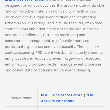
designed for various activities. It is usually made of durable
and comfortable materials and has a built-in RFID chip,
which can achieve rapid identification and information
transmission. It is widely used in music festivals, exhibitions,
sports events and other occasions to provide seamless
admission verification, real-time monitoring and
consumption management, significantly improving
participant experience and event security. Through non-
contact scanning, RFID event wristbands not only speed up
entry, but also effectively prevent forgery and repeated
entry, helping organizers better manage event processes
and collect data to optimize future event planning.
RFID Bracelet for Events
|
RFID
Product Name
Activity Wristband