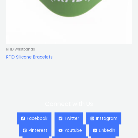
RFID Wristbands
RFID Silicone Bracelets
Connect with Us
Facebook
Twitter
Instagram
Pinterest
Youtube
Linkedin