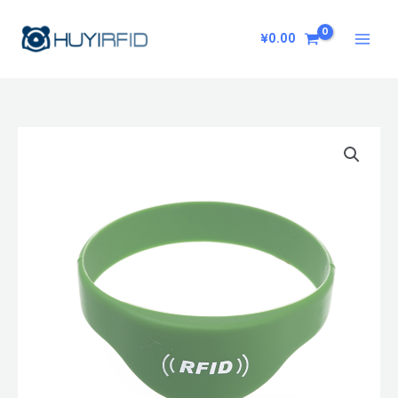
Skip
to
¥
0.00
content