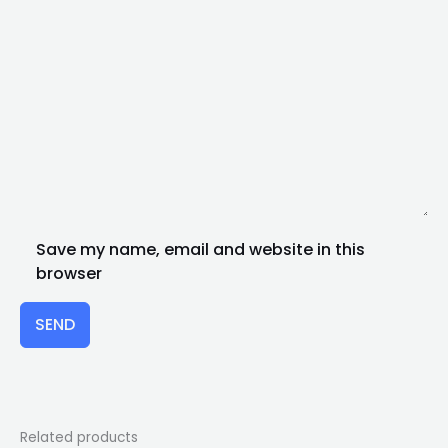
Save my name, email and website in this
browser
SEND
Related products