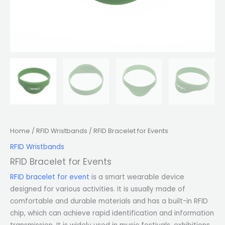
Home
/
RFID Wristbands
/ RFID Bracelet for Events
RFID Wristbands
RFID Bracelet for Events
RFID bracelet for event
is a smart wearable device
designed for various activities. It is usually made of
comfortable and durable materials and has a built-in RFID
chip, which can achieve rapid identification and information