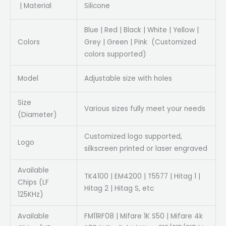
| Material
Silicone
Blue | Red | Black | White | Yellow |
Colors
Grey | Green | Pink (Customized
colors supported)
Model
Adjustable size with holes
Size
Various sizes fully meet your needs
(Diameter)
Customized logo supported,
Logo
silkscreen printed or laser engraved
Available
TK4100 | EM4200 | T5577 | Hitag 1 |
Chips (LF
Hitag 2 | Hitag S, etc
125KHz)
Available
FM11RF08 | Mifare 1K S50 | Mifare 4k