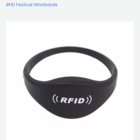
RFID Festival Wristbands