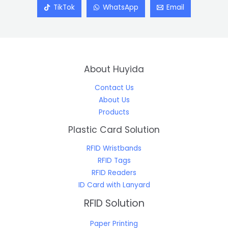
TikTok
WhatsApp
Email
About Huyida
Contact Us
About Us
Products
Plastic Card Solution
RFID Wristbands
RFID Tags
RFID Readers
ID Card with Lanyard
RFID Solution
Paper Printing