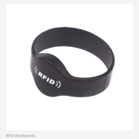
RFID Wristbands