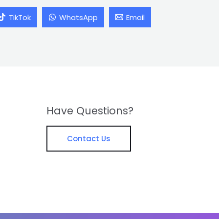
TikTok
WhatsApp
Email
Have Questions?
Contact Us