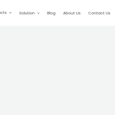
ucts
Solution
Blog
About Us
Contact Us