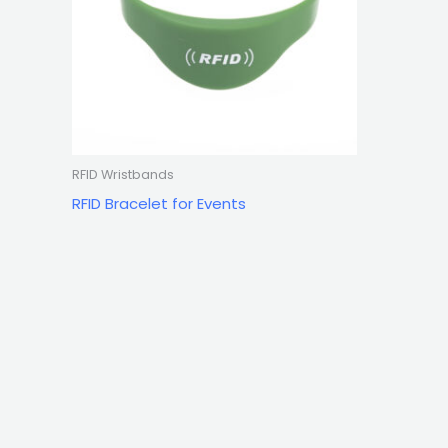
RFID Wristbands
RFID Bracelet for Events