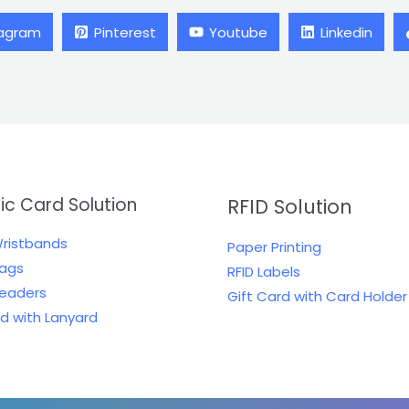
tagram
Pinterest
Youtube
Linkedin
tic Card Solution
RFID Solution
Wristbands
Paper Printing
Tags
RFID Labels
Readers
Gift Card with Card Holder
rd with Lanyard