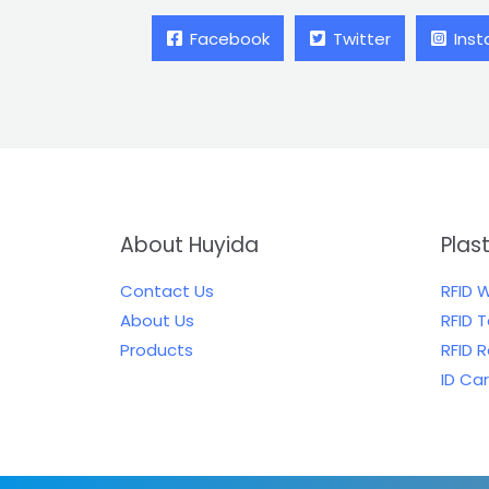
Facebook
Twitter
Ins
About Huyida
Plas
Contact Us
RFID 
About Us
RFID 
Products
RFID 
ID Ca