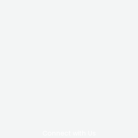
Connect with Us