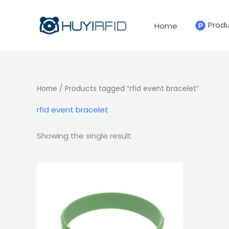
Skip
to
Prod
Home
content
Home
/ Products tagged “rfid event bracelet”
rfid event bracelet
Showing the single result