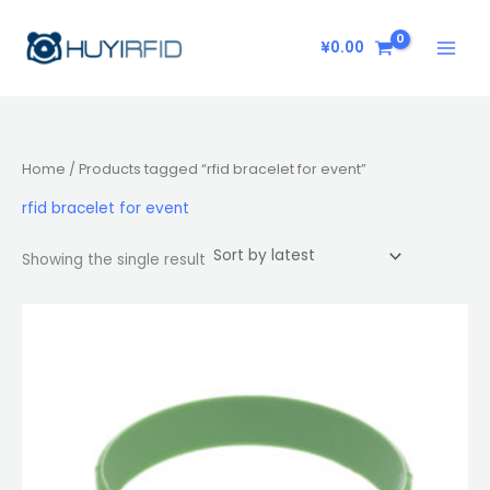
Skip
to
¥
0.00
content
Home
/ Products tagged “rfid bracelet for event”
rfid bracelet for event
Showing the single result