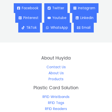
Facebook
Twitter
Instagram
Pinterest
Youtube
Linkedin
TikTok
WhatsApp
Email
About Huyida
Contact Us
About Us
Products
Plastic Card Solution
RFID Wristbands
RFID Tags
RFID Readers