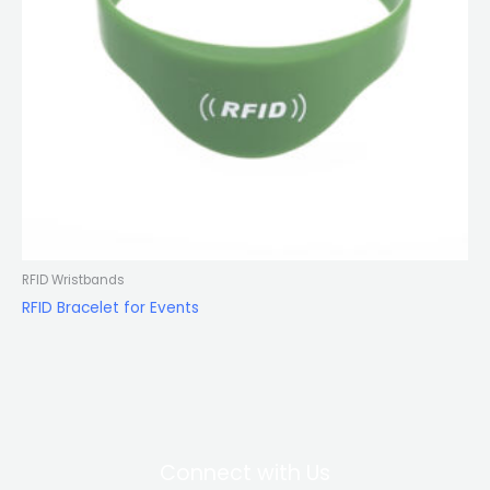
RFID Wristbands
RFID Bracelet for Events
Connect with Us