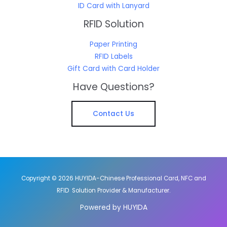
ID Card with Lanyard
RFID Solution
Paper Printing
RFID Labels
Gift Card with Card Holder
Have Questions?
Contact Us
Copyright © 2026 HUYIDA-Chinese Professional Card, NFC and
RFID Solution Provider & Manufacturer.
Powered by HUYIDA