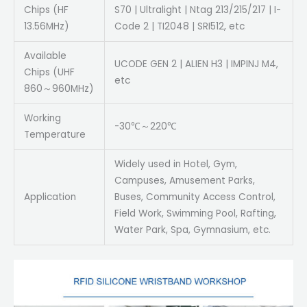
Chips (HF
S70 | Ultralight | Ntag 213/215/217 | I-
13.56MHz)
Code 2 | TI2048 | SRI512, etc
Available
UCODE GEN 2 | ALIEN H3 | IMPINJ M4,
Chips (UHF
etc
860～960MHz)
Working
-30℃～220℃
Temperature
Widely used in Hotel, Gym,
Campuses, Amusement Parks,
Application
Buses, Community Access Control,
Field Work, Swimming Pool, Rafting,
Water Park, Spa, Gymnasium, etc.