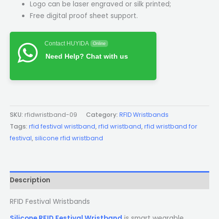
Logo can be laser engraved or silk printed;
Free digital proof sheet support.
Contact HUYIDA
Online
Need Help? Chat with us
SKU:
rfidwristband-09
Category:
RFID Wristbands
Tags:
rfid festival wristband
,
rfid wristband
,
rfid wristband for
festival
,
silicone rfid wristband
Description
RFID Festival Wristbands
Silicone RFID Festival Wristband
is smart wearable