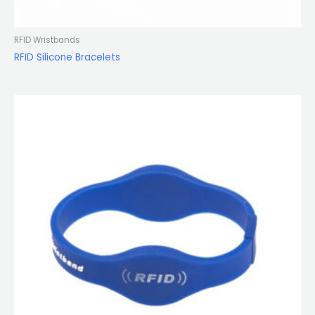
RFID Wristbands
RFID Silicone Bracelets