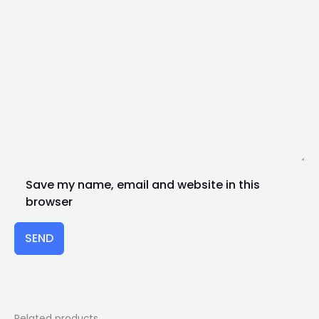
Save my name, email and website in this
browser
SEND
Related products