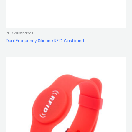
RFID Wristbands
Dual Frequency Silicone RFID Wristband