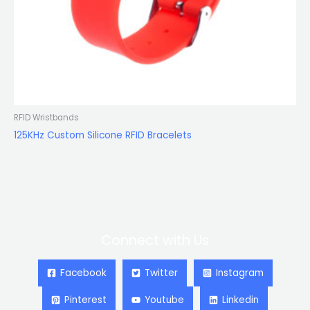
RFID Wristbands
125KHz Custom Silicone RFID Bracelets
Connect with Us
Facebook
Twitter
Instagram
Pinterest
Youtube
Linkedin