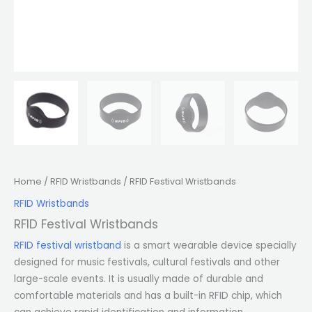
Home
/
RFID Wristbands
/ RFID Festival Wristbands
RFID Wristbands
RFID Festival Wristbands
RFID festival wristband
is a smart wearable device specially
designed for music festivals, cultural festivals and other
large-scale events. It is usually made of durable and
comfortable materials and has a built-in RFID chip, which