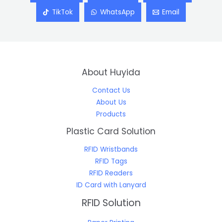
TikTok
WhatsApp
Email
About Huyida
Contact Us
About Us
Products
Plastic Card Solution
RFID Wristbands
RFID Tags
RFID Readers
ID Card with Lanyard
RFID Solution