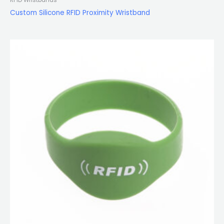
Custom Silicone RFID Proximity Wristband