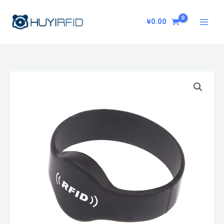
Skip
to
¥
0.00
content