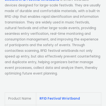
devices designed for large-scale festivals. They are usually
made of durable and comfortable materials, with a built-in
RFID chip that enables rapid identification and information
transmission. They are widely used in music festivals,
cultural festivals and other large-scale events, providing
seamless entry verification, real-time monitoring and
consumption management, and improving the experience
of participants and the safety of events. Through
contactless scanning, RFID festival wristbands not only
speed up entry, but also effectively prevent counterfeiting
and duplicate entry, helping organizers better manage
event processes, collect data and analyze them, thereby
optimizing future event planning.
Product Name
RFID Festival Wristband