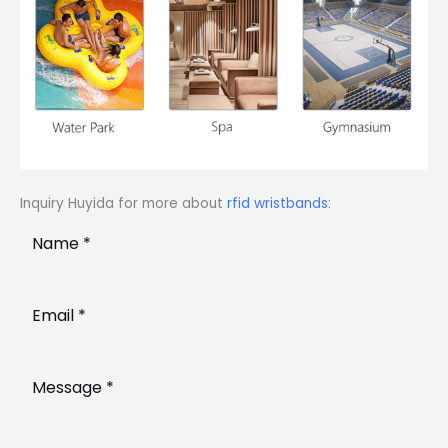
Inquiry Huyida for more about
rfid wristbands
: