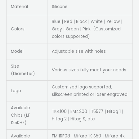
Material
Silicone
Blue | Red | Black | White | Yellow |
Colors
Grey | Green | Pink (Customized
colors supported)
Model
Adjustable size with holes
Size
Various sizes fully meet your needs
(Diameter)
Customized logo supported,
Logo
silkscreen printed or laser engraved
Available
TK4100 | EM4200 | T5577 | Hitag 1 |
Chips (LF
Hitag 2 | Hitag S, etc
125KHz)
Available
FM11RF08 | Mifare 1K S50 | Mifare 4k