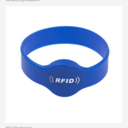
RFID Wristbands