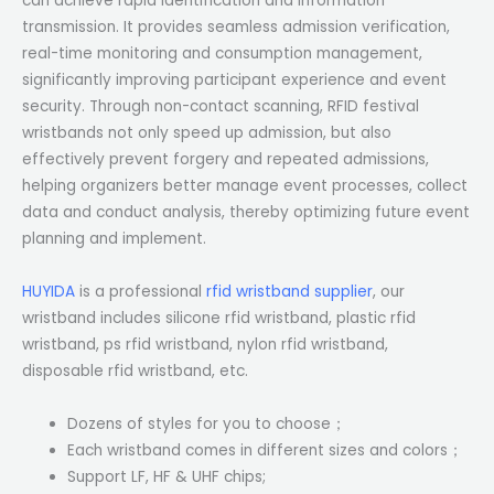
can achieve rapid identification and information
transmission. It provides seamless admission verification,
real-time monitoring and consumption management,
significantly improving participant experience and event
security. Through non-contact scanning, RFID festival
wristbands not only speed up admission, but also
effectively prevent forgery and repeated admissions,
helping organizers better manage event processes, collect
data and conduct analysis, thereby optimizing future event
planning and implement.
HUYIDA
is a professional
rfid wristband supplier
, our
wristband includes silicone rfid wristband, plastic rfid
wristband, ps rfid wristband, nylon rfid wristband,
disposable rfid wristband, etc.
Dozens of styles for you to choose；
Each wristband comes in different sizes and colors；
Support LF, HF & UHF chips;