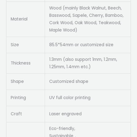
Wood (mainly Black Walnut, Beech,
Basswood, Sapele, Cherry, Bamboo,
Material
Cork Wood, Oak Wood, Teakwood,
Maple Wood)
Size
85.5*54mm or customized size
1.3mm (also support 1mm, 1.2mm,
Thickness
1.25mm, 1.4mm etc.)
Shape
Customized shape
Printing
UV full color printing
Craft
Laser engraved
Eco-friendly,
Sustainable，