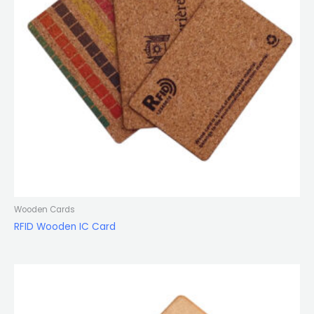
Wooden Cards
RFID Wooden IC Card