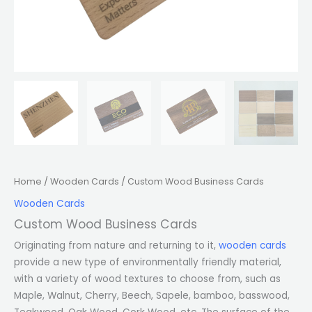
Home
/
Wooden Cards
/ Custom Wood Business Cards
Wooden Cards
Custom Wood Business Cards
Originating from nature and returning to it,
wooden cards
provide a new type of environmentally friendly material,
with a variety of wood textures to choose from, such as
Maple, Walnut, Cherry, Beech, Sapele, bamboo, basswood,