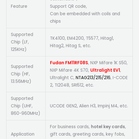
Feature
Support QR code,
Can be embedded with coils and
chips
Supported
TK4100, EM4200, T5577, Hitag1,
Chip (LF,
Hitag2, Hitag S, etc.
125KHz)
Fudan FM11RF08S
, NXP Mifare 1K S50,
Supported
NXP Mifare 4K S70,
Ultralight EV1
,
Chip (HF,
Ultralight C,
NTAG213/215/216
, I-CODE
13.56MHz)
2, TI2048, SRI512, etc.
Supported
Chip (UHF,
UCODE GEN2, Alien H3, Impinj M4, etc.
860-960MHz)
For business cards,
hotel key cards
,
Application
gift cards, greeting cards, key fobs,