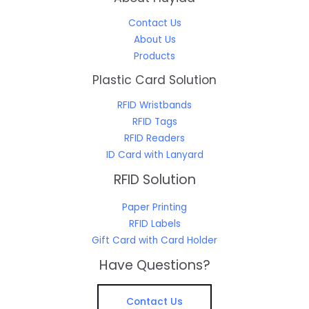
Contact Us
About Us
Products
Plastic Card Solution
RFID Wristbands
RFID Tags
RFID Readers
ID Card with Lanyard
RFID Solution
Paper Printing
RFID Labels
Gift Card with Card Holder
Have Questions?
Contact Us