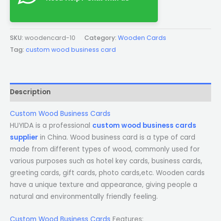
SKU:
woodencard-10
Category:
Wooden Cards
Tag:
custom wood business card
Description
Custom Wood Business Cards
HUYIDA is a professional
custom wood business cards
supplier
in China. Wood business card is a type of card
made from different types of wood, commonly used for
various purposes such as hotel key cards, business cards,
greeting cards, gift cards, photo cards,etc. Wooden cards
have a unique texture and appearance, giving people a
natural and environmentally friendly feeling.
Custom Wood Business Cards
Features: