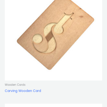
Wooden Cards
Carving Wooden Card