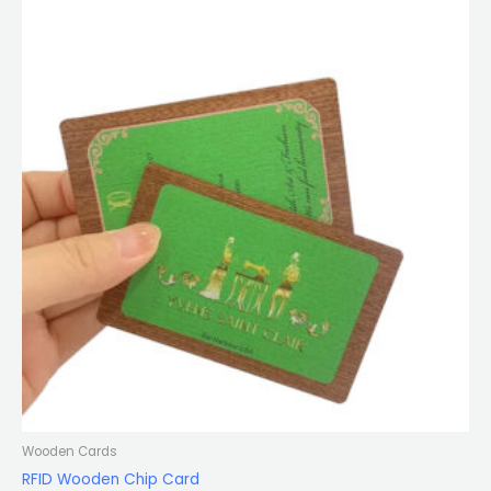
Wooden Cards
RFID Wooden Chip Card