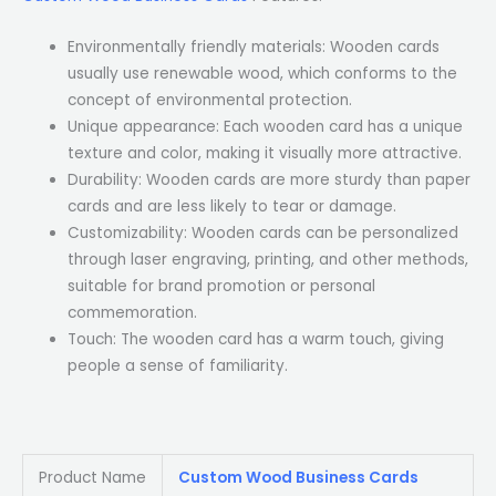
Environmentally friendly materials: Wooden cards
usually use renewable wood, which conforms to the
concept of environmental protection.
Unique appearance: Each wooden card has a unique
texture and color, making it visually more attractive.
Durability: Wooden cards are more sturdy than paper
cards and are less likely to tear or damage.
Customizability: Wooden cards can be personalized
through laser engraving, printing, and other methods,
suitable for brand promotion or personal
commemoration.
Touch: The wooden card has a warm touch, giving
people a sense of familiarity.
Product Name
Custom Wood Business Cards