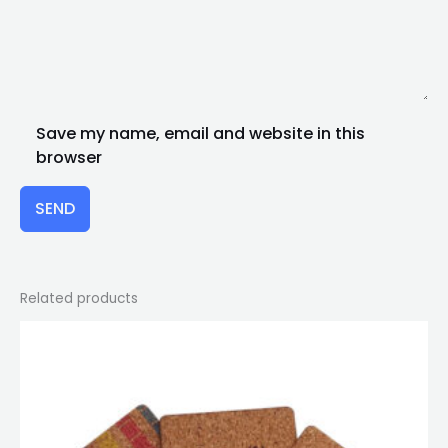
Save my name, email and website in this
browser
SEND
Related products