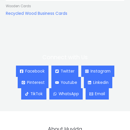
Wooden Cards
Recycled Wood Business Cards
Connect with Us
Facebook
Twitter
Instagram
Pinterest
Youtube
Linkedin
TikTok
WhatsApp
Email
About Huyida