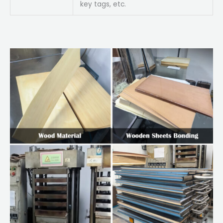
key tags, etc.