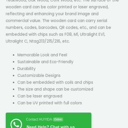
Teakwood, Oak Wood, Cork Wood, etc. The surface of the
wooden card can be color printed or laser engraved,
reflecting and enhancing your brand image and
commercial value. The wooden card can carry serial
numbers, codes, barcodes, QR codes, etc., and can be
embedded with chips such as F08, M1, Ultralight EV1,
Ultralight C, Ntag213/215/216, etc.
Memorable Look and Feel
Sustainable and Eco-Friendly
Durability
Customizable Designs
Can be embedded with coils and chips
The size and shape can be customized
Can be laser engraved
Can be UV printed with full colors
Contact HUYIDA
Online
Need Help? Chat with us