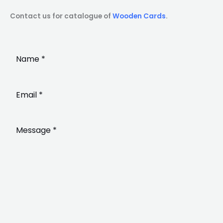
Contact us for catalogue of
Wooden Cards
.