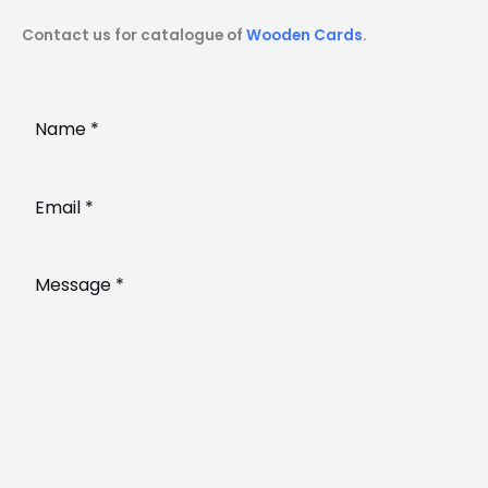
Contact us for catalogue of
Wooden Cards
.