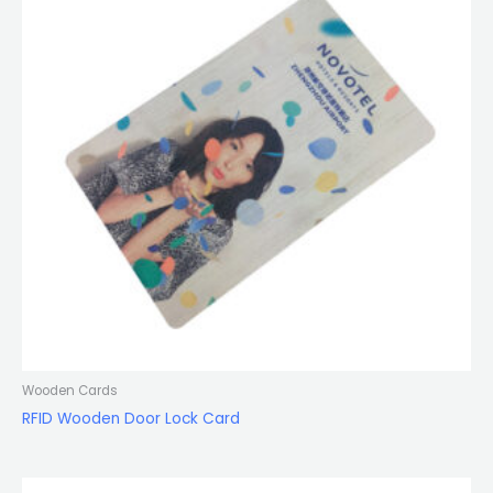
Wooden Cards
RFID Wooden Door Lock Card