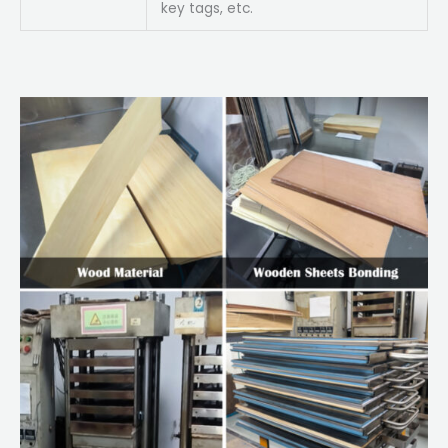
key tags, etc.