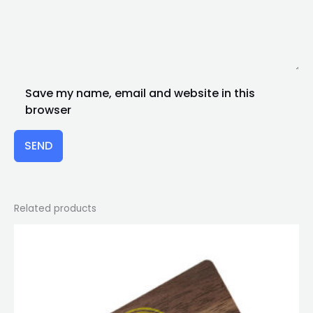
Save my name, email and website in this
browser
SEND
Related products