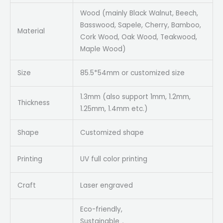
Wood (mainly Black Walnut, Beech,
Basswood, Sapele, Cherry, Bamboo,
Material
Cork Wood, Oak Wood, Teakwood,
Maple Wood)
Size
85.5*54mm or customized size
1.3mm (also support 1mm, 1.2mm,
Thickness
1.25mm, 1.4mm etc.)
Shape
Customized shape
Printing
UV full color printing
Craft
Laser engraved
Eco-friendly,
Sustainable，