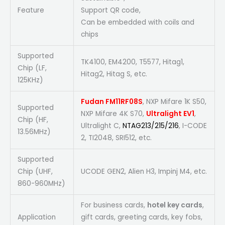
Feature
Support QR code,
Can be embedded with coils and
chips
Supported
TK4100, EM4200, T5577, Hitag1,
Chip (LF,
Hitag2, Hitag S, etc.
125KHz)
Fudan FM11RF08S
, NXP Mifare 1K S50,
Supported
NXP Mifare 4K S70,
Ultralight EV1
,
Chip (HF,
Ultralight C,
NTAG213/215/216
, I-CODE
13.56MHz)
2, TI2048, SRI512, etc.
Supported
Chip (UHF,
UCODE GEN2, Alien H3, Impinj M4, etc.
860-960MHz)
For business cards,
hotel key cards
,
Application
gift cards, greeting cards, key fobs,