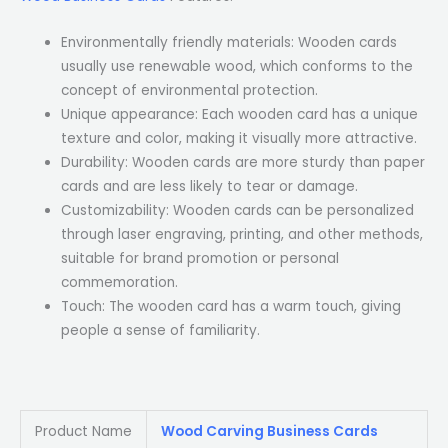
Environmentally friendly materials: Wooden cards
usually use renewable wood, which conforms to the
concept of environmental protection.
Unique appearance: Each wooden card has a unique
texture and color, making it visually more attractive.
Durability: Wooden cards are more sturdy than paper
cards and are less likely to tear or damage.
Customizability: Wooden cards can be personalized
through laser engraving, printing, and other methods,
suitable for brand promotion or personal
commemoration.
Touch: The wooden card has a warm touch, giving
people a sense of familiarity.
Product Name
Wood Carving Business Cards