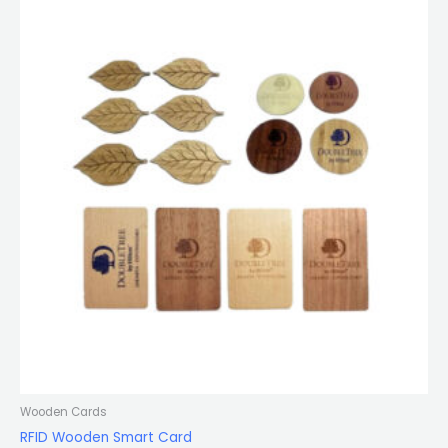
Wooden Cards
RFID Wooden Smart Card