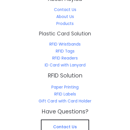
Contact Us
About Us
Products
Plastic Card Solution
RFID Wristbands
RFID Tags
RFID Readers
ID Card with Lanyard
RFID Solution
Paper Printing
RFID Labels
Gift Card with Card Holder
Have Questions?
Contact Us