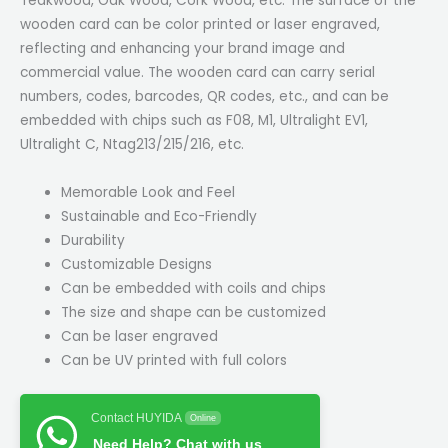
Teakwood, Oak Wood, Cork Wood, etc. The surface of the
wooden card can be color printed or laser engraved,
reflecting and enhancing your brand image and
commercial value. The wooden card can carry serial
numbers, codes, barcodes, QR codes, etc., and can be
embedded with chips such as F08, M1, Ultralight EV1,
Ultralight C, Ntag213/215/216, etc.
Memorable Look and Feel
Sustainable and Eco-Friendly
Durability
Customizable Designs
Can be embedded with coils and chips
The size and shape can be customized
Can be laser engraved
Can be UV printed with full colors
Contact HUYIDA
Online
Need Help? Chat with us