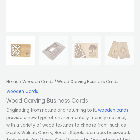
Home
/
Wooden Cards
/ Wood Carving Business Cards
Wooden Cards
Wood Carving Business Cards
Originating from nature and returning to it,
wooden cards
provide a new type of environmentally friendly material,
with a variety of wood textures to choose from, such as
Maple, Walnut, Cherry, Beech, Sapele, bamboo, basswood,