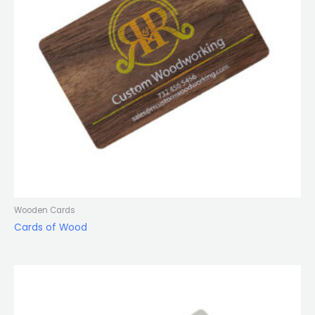
Wooden Cards
Cards of Wood