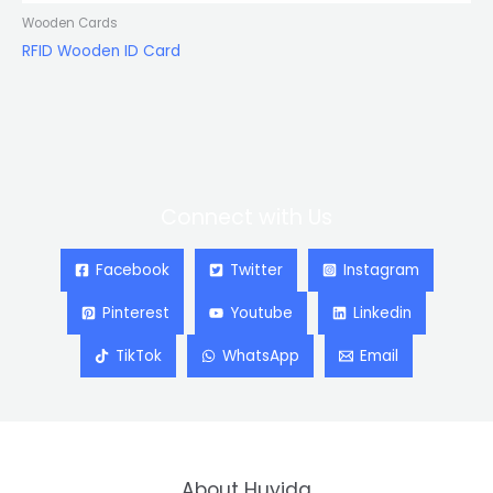
Wooden Cards
RFID Wooden ID Card
Connect with Us
Facebook
Twitter
Instagram
Pinterest
Youtube
Linkedin
TikTok
WhatsApp
Email
About Huyida