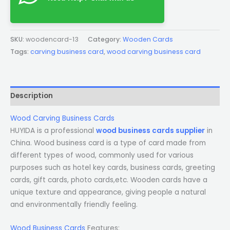
SKU:
woodencard-13
Category:
Wooden Cards
Tags:
carving business card
,
wood carving business card
Description
Wood Carving Business Cards
HUYIDA is a professional
wood business cards supplier
in
China. Wood business card is a type of card made from
different types of wood, commonly used for various
purposes such as hotel key cards, business cards, greeting
cards, gift cards, photo cards,etc. Wooden cards have a
unique texture and appearance, giving people a natural
and environmentally friendly feeling.
Wood Business Cards
Features: