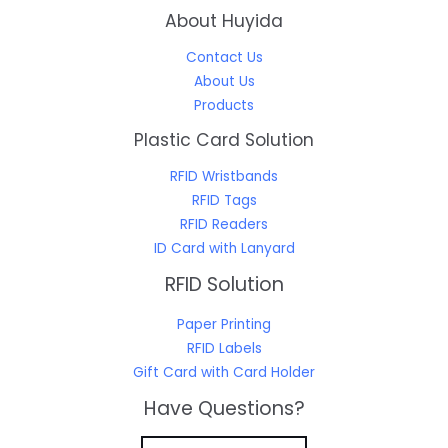
About Huyida
Contact Us
About Us
Products
Plastic Card Solution
RFID Wristbands
RFID Tags
RFID Readers
ID Card with Lanyard
RFID Solution
Paper Printing
RFID Labels
Gift Card with Card Holder
Have Questions?