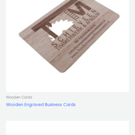
Wooden Cards
Wooden Engraved Business Cards