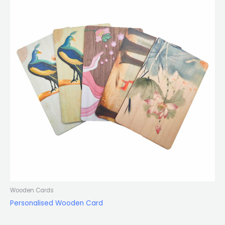
Wooden Cards
Personalised Wooden Card