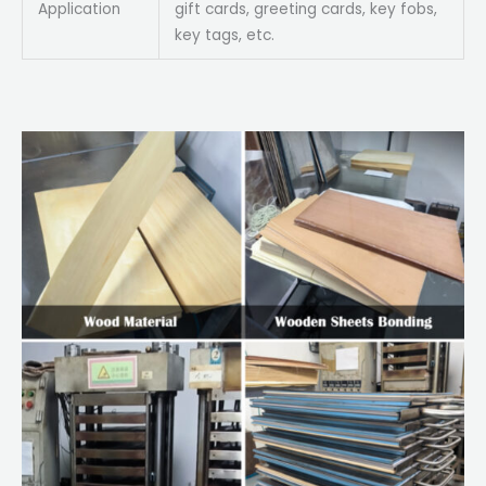
Application
gift cards, greeting cards, key fobs,
key tags, etc.