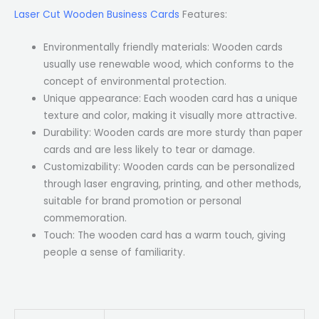
Laser Cut Wooden Business Cards
Features:
Environmentally friendly materials: Wooden cards
usually use renewable wood, which conforms to the
concept of environmental protection.
Unique appearance: Each wooden card has a unique
texture and color, making it visually more attractive.
Durability: Wooden cards are more sturdy than paper
cards and are less likely to tear or damage.
Customizability: Wooden cards can be personalized
through laser engraving, printing, and other methods,
suitable for brand promotion or personal
commemoration.
Touch: The wooden card has a warm touch, giving
people a sense of familiarity.