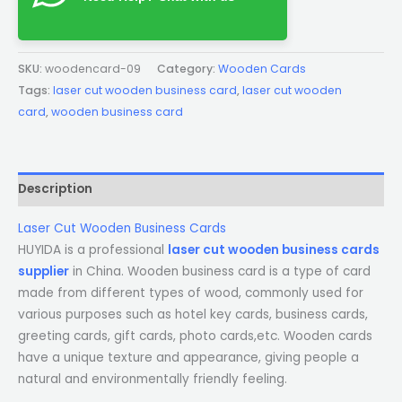
SKU:
woodencard-09
Category:
Wooden Cards
Tags:
laser cut wooden business card
,
laser cut wooden
card
,
wooden business card
Description
Laser Cut Wooden Business Cards
HUYIDA is a professional
laser cut wooden business cards
supplier
in China. Wooden business card is a type of card
made from different types of wood, commonly used for
various purposes such as hotel key cards, business cards,
greeting cards, gift cards, photo cards,etc. Wooden cards
have a unique texture and appearance, giving people a
natural and environmentally friendly feeling.