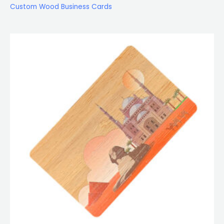
Custom Wood Business Cards