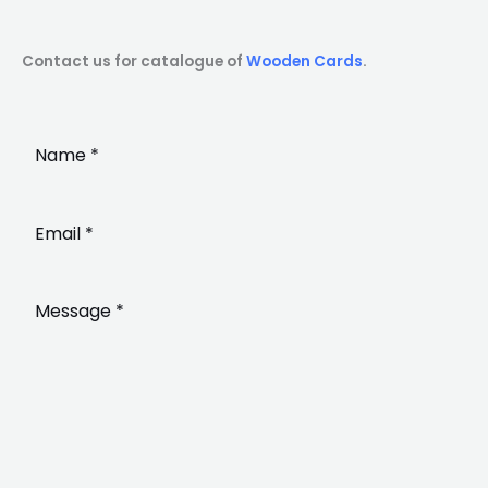
Contact us for catalogue of
Wooden Cards
.