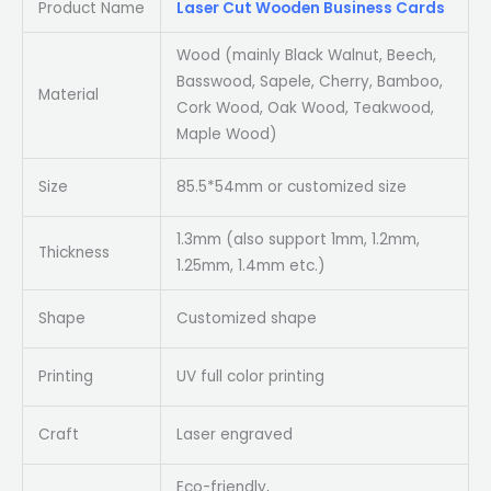
Product Name
Laser Cut Wooden Business Cards
Wood (mainly Black Walnut, Beech,
Basswood, Sapele, Cherry, Bamboo,
Material
Cork Wood, Oak Wood, Teakwood,
Maple Wood)
Size
85.5*54mm or customized size
1.3mm (also support 1mm, 1.2mm,
Thickness
1.25mm, 1.4mm etc.)
Shape
Customized shape
Printing
UV full color printing
Craft
Laser engraved
Eco-friendly,