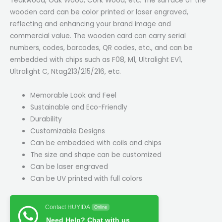
Teakwood, Oak Wood, Cork Wood, etc. The surface of the
wooden card can be color printed or laser engraved,
reflecting and enhancing your brand image and
commercial value. The wooden card can carry serial
numbers, codes, barcodes, QR codes, etc., and can be
embedded with chips such as F08, M1, Ultralight EV1,
Ultralight C, Ntag213/215/216, etc.
Memorable Look and Feel
Sustainable and Eco-Friendly
Durability
Customizable Designs
Can be embedded with coils and chips
The size and shape can be customized
Can be laser engraved
Can be UV printed with full colors
Contact HUYIDA
Online
Need Help? Chat with us