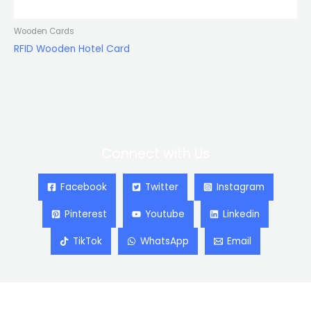
Wooden Cards
RFID Wooden Hotel Card
Connect with Us
Facebook
Twitter
Instagram
Pinterest
Youtube
Linkedin
TikTok
WhatsApp
Email