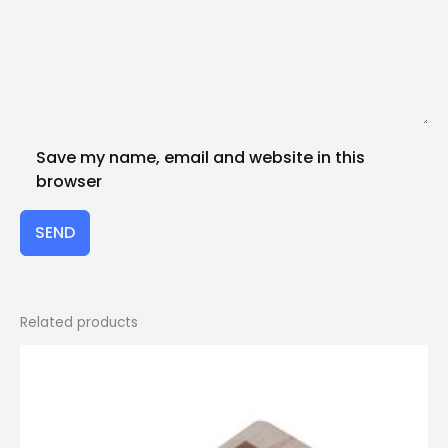
Save my name, email and website in this
browser
SEND
Related products