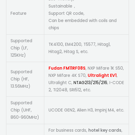
Sustainable，
Feature
Support QR code,
Can be embedded with coils and
chips
Supported
TK4100, EM4200, T5577, Hitag1,
Chip (LF,
Hitag2, Hitag S, etc.
125KHz)
Fudan FM11RF08S
, NXP Mifare 1K S50,
Supported
NXP Mifare 4K S70,
Ultralight EV1
,
Chip (HF,
Ultralight C,
NTAG213/215/216
, I-CODE
13.56MHz)
2, TI2048, SRI512, etc.
Supported
Chip (UHF,
UCODE GEN2, Alien H3, Impinj M4, etc.
860-960MHz)
For business cards,
hotel key cards
,