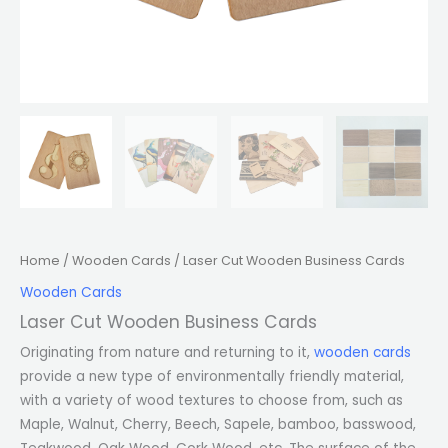
Home
/
Wooden Cards
/ Laser Cut Wooden Business Cards
Wooden Cards
Laser Cut Wooden Business Cards
Originating from nature and returning to it,
wooden cards
provide a new type of environmentally friendly material,
with a variety of wood textures to choose from, such as
Maple, Walnut, Cherry, Beech, Sapele, bamboo, basswood,