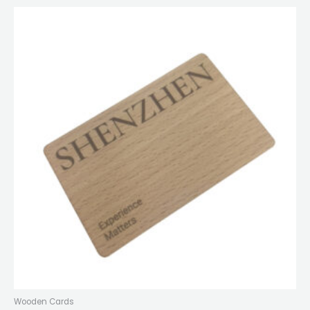
Wooden Cards