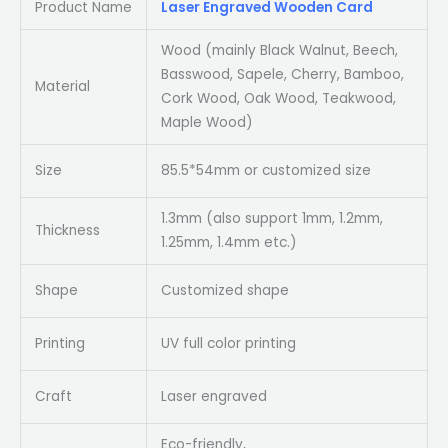
Product Name
Laser Engraved Wooden Card
Wood (mainly Black Walnut, Beech,
Basswood, Sapele, Cherry, Bamboo,
Material
Cork Wood, Oak Wood, Teakwood,
Maple Wood)
Size
85.5*54mm or customized size
1.3mm (also support 1mm, 1.2mm,
Thickness
1.25mm, 1.4mm etc.)
Shape
Customized shape
Printing
UV full color printing
Craft
Laser engraved
Eco-friendly,