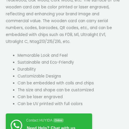
Teakwood, Oak Wood, Cork Wood, etc. The surface of the
wooden card can be color printed or laser engraved,
reflecting and enhancing your brand image and
commercial value. The wooden card can carry serial
numbers, codes, barcodes, QR codes, etc., and can be
embedded with chips such as F08, M1, Ultralight EV1,
Ultralight C, Ntag213/215/216, etc.
Memorable Look and Feel
Sustainable and Eco-Friendly
Durability
Customizable Designs
Can be embedded with coils and chips
The size and shape can be customized
Can be laser engraved
Can be UV printed with full colors
Contact HUYIDA
Online
Need Help? Chat with us