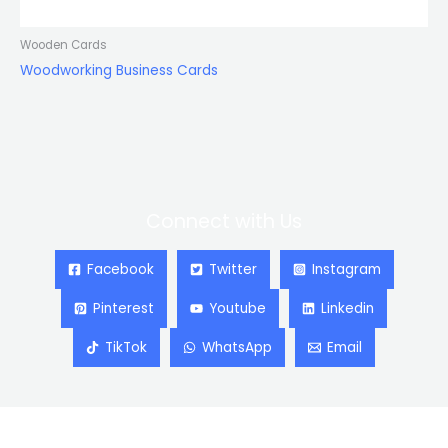
Wooden Cards
Woodworking Business Cards
Connect with Us
Facebook
Twitter
Instagram
Pinterest
Youtube
Linkedin
TikTok
WhatsApp
Email