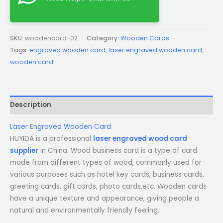
SKU:
woodencard-02
Category:
Wooden Cards
Tags:
engraved wooden card
,
laser engraved wooden card
,
wooden card
Description
Laser Engraved Wooden Card
HUYIDA is a professional
laser engraved wood card
supplier
in China. Wood business card is a type of card
made from different types of wood, commonly used for
various purposes such as hotel key cards, business cards,
greeting cards, gift cards, photo cards,etc. Wooden cards
have a unique texture and appearance, giving people a
natural and environmentally friendly feeling.