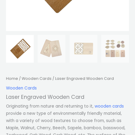
Home
/
Wooden Cards
/ Laser Engraved Wooden Card
Wooden Cards
Laser Engraved Wooden Card
Originating from nature and returning to it,
wooden cards
provide a new type of environmentally friendly material,
with a variety of wood textures to choose from, such as
Maple, Walnut, Cherry, Beech, Sapele, bamboo, basswood,