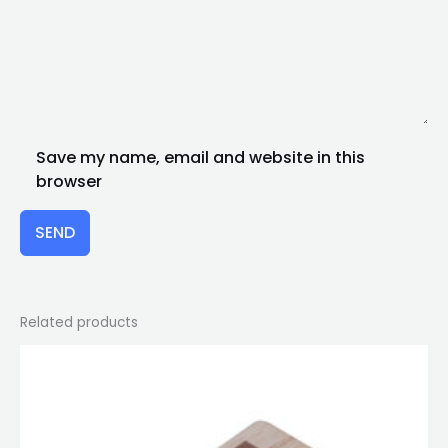
Save my name, email and website in this
browser
SEND
Related products