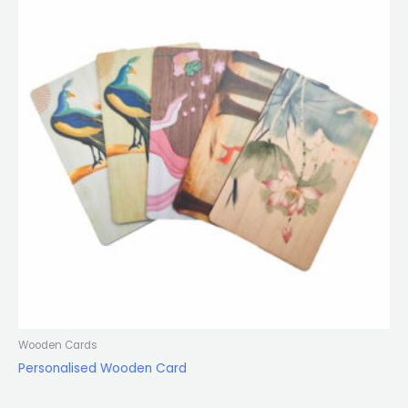
Wooden Cards
Personalised Wooden Card