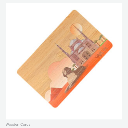
Wooden Cards