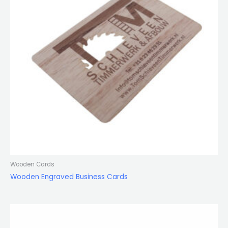
Wooden Cards
Wooden Engraved Business Cards