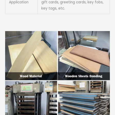
Application
gift cards, greeting cards, key fobs,
key tags, etc.