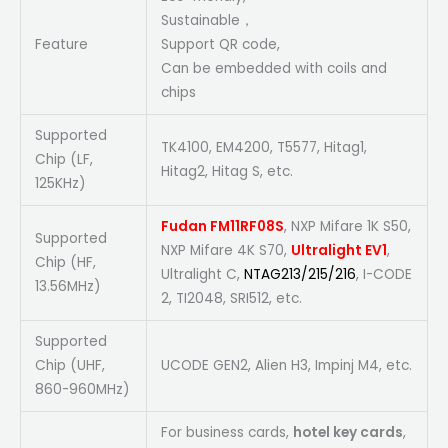
Sustainable，
Feature
Support QR code,
Can be embedded with coils and
chips
Supported
TK4100, EM4200, T5577, Hitag1,
Chip (LF,
Hitag2, Hitag S, etc.
125KHz)
Fudan FM11RF08S
, NXP Mifare 1K S50,
Supported
NXP Mifare 4K S70,
Ultralight EV1
,
Chip (HF,
Ultralight C,
NTAG213/215/216
, I-CODE
13.56MHz)
2, TI2048, SRI512, etc.
Supported
Chip (UHF,
UCODE GEN2, Alien H3, Impinj M4, etc.
860-960MHz)
For business cards,
hotel key cards
,