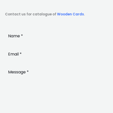
Contact us for catalogue of
Wooden Cards
.