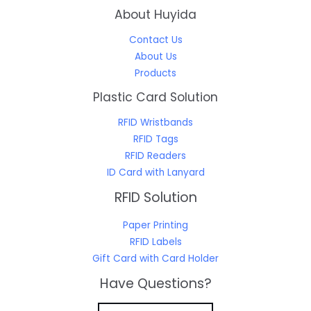
About Huyida
Contact Us
About Us
Products
Plastic Card Solution
RFID Wristbands
RFID Tags
RFID Readers
ID Card with Lanyard
RFID Solution
Paper Printing
RFID Labels
Gift Card with Card Holder
Have Questions?