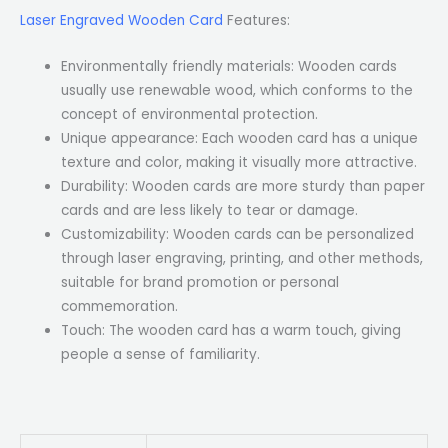
Laser Engraved Wooden Card
Features:
Environmentally friendly materials: Wooden cards
usually use renewable wood, which conforms to the
concept of environmental protection.
Unique appearance: Each wooden card has a unique
texture and color, making it visually more attractive.
Durability: Wooden cards are more sturdy than paper
cards and are less likely to tear or damage.
Customizability: Wooden cards can be personalized
through laser engraving, printing, and other methods,
suitable for brand promotion or personal
commemoration.
Touch: The wooden card has a warm touch, giving
people a sense of familiarity.