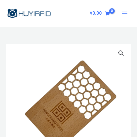
Skip
to
¥
0.00
content