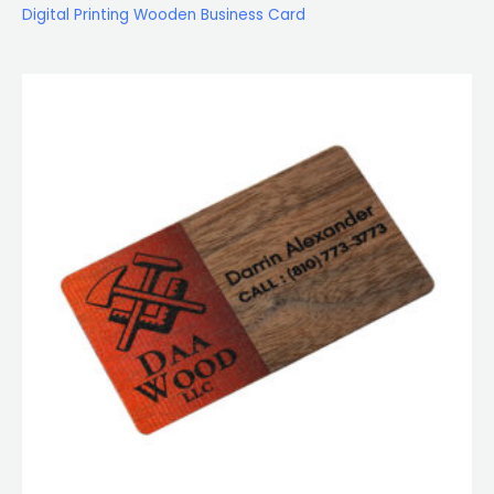
Digital Printing Wooden Business Card