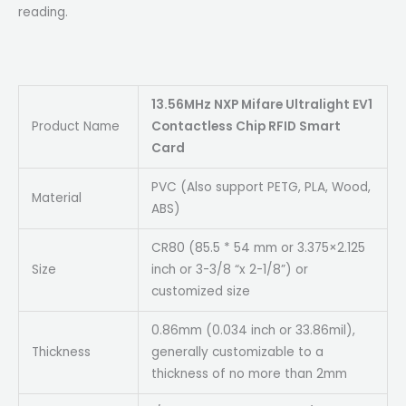
reading.
13.56MHz NXP Mifare Ultralight EV1
Product Name
Contactless Chip RFID Smart
Card
PVC (Also support PETG, PLA, Wood,
Material
ABS)
CR80 (85.5 * 54 mm or 3.375×2.125
Size
inch or 3-3/8 “x 2-1/8”) or
customized size
0.86mm (0.034 inch or 33.86mil),
Thickness
generally customizable to a
thickness of no more than 2mm