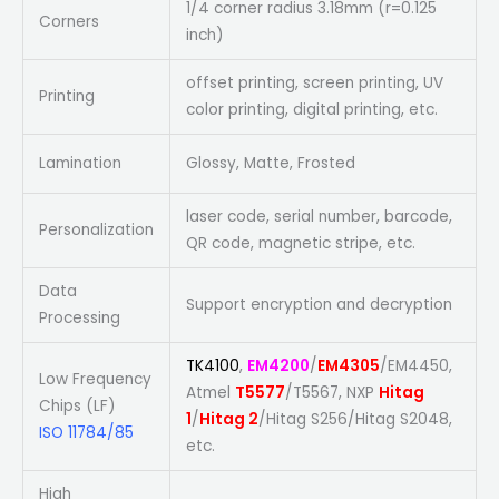
1/4 corner radius 3.18mm (r=0.125
Corners
inch)
offset printing, screen printing, UV
Printing
color printing, digital printing, etc.
Lamination
Glossy, Matte, Frosted
laser code, serial number, barcode,
Personalization
QR code, magnetic stripe, etc.
Data
Support encryption and decryption
Processing
TK4100
,
EM4200
/
EM4305
/EM4450,
Low Frequency
Atmel
T5577
/T5567, NXP
Hitag
Chips (LF)
1
/
Hitag 2
/Hitag S256/Hitag S2048,
ISO 11784/85
etc.
High