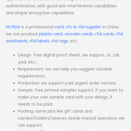
authentication, with good anti-interference capabilities
and simple encryption capabilities.
HUYIDA
is a professional
card, nfc & rfid supplier
in China,
we can produce
plastic card
,
wooden cards
,
rfid cards
,
rfid
wristbands
,
rfid labels
,
rfid tags
, etc.
Design: free digital proof sheet, we support .ai, .cdr,
.psd, etc.;
Requirement: we can help you suggest suitable
requirements;
Production: we support paid urgent order service;
Sample: free printed samples support, if you want to
make your own sample card with your design, it
needs to be paid;
Packing: some jobs like gift cards and
carriers/holders/sleeves needs manual operation, we
can support;