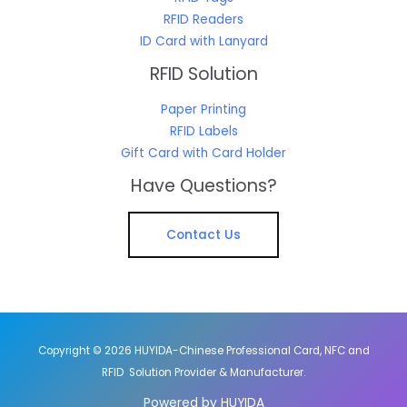
RFID Readers
ID Card with Lanyard
RFID Solution
Paper Printing
RFID Labels
Gift Card with Card Holder
Have Questions?
Contact Us
Copyright © 2026 HUYIDA-Chinese Professional Card, NFC and
RFID Solution Provider & Manufacturer.
Powered by HUYIDA