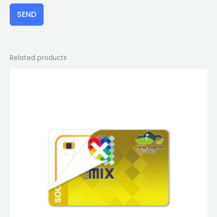
SEND
Related products