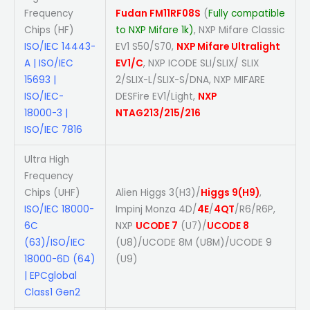
Frequency
Fudan FM11RF08S
(
Fully compatible
Chips (HF)
to NXP Mifare 1k)
, NXP Mifare Classic
ISO/IEC 14443-
EV1 S50/S70,
NXP Mifare Ultralight
A | ISO/IEC
EV1/C
, NXP ICODE SLI/SLIX/ SLIX
15693 |
2/SLIX-L/SLIX-S/DNA, NXP MIFARE
ISO/IEC-
DESFire EV1/Light,
NXP
18000-3 |
NTAG213/215/216
ISO/IEC 7816
Ultra High
Frequency
Chips (UHF)
Alien Higgs 3(H3)/
Higgs 9(H9)
,
ISO/IEC 18000-
Impinj Monza 4D/
4E
/
4QT
/R6/R6P,
6C
NXP
UCODE 7
(U7)/
UCODE 8
(63)/ISO/IEC
(U8)/UCODE 8M (U8M)/UCODE 9
18000-6D (64)
(U9)
| EPCglobal
Class1 Gen2