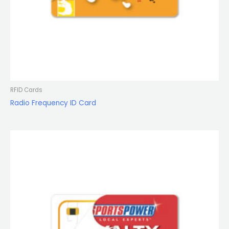
RFID Cards
Radio Frequency ID Card