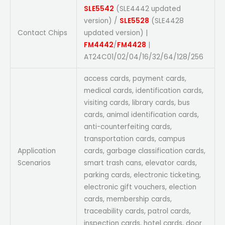
SLE5542
(SLE4442 updated
version) /
SLE5528
(SLE4428
Contact Chips
updated version) |
FM4442
/
FM4428
|
AT24C01/02/04/16/32/64/128/256
access cards, payment cards,
medical cards, identification cards,
visiting cards, library cards, bus
cards, animal identification cards,
anti-counterfeiting cards,
transportation cards, campus
Application
cards, garbage classification cards,
Scenarios
smart trash cans, elevator cards,
parking cards, electronic ticketing,
electronic gift vouchers, election
cards, membership cards,
traceability cards, patrol cards,
inspection cards, hotel cards, door