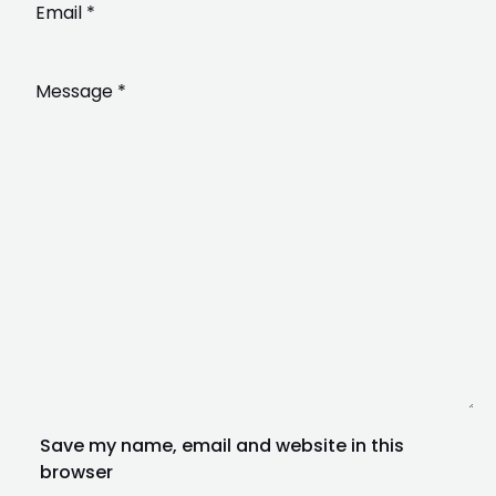
Save my name, email and website in this
browser