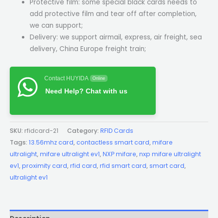
Protective film: some special black cards needs to
add protective film and tear off after completion,
we can support;
Delivery: we support airmail, express, air freight, sea
delivery, China Europe freight train;
Contact HUYIDA
Online
Need Help? Chat with us
SKU:
rfidcard-21
Category:
RFID Cards
Tags:
13.56mhz card
,
contactless smart card
,
mifare
ultralight
,
mifare ultralight ev1
,
NXP mifare
,
nxp mifare ultralight
ev1
,
proximity card
,
rfid card
,
rfid smart card
,
smart card
,
ultralight ev1