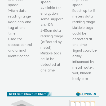
speed
speed
speed
Available for
1-5cm data
Reach up to 15
encryption,
reading range
meters data
some support
Read only one
reading range
AES-128
tag at one
Multiple tags
2-10cm data
time
could be
reading range
Used for
detected at
(affected by
access control
one time
metal)
and animal
Signal could be
Multiple tags
identification
easily
could be
influenced by
detected at
metal, water,
one time
wall, human
body, etc.