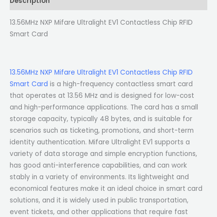
Description
13.56MHz NXP Mifare Ultralight EV1 Contactless Chip RFID
Smart Card
13.56MHz NXP Mifare Ultralight EV1 Contactless Chip RFID
Smart Card
is a high-frequency contactless smart card
that operates at 13.56 MHz and is designed for low-cost
and high-performance applications. The card has a small
storage capacity, typically 48 bytes, and is suitable for
scenarios such as ticketing, promotions, and short-term
identity authentication. Mifare Ultralight EV1 supports a
variety of data storage and simple encryption functions,
has good anti-interference capabilities, and can work
stably in a variety of environments. Its lightweight and
economical features make it an ideal choice in smart card
solutions, and it is widely used in public transportation,
event tickets, and other applications that require fast