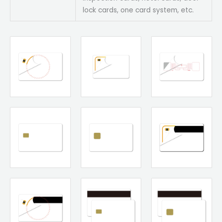
lock cards, one card system, etc.