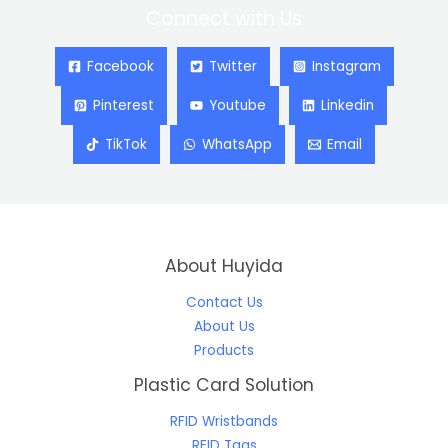
Connect with Us
Facebook
Twitter
Instagram
Pinterest
Youtube
Linkedin
TikTok
WhatsApp
Email
About Huyida
Contact Us
About Us
Products
Plastic Card Solution
RFID Wristbands
RFID Tags