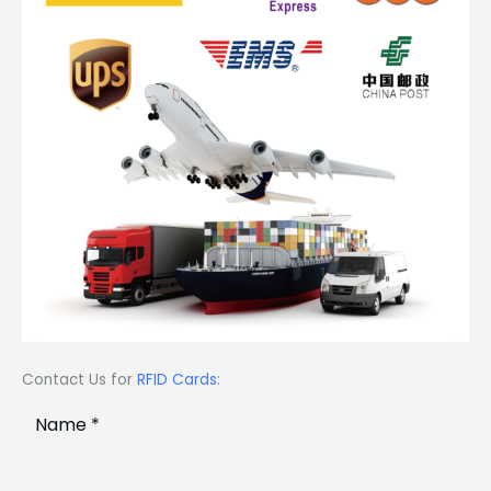
Contact Us for
RFID Cards
: