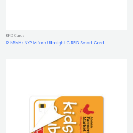
RFID Cards
13.56MHz NXP Mifare Ultralight C RFID Smart Card