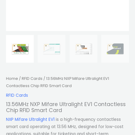
Home
/
RFID Cards
/ 13.56MHz NXP Mifare Ultralight EV1
Contactless Chip RFID Smart Card
RFID Cards
13.56MHz NXP Mifare Ultralight EV1 Contactless
Chip RFID Smart Card
NXP Mifare Ultralight EV1
is a high-frequency contactless
smart card operating at 13.56 MHz, designed for low-cost
applications, suitable for ticketing and short-term