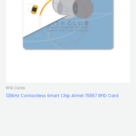
RFID Cards
125KHz Contactless Smart Chip Atmel T5567 RFID Card