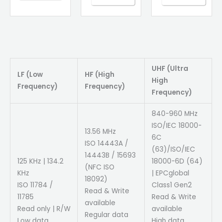
UHF (Ultra
LF (Low
HF (High
High
Frequency)
Frequency)
Frequency)
840-960 MHz
ISO/IEC 18000-
13.56 MHz
6C
ISO 14443A /
(63)/ISO/IEC
14443B / 15693
125 KHz | 134.2
18000-6D (64)
(NFC ISO
KHz
| EPCglobal
18092)
ISO 11784 /
Class1 Gen2
Read & Write
11785
Read & Write
available
Read only | R/W
available
Regular data
Low data
High data