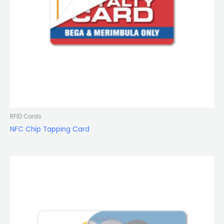
RFID Cards
NFC Chip Tapping Card