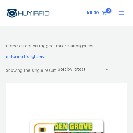
Skip
to
¥
0.00
content
Home
/ Products tagged “mifare ultralight ev1”
mifare ultralight ev1
Showing the single result