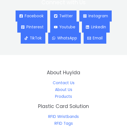
Connect with Us
Facebook
Twitter
Instagram
Pinterest
Youtube
Linkedin
TikTok
WhatsApp
Email
About Huyida
Contact Us
About Us
Products
Plastic Card Solution
RFID Wristbands
RFID Tags