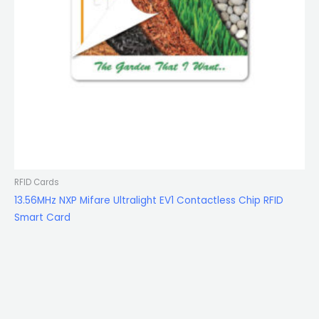
RFID Cards
13.56MHz NXP Mifare Ultralight EV1 Contactless Chip RFID
Smart Card