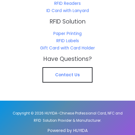
RFID Readers
ID Card with Lanyard
RFID Solution
Paper Printing
RFID Labels
Gift Card with Card Holder
Have Questions?
Contact Us
Copyright © 2026 HUYIDA-Chinese Professional Card, NFC and
RFID Solution Provider & Manufacturer.
Powered by HUYIDA