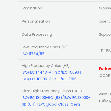
Lamination
Glossy
Personalization
laser 
Data Processing
Suppor
Low Frequency Chips (LF)
TK4100
ISO 11784/85
High Frequency Chips (HF)
Fudan
ISO/IEC 14443-A | ISO/IEC 15693 |
ICODE 
ISO/IEC-18000-3 | ISO/IEC 7816
Ultra High Frequency Chips (UHF)
Alien 
ISO/IEC 18000-6C (63)/ISO/IEC 18000-
(U8M)
6D (64) | EPCglobal Class1 Gen2