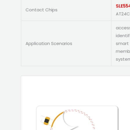
SLE55
Contact Chips
AT24C
access
identi
Application Scenarios
smart 
member
system