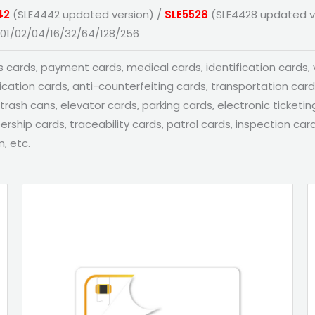
42
(SLE4442 updated version) /
SLE5528
(SLE4428 updated v
01/02/04/16/32/64/128/256
 cards, payment cards, medical cards, identification cards, vi
fication cards, anti-counterfeiting cards, transportation car
trash cans, elevator cards, parking cards, electronic ticketing
ship cards, traceability cards, patrol cards, inspection card
, etc.