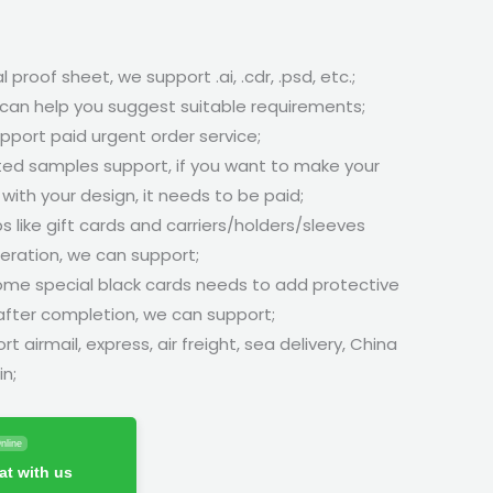
l proof sheet, we support .ai, .cdr, .psd, etc.;
can help you suggest suitable requirements;
pport paid urgent order service;
ted samples support, if you want to make your
ith your design, it needs to be paid;
s like gift cards and carriers/holders/sleeves
ration, we can support;
some special black cards needs to add protective
 after completion, we can support;
rt airmail, express, air freight, sea delivery, China
in;
nline
t with us