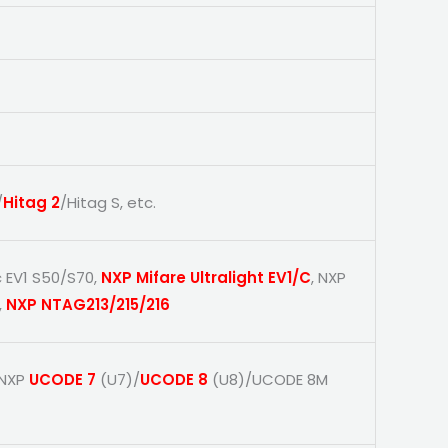
/
Hitag 2
/Hitag S, etc.
c EV1 S50/S70,
NXP Mifare Ultralight EV1/C
, NXP
,
NXP NTAG213/215/216
 NXP
UCODE 7
(U7)/
UCODE 8
(U8)/UCODE 8M