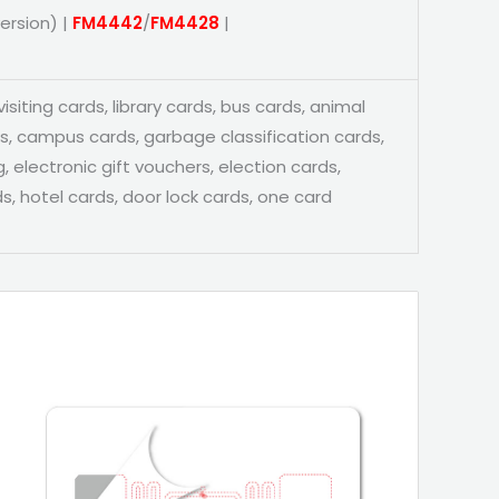
ersion) |
FM4442
/
FM4428
|
siting cards, library cards, bus cards, animal
ds, campus cards, garbage classification cards,
, electronic gift vouchers, election cards,
s, hotel cards, door lock cards, one card