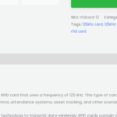
SKU:
rfidcard-12
Catego
Tags:
125khz card
,
125KHz 
rfid card
 RFID card that uses a frequency of 125 kHz. This type of card
ntrol, attendance systems, asset tracking, and other scenar
 technology to transmit data wirelessly. RFID cards contain 