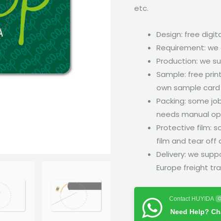
etc.
Design: free digita
Requirement: we 
Production: we su
Sample: free prin
own sample card w
Packing: some job
needs manual ope
Protective film: 
film and tear off
Delivery: we suppo
Europe freight tra
Contact HUYIDA
O
Need Help? Cha