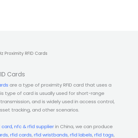
Hz Proximity RFID Cards
FID Cards
ards
are a type of proximity RFID card that uses a
is type of card is usually used for short-range
transmission, and is widely used in access control,
set tracking, and other scenarios.
l
card, nfc & rfid supplier
in China, we can produce
rds
,
rfid cards
,
rfid wristbands
,
rfid labels
,
rfid tags
,