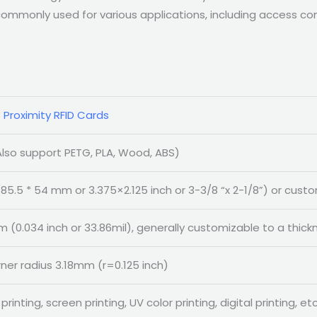
mmonly used for various applications, including access cont
 Proximity RFID Cards
lso support PETG, PLA, Wood, ABS)
85.5 * 54 mm or 3.375×2.125 inch or 3-3/8 “x 2-1/8”) or cust
 (0.034 inch or 33.86mil), generally customizable to a thi
rner radius 3.18mm (r=0.125 inch)
printing, screen printing, UV color printing, digital printing, etc