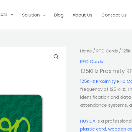
ucts
Solution
Blog
About Us
Contact Us
Home
/
RFID Cards
/ 125K
RFID Cards
125KHz Proximity R
125KHz Proximity RFID C
frequency of 125 kHz. Th
identification and data 
attendance systems, as
HUYIDA
is a professiona
plastic card
,
wooden ca