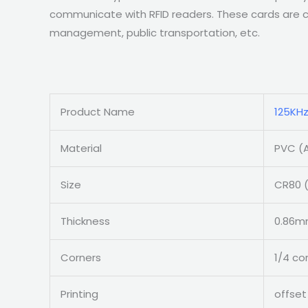
communicate with RFID readers. These cards are co
management, public transportation, etc.
Product Name
125KHz
Material
PVC (A
Size
CR80 (
Thickness
0.86mm
Corners
1/4 co
Printing
offset 