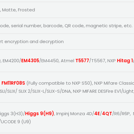
, Matte, Frosted
code, serial number, barcode, QR code, magnetic stripe, etc.
t encryption and decryption
, EM4200/
EM4305
/EM4450, Atmel
T5577
/T5567, NXP
Hitag 1
 FM11RF08S
(Fully compatible to NXP S50), NXP Mifare Classi
SLI/SLIX/ SLIX 2/SLIX-L/SLIX-S/DNA, NXP MIFARE DESFire EV1/Light
Higgs 3(H3)/
Higgs 9(H9)
, Impinj Monza 4D/
4E
/
4QT
/R6/R6P,
/UCODE 9 (U9)