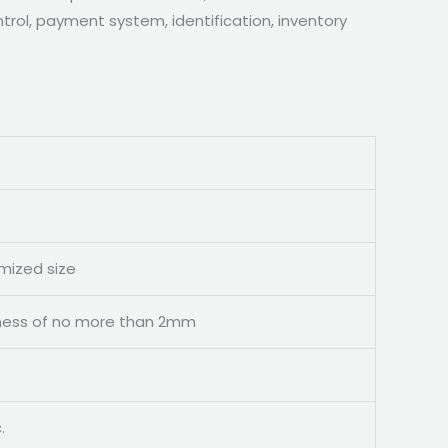
rol, payment system, identification, inventory
omized size
ckness of no more than 2mm
.