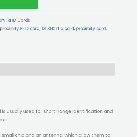
ry:
RFID Cards
proximity RFID card
,
125KHz rfid card
,
proximity card
,
 is usually used for short-range identification and
ios.
a small chip and an antenna, which allow them to