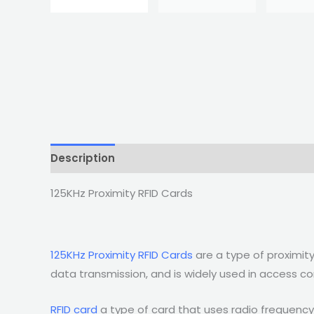
Description
125KHz Proximity RFID Cards
125KHz Proximity RFID Cards
are a type of proximity
data transmission, and is widely used in access co
RFID card
a type of card that uses radio frequency