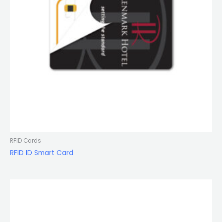
RFID Cards
RFID ID Smart Card