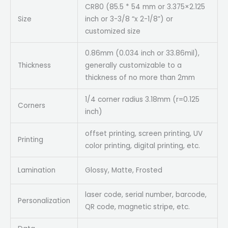
CR80 (85.5 * 54 mm or 3.375×2.125
Size
inch or 3-3/8 “x 2-1/8”) or
customized size
0.86mm (0.034 inch or 33.86mil),
Thickness
generally customizable to a
thickness of no more than 2mm
1/4 corner radius 3.18mm (r=0.125
Corners
inch)
offset printing, screen printing, UV
Printing
color printing, digital printing, etc.
Lamination
Glossy, Matte, Frosted
laser code, serial number, barcode,
Personalization
QR code, magnetic stripe, etc.