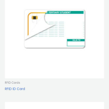
RFID Cards
RFID ID Card