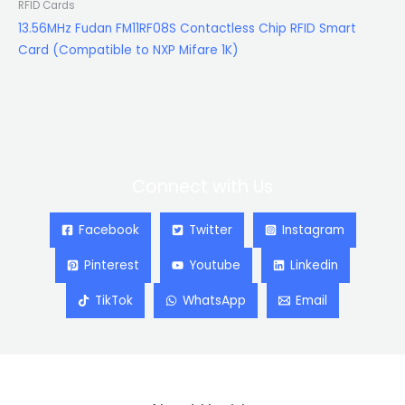
RFID Cards
13.56MHz Fudan FM11RF08S Contactless Chip RFID Smart
Card (Compatible to NXP Mifare 1K)
Connect with Us
Facebook
Twitter
Instagram
Pinterest
Youtube
Linkedin
TikTok
WhatsApp
Email