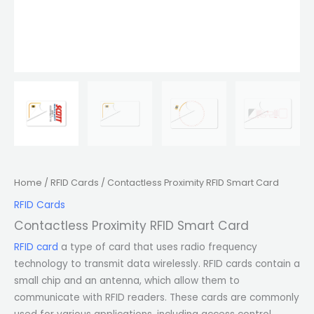
Home
/
RFID Cards
/ Contactless Proximity RFID Smart Card
RFID Cards
Contactless Proximity RFID Smart Card
RFID card
a type of card that uses radio frequency
technology to transmit data wirelessly. RFID cards contain a
small chip and an antenna, which allow them to
communicate with RFID readers. These cards are commonly