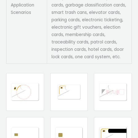
Application
cards, garbage classification cards,
Scenarios
smart trash cans, elevator cards,
parking cards, electronic ticketing,
electronic gift vouchers, election
cards, membership cards,
traceability cards, patrol cards,
inspection cards, hotel cards, door
lock cards, one card system, etc.