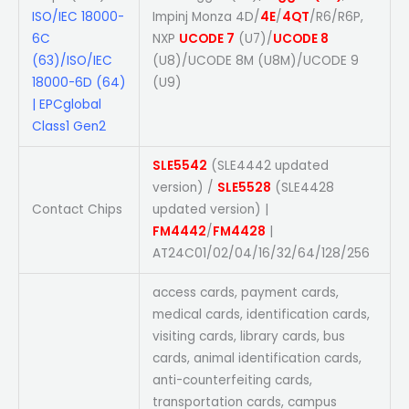
ISO/IEC 18000-
Impinj Monza 4D/
4E
/
4QT
/R6/R6P,
6C
NXP
UCODE 7
(U7)/
UCODE 8
(63)/ISO/IEC
(U8)/UCODE 8M (U8M)/UCODE 9
18000-6D (64)
(U9)
| EPCglobal
Class1 Gen2
SLE5542
(SLE4442 updated
version) /
SLE5528
(SLE4428
Contact Chips
updated version) |
FM4442
/
FM4428
|
AT24C01/02/04/16/32/64/128/256
access cards, payment cards,
medical cards, identification cards,
visiting cards, library cards, bus
cards, animal identification cards,
anti-counterfeiting cards,
transportation cards, campus