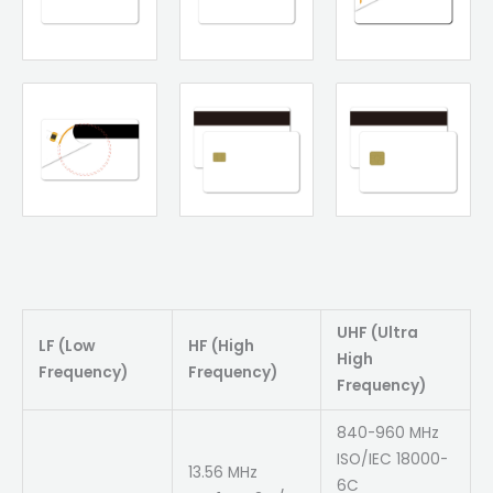
UHF (Ultra
LF (Low
HF (High
High
Frequency)
Frequency)
Frequency)
840-960 MHz
ISO/IEC 18000-
13.56 MHz
6C