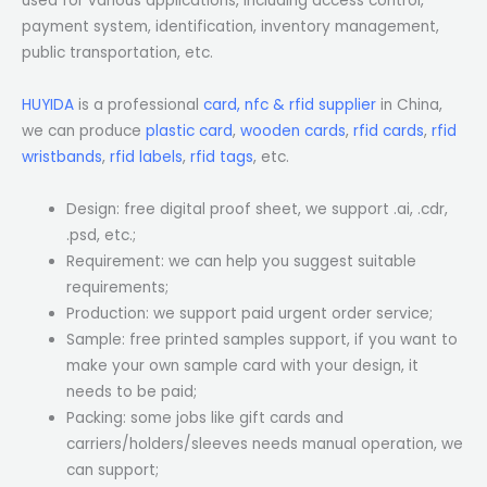
used for various applications, including access control,
payment system, identification, inventory management,
public transportation, etc.
HUYIDA
is a professional
card, nfc & rfid supplier
in China,
we can produce
plastic card
,
wooden cards
,
rfid cards
,
rfid
wristbands
,
rfid labels
,
rfid tags
, etc.
Design: free digital proof sheet, we support .ai, .cdr,
.psd, etc.;
Requirement: we can help you suggest suitable
requirements;
Production: we support paid urgent order service;
Sample: free printed samples support, if you want to
make your own sample card with your design, it
needs to be paid;
Packing: some jobs like gift cards and
carriers/holders/sleeves needs manual operation, we
can support;