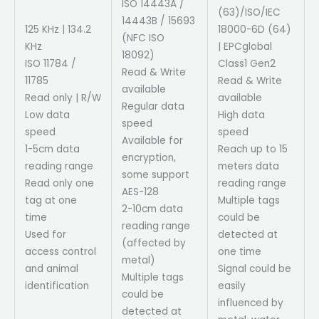
ISO 14443A /
(63)/ISO/IEC
14443B / 15693
125 KHz | 134.2
18000-6D (64)
(NFC ISO
KHz
| EPCglobal
18092)
ISO 11784 /
Class1 Gen2
Read & Write
11785
Read & Write
available
Read only | R/W
available
Regular data
Low data
High data
speed
speed
speed
Available for
1-5cm data
Reach up to 15
encryption,
reading range
meters data
some support
Read only one
reading range
AES-128
tag at one
Multiple tags
2-10cm data
time
could be
reading range
Used for
detected at
(affected by
access control
one time
metal)
and animal
Signal could be
Multiple tags
identification
easily
could be
influenced by
detected at