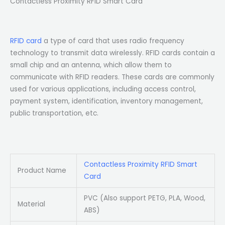
Contactless Proximity RFID Smart Card
RFID card
a type of card that uses radio frequency
technology to transmit data wirelessly. RFID cards contain a
small chip and an antenna, which allow them to
communicate with RFID readers. These cards are commonly
used for various applications, including access control,
payment system, identification, inventory management,
public transportation, etc.
Contactless Proximity RFID Smart
Product Name
Card
PVC (Also support PETG, PLA, Wood,
Material
ABS)