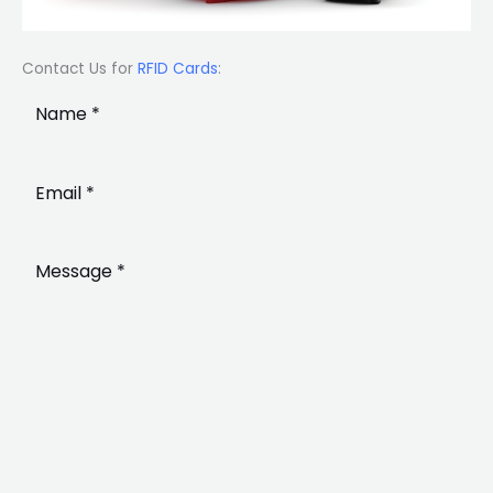
Contact Us for
RFID Cards
: