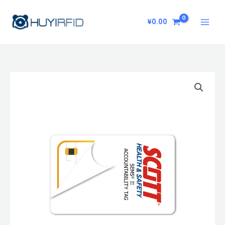
Skip
to
¥
0.00
content