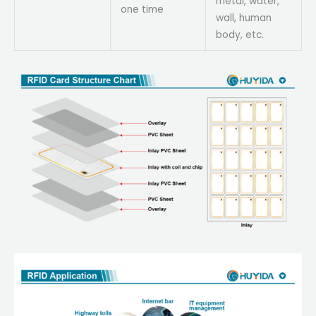
metal, water,
one time
wall, human
body, etc.