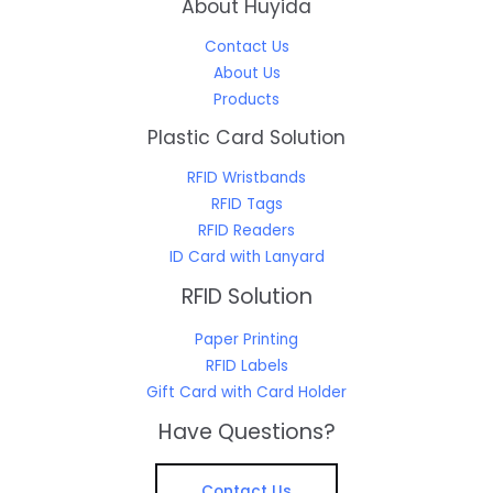
About Huyida
Contact Us
About Us
Products
Plastic Card Solution
RFID Wristbands
RFID Tags
RFID Readers
ID Card with Lanyard
RFID Solution
Paper Printing
RFID Labels
Gift Card with Card Holder
Have Questions?
Contact Us