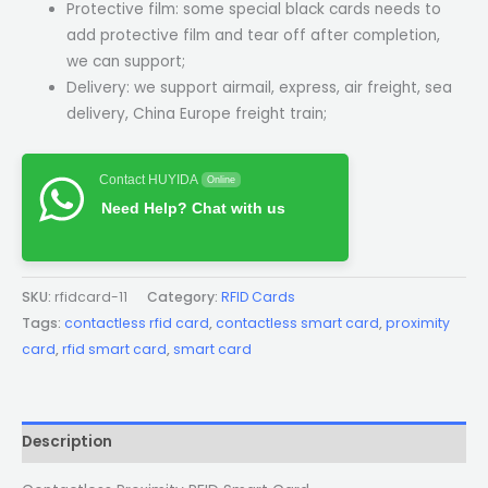
Protective film: some special black cards needs to
add protective film and tear off after completion,
we can support;
Delivery: we support airmail, express, air freight, sea
delivery, China Europe freight train;
Contact HUYIDA
Online
Need Help? Chat with us
SKU:
rfidcard-11
Category:
RFID Cards
Tags:
contactless rfid card
,
contactless smart card
,
proximity
card
,
rfid smart card
,
smart card
Description