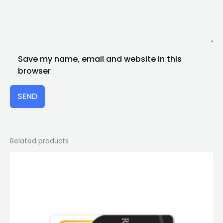
Save my name, email and website in this
browser
SEND
Related products