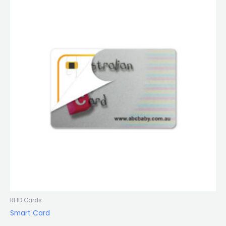
RFID Cards
Smart Card