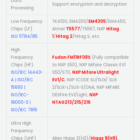
Data
Support encryption and decryption
Processing
Low Frequency
TK4100, EM4200/
EM4305
/EM4450,
Chips (LF)
Atmel
T5577
/T5567, NXP
Hitag
ISO 11784/85
1
/
Hitag 2
/Hitag S, etc.
High
Frequency
Fudan FM11RF08S
(Fully compatible
Chips (HF)
to NXP S50), NXP Mifare Classic EV1
ISO/IEC 14443-
S50/S70,
NXP Mifare Ultralight
A | ISO/IEC
EV1/C
, NXP ICODE SLI/SLIX/ SLIX
15693 |
2/SLIX-L/SLIX-S/DNA, NXP MIFARE
ISO/IEC-
DESFire EV1/Light,
NXP
18000-3 |
NTAG213/215/216
ISO/IEC 7816
Ultra High
Frequency
Chips (UHF)
Alien Higgs 3(H3)/
Higgs 9(H9)
,