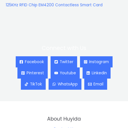
125KHz RFID Chip EM4200 Contactless Smart Card
Connect with Us
Facebook
Twitter
Instagram
Pinterest
Youtube
Linkedin
TikTok
WhatsApp
Email
About Huyida