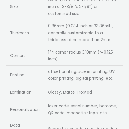
Size
inch or 3-3/8 “x 2-1/8”) or
customized size
0.86mm (0.034 inch or 33.86mil),
Thickness
generally customizable to a
thickness of no more than 2mm
1/4 corner radius 3.18mm (r=0.125
Corners
inch)
offset printing, screen printing, UV
Printing
color printing, digital printing, etc.
Lamination
Glossy, Matte, Frosted
laser code, serial number, barcode,
Personalization
QR code, magnetic stripe, etc.
Data
Support encryption and decryption