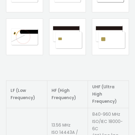
UHF (Ultra
LF (Low
HF (High
High
Frequency)
Frequency)
Frequency)
840-960 MHz
ISO/IEC 18000-
13.56 MHz
6C
ISO 14443A /