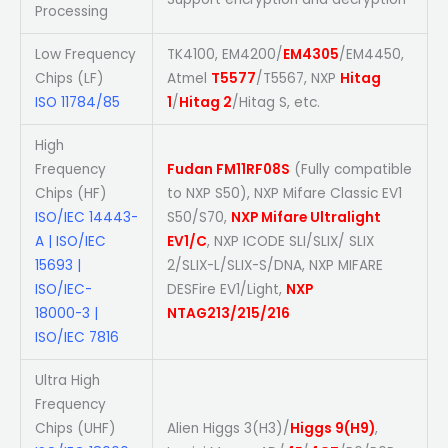
Processing
Low Frequency
TK4100, EM4200/
EM4305
/EM4450,
Chips (LF)
Atmel
T5577
/T5567, NXP
Hitag
ISO 11784/85
1
/
Hitag 2
/Hitag S, etc.
High
Frequency
Fudan FM11RF08S
(Fully compatible
Chips (HF)
to NXP S50), NXP Mifare Classic EV1
ISO/IEC 14443-
S50/S70,
NXP Mifare Ultralight
A | ISO/IEC
EV1/C
, NXP ICODE SLI/SLIX/ SLIX
15693 |
2/SLIX-L/SLIX-S/DNA, NXP MIFARE
ISO/IEC-
DESFire EV1/Light,
NXP
18000-3 |
NTAG213/215/216
ISO/IEC 7816
Ultra High
Frequency
Chips (UHF)
Alien Higgs 3(H3)/
Higgs 9(H9)
,