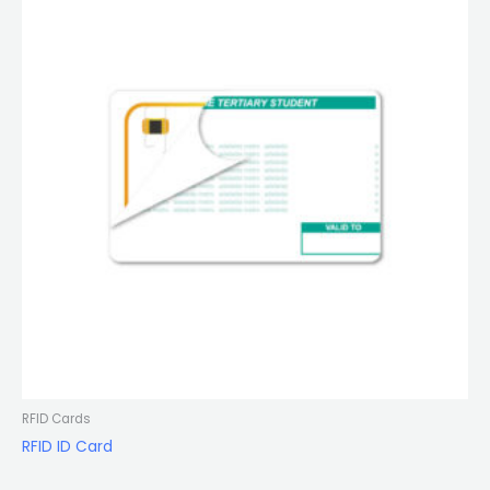
RFID Cards
RFID ID Card