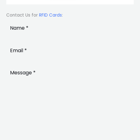
Contact Us for
RFID Cards
: