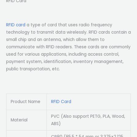
RFID Card
RFID card
a type of card that uses radio frequency
technology to transmit data wirelessly. RFID cards contain a
small chip and an antenna, which allow them to
communicate with RFID readers. These cards are commonly
used for various applications, including access control,
payment system, identification, inventory management,
public transportation, etc.
Product Name
RFID Card
PVC (Also support PETG, PLA, Wood,
Material
ABS)
CR80 (85.5 * 54 mm or 3.375×2.125