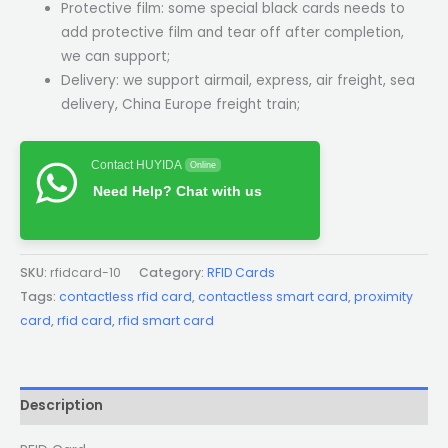
Protective film: some special black cards needs to
add protective film and tear off after completion,
we can support;
Delivery: we support airmail, express, air freight, sea
delivery, China Europe freight train;
Contact HUYIDA
Online
Need Help? Chat with us
SKU:
rfidcard-10
Category:
RFID Cards
Tags:
contactless rfid card
,
contactless smart card
,
proximity
card
,
rfid card
,
rfid smart card
Description