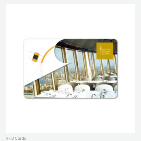
RFID Cards