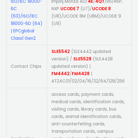
ISO/IEC 18000-
Impinj Monza 4D/
4E
/
4QT
/R6/R6P,
6C
NXP
UCODE 7
(U7)/
UCODE 8
(63)/ISO/IEC
(U8)/UCODE 8M (U8M)/UCODE 9
18000-6D (64)
(U9)
| EPCglobal
Class1 Gen2
SLE5542
(SLE4442 updated
version) /
SLE5528
(SLE4428
Contact Chips
updated version) |
FM4442
/
FM4428
|
AT24C01/02/04/16/32/64/128/256
access cards, payment cards,
medical cards, identification cards,
visiting cards, library cards, bus
cards, animal identification cards,
anti-counterfeiting cards,
transportation cards, campus