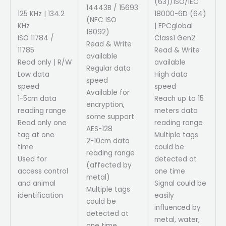
(63)/ISO/IEC
14443B / 15693
125 KHz | 134.2
18000-6D (64)
(NFC ISO
KHz
| EPCglobal
18092)
ISO 11784 /
Class1 Gen2
Read & Write
11785
Read & Write
available
Read only | R/W
available
Regular data
Low data
High data
speed
speed
speed
Available for
1-5cm data
Reach up to 15
encryption,
reading range
meters data
some support
Read only one
reading range
AES-128
tag at one
Multiple tags
2-10cm data
time
could be
reading range
Used for
detected at
(affected by
access control
one time
metal)
and animal
Signal could be
Multiple tags
identification
easily
could be
influenced by
detected at
metal, water,
one time