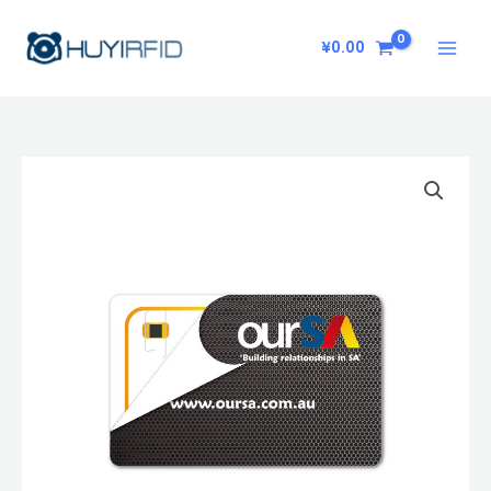
Skip
to
¥
0.00
content