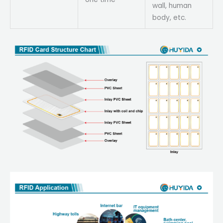
wall, human
body, etc.