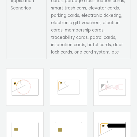
Application
cards, garbage classification cards,
Scenarios
smart trash cans, elevator cards,
parking cards, electronic ticketing,
electronic gift vouchers, election
cards, membership cards,
traceability cards, patrol cards,
inspection cards, hotel cards, door
lock cards, one card system, etc.