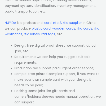
used for various applications, including access control,
payment system, identification, inventory management,
public transportation, etc.
HUYIDA
is a professional
card, nfc & rfid supplier
in China,
we can produce
plastic card
,
wooden cards
,
rfid cards
,
rfid
wristbands
,
rfid labels
,
rfid tags
, etc.
Design: free digital proof sheet, we support .ai, .cdr,
.psd, etc.;
Requirement: we can help you suggest suitable
requirements;
Production: we support paid urgent order service;
Sample: free printed samples support, if you want to
make your own sample card with your design, it
needs to be paid;
Packing: some jobs like gift cards and
carriers/holders/sleeves needs manual operation, we
can support;