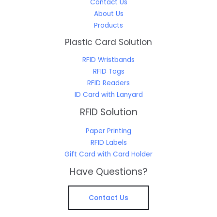
Contact Us
About Us
Products
Plastic Card Solution
RFID Wristbands
RFID Tags
RFID Readers
ID Card with Lanyard
RFID Solution
Paper Printing
RFID Labels
Gift Card with Card Holder
Have Questions?
Contact Us