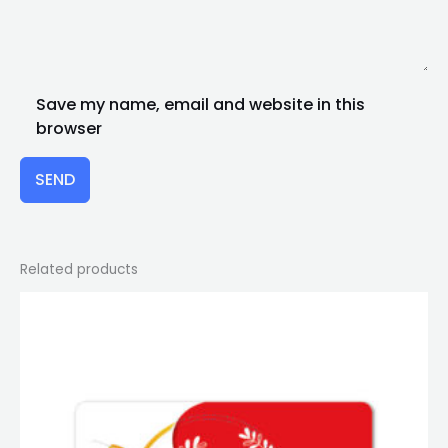
Save my name, email and website in this
browser
SEND
Related products