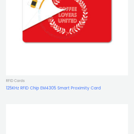
RFID Cards
125KHz RFID Chip EM4305 Smart Proximity Card