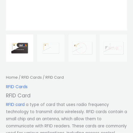
Home
/
RFID Cards
/ RFID Card
RFID Cards
RFID Card
RFID card
a type of card that uses radio frequency
technology to transmit data wirelessly. RFID cards contain a
small chip and an antenna, which allow them to
communicate with RFID readers. These cards are commonly