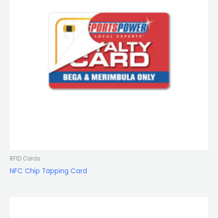
RFID Cards
NFC Chip Tapping Card