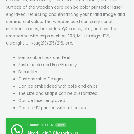
basswood, Teakwood, Oak Wood, Cork Wood, etc. The
surface of the wooden card can be color printed or laser
engraved, reflecting and enhancing your brand image and
commercial value. The wooden card can carry serial
numbers, codes, barcodes, QR codes, etc., and can be
embedded with chips such as F08, M1, Ultralight EV1,
Ultralight C, Ntag213/215/216, etc.
Memorable Look and Feel
Sustainable and Eco-Friendly
Durability
Customizable Designs
Can be embedded with coils and chips
The size and shape can be customized
Can be laser engraved
Can be UV printed with full colors
Contact HUYIDA
Online
Need Help? Chat with us