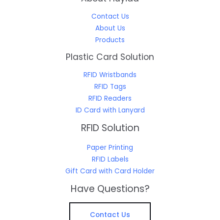
Contact Us
About Us
Products
Plastic Card Solution
RFID Wristbands
RFID Tags
RFID Readers
ID Card with Lanyard
RFID Solution
Paper Printing
RFID Labels
Gift Card with Card Holder
Have Questions?
Contact Us