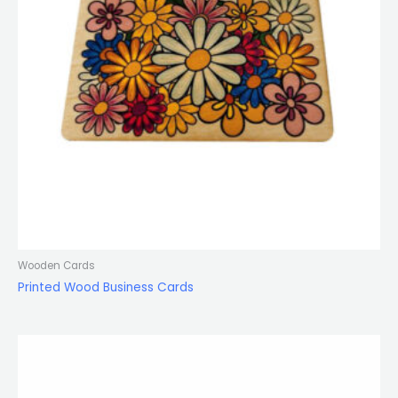
Wooden Cards
Printed Wood Business Cards