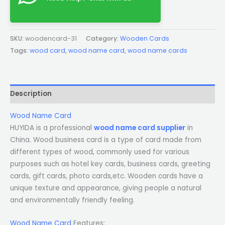
SKU:
woodencard-31
Category:
Wooden Cards
Tags:
wood card
,
wood name card
,
wood name cards
Description
Wood Name Card
HUYIDA is a professional
wood name card supplier
in
China. Wood business card is a type of card made from
different types of wood, commonly used for various
purposes such as hotel key cards, business cards, greeting
cards, gift cards, photo cards,etc. Wooden cards have a
unique texture and appearance, giving people a natural
and environmentally friendly feeling.
Wood Name Card
Features: