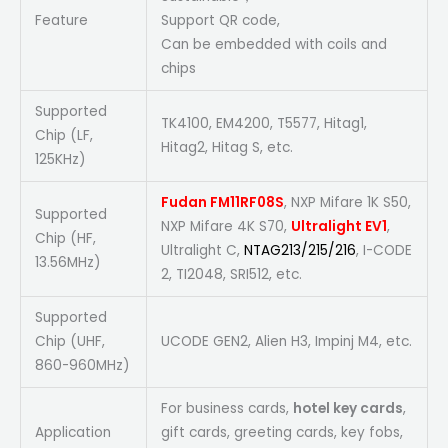
Feature
Support QR code,
Can be embedded with coils and
chips
Supported
TK4100, EM4200, T5577, Hitag1,
Chip (LF,
Hitag2, Hitag S, etc.
125KHz)
Fudan FM11RF08S
, NXP Mifare 1K S50,
Supported
NXP Mifare 4K S70,
Ultralight EV1
,
Chip (HF,
Ultralight C,
NTAG213/215/216
, I-CODE
13.56MHz)
2, TI2048, SRI512, etc.
Supported
Chip (UHF,
UCODE GEN2, Alien H3, Impinj M4, etc.
860-960MHz)
For business cards,
hotel key cards
,
Application
gift cards, greeting cards, key fobs,