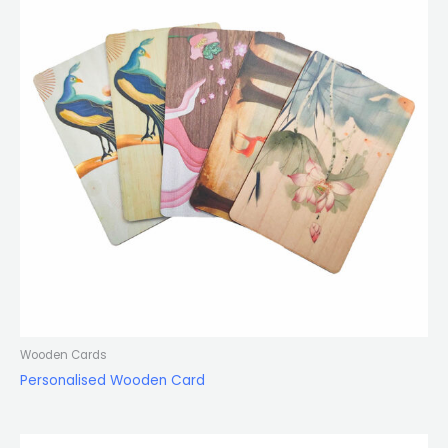
Wooden Cards
Personalised Wooden Card