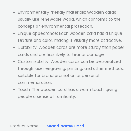
Environmentally friendly materials: Wooden cards
usually use renewable wood, which conforms to the
concept of environmental protection.
Unique appearance: Each wooden card has a unique
texture and color, making it visually more attractive.
Durability: Wooden cards are more sturdy than paper
cards and are less likely to tear or damage.
Customizability: Wooden cards can be personalized
through laser engraving, printing, and other methods,
suitable for brand promotion or personal
commemoration.
Touch: The wooden card has a warm touch, giving
people a sense of familiarity.
Product Name
Wood Name Card