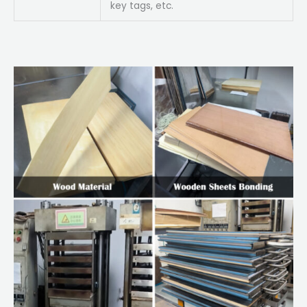
key tags, etc.