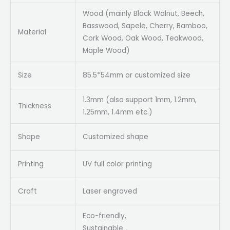
Wood (mainly Black Walnut, Beech,
Basswood, Sapele, Cherry, Bamboo,
Material
Cork Wood, Oak Wood, Teakwood,
Maple Wood)
Size
85.5*54mm or customized size
1.3mm (also support 1mm, 1.2mm,
Thickness
1.25mm, 1.4mm etc.)
Shape
Customized shape
Printing
UV full color printing
Craft
Laser engraved
Eco-friendly,
Sustainable，