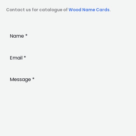
Contact us for catalogue of
Wood Name Cards
.