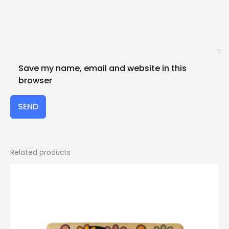
Save my name, email and website in this
browser
SEND
Related products