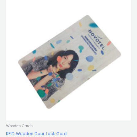
Wooden Cards
RFID Wooden Door Lock Card