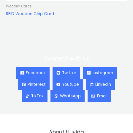
Wooden Cards
RFID Wooden Chip Card
Connect with Us
Facebook
Twitter
Instagram
Pinterest
Youtube
Linkedin
TikTok
WhatsApp
Email
About Huyida