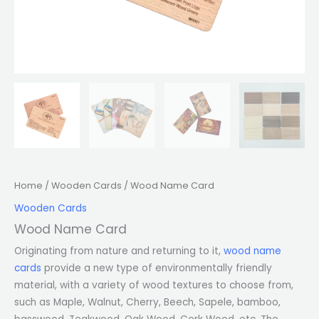
Home
/
Wooden Cards
/ Wood Name Card
Wooden Cards
Wood Name Card
Originating from nature and returning to it,
wood name
cards
provide a new type of environmentally friendly
material, with a variety of wood textures to choose from,
such as Maple, Walnut, Cherry, Beech, Sapele, bamboo,