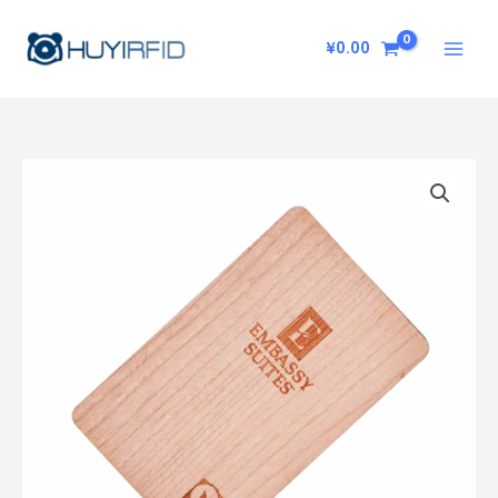
Skip
to
¥
0.00
content