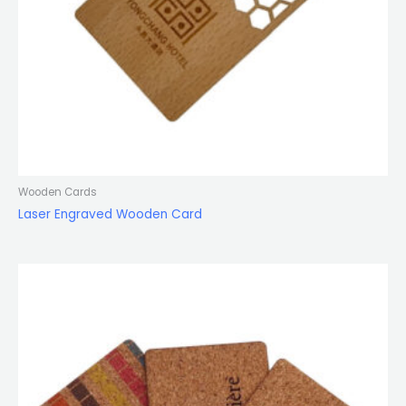
Wooden Cards
Laser Engraved Wooden Card