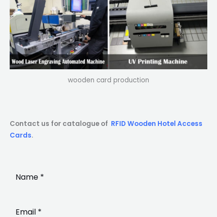
wooden card production
Contact us for catalogue of
RFID Wooden Hotel Access
Cards
.