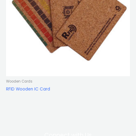
Wooden Cards
RFID Wooden IC Card
Connect with Us