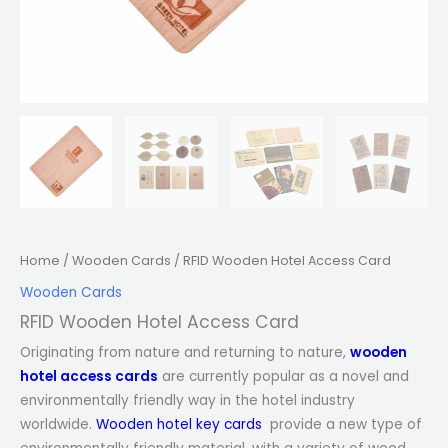
Home
/
Wooden Cards
/ RFID Wooden Hotel Access Card
Wooden Cards
RFID Wooden Hotel Access Card
Originating from nature and returning to nature,
wooden
hotel access cards
are currently popular as a novel and
environmentally friendly way in the hotel industry
worldwide.
Wooden hotel key cards
provide a new type of