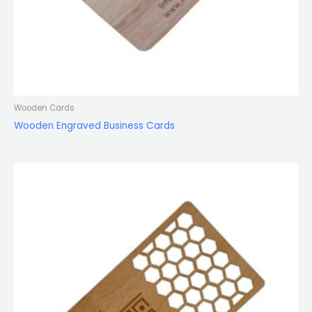
Wooden Cards
Wooden Engraved Business Cards