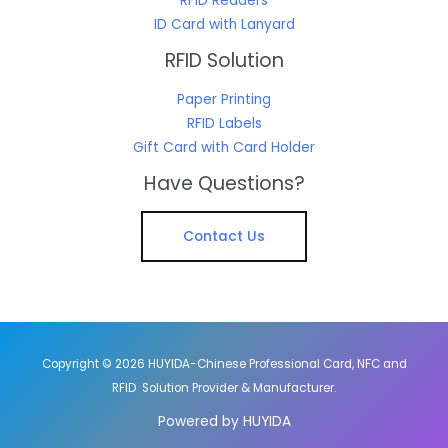
RFID Readers
ID Card with Lanyard
RFID Solution
Paper Printing
RFID Labels
Gift Card with Card Holder
Have Questions?
Contact Us
Copyright © 2026 HUYIDA-Chinese Professional Card, NFC and
RFID Solution Provider & Manufacturer.
Powered by HUYIDA