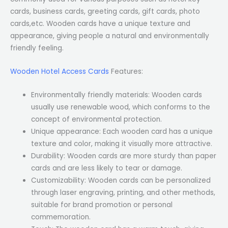
cards, business cards, greeting cards, gift cards, photo
cards,etc. Wooden cards have a unique texture and
appearance, giving people a natural and environmentally
friendly feeling.
Wooden Hotel Access Cards
Features:
Environmentally friendly materials: Wooden cards
usually use renewable wood, which conforms to the
concept of environmental protection.
Unique appearance: Each wooden card has a unique
texture and color, making it visually more attractive.
Durability: Wooden cards are more sturdy than paper
cards and are less likely to tear or damage.
Customizability: Wooden cards can be personalized
through laser engraving, printing, and other methods,
suitable for brand promotion or personal
commemoration.