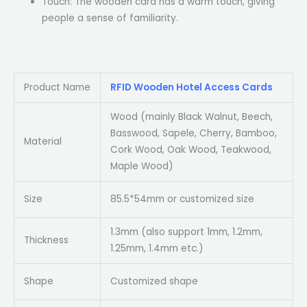
Touch: The wooden card has a warm touch, giving
people a sense of familiarity.
Product Name
RFID Wooden Hotel Access Cards
Wood (mainly Black Walnut, Beech,
Basswood, Sapele, Cherry, Bamboo,
Material
Cork Wood, Oak Wood, Teakwood,
Maple Wood)
Size
85.5*54mm or customized size
1.3mm (also support 1mm, 1.2mm,
Thickness
1.25mm, 1.4mm etc.)
Shape
Customized shape