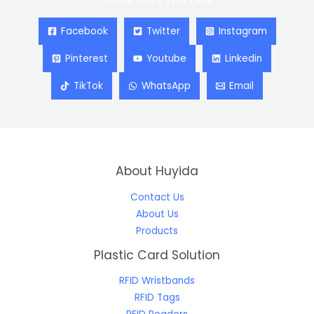
Facebook
Twitter
Instagram
Pinterest
Youtube
Linkedin
TikTok
WhatsApp
Email
About Huyida
Contact Us
About Us
Products
Plastic Card Solution
RFID Wristbands
RFID Tags