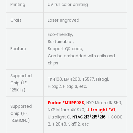
Printing
UV full color printing
Craft
Laser engraved
Eco-friendly,
Sustainable，
Feature
Support QR code,
Can be embedded with coils and
chips
Supported
TK4100, EM4200, T5577, Hitag1,
Chip (LF,
Hitag2, Hitag S, etc.
125KHz)
Fudan FM11RF08S
, NXP Mifare 1K S50,
Supported
NXP Mifare 4K S70,
Ultralight EV1
,
Chip (HF,
Ultralight C,
NTAG213/215/216
, I-CODE
13.56MHz)
2, TI2048, SRI512, etc.