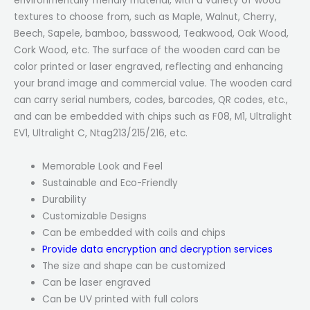
environmentally friendly material, with a variety of wood
textures to choose from, such as Maple, Walnut, Cherry,
Beech, Sapele, bamboo, basswood, Teakwood, Oak Wood,
Cork Wood, etc. The surface of the wooden card can be
color printed or laser engraved, reflecting and enhancing
your brand image and commercial value. The wooden card
can carry serial numbers, codes, barcodes, QR codes, etc.,
and can be embedded with chips such as F08, M1, Ultralight
EV1, Ultralight C, Ntag213/215/216, etc.
Memorable Look and Feel
Sustainable and Eco-Friendly
Durability
Customizable Designs
Can be embedded with coils and chips
Provide data encryption and decryption services
The size and shape can be customized
Can be laser engraved
Can be UV printed with full colors