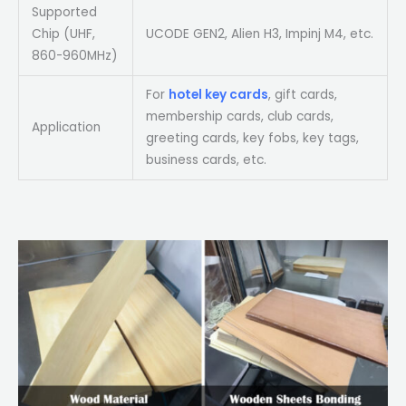
Supported
Chip (UHF,
UCODE GEN2, Alien H3, Impinj M4, etc.
860-960MHz)
For
hotel key cards
, gift cards,
membership cards, club cards,
Application
greeting cards, key fobs, key tags,
business cards, etc.