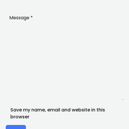
Save my name, email and website in this
browser