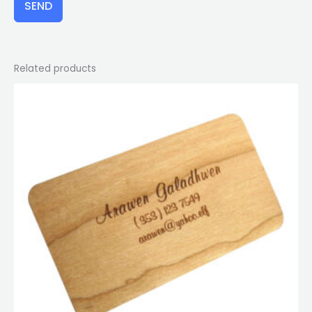
SEND
Related products