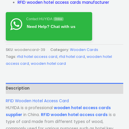
RFID wooden hotel access cards manufacturer
Contact HUYIDA
Online
Need Help? Chat with us
SKU:
woodencard-39
Category:
Wooden Cards
Tags:
rfid hotel access card
,
rfid hotel card
,
wooden hotel
access card
,
wooden hotel card
Description
RFID Wooden Hotel Access Card
HUYIDA is a professional
wooden hotel access cards
supplier
in China.
RFID wooden hotel access cards
is a
type of card made from different types of wood,
commonly used for various purposes such as hotel key