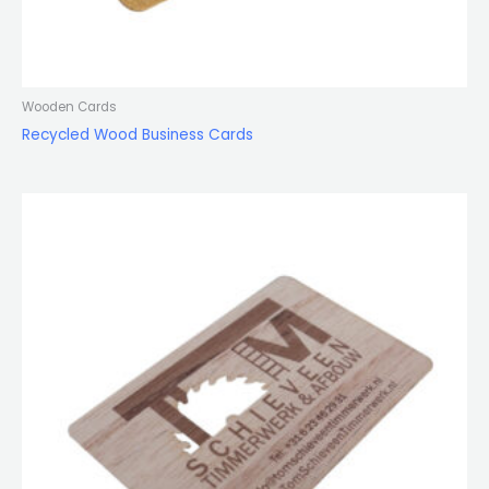
Wooden Cards
Recycled Wood Business Cards