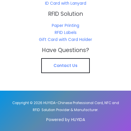
ID Card with Lanyard
RFID Solution
Paper Printing
RFID Labels
Gift Card with Card Holder
Have Questions?
Contact Us
Copyright © 2026 HUYIDA-Chinese Professional Card, NFC and
RFID Solution Provider & Manufacturer.
Powered by HUYIDA