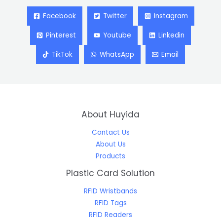
Facebook
Twitter
Instagram
Pinterest
Youtube
Linkedin
TikTok
WhatsApp
Email
About Huyida
Contact Us
About Us
Products
Plastic Card Solution
RFID Wristbands
RFID Tags
RFID Readers