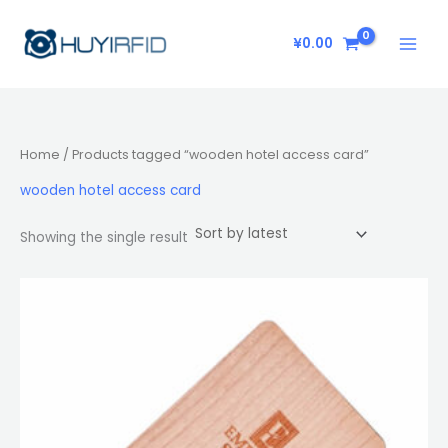
Skip
to
¥
0.00
content
Home
/ Products tagged “wooden hotel access card”
wooden hotel access card
Showing the single result