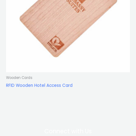
Wooden Cards
RFID Wooden Hotel Access Card
Connect with Us