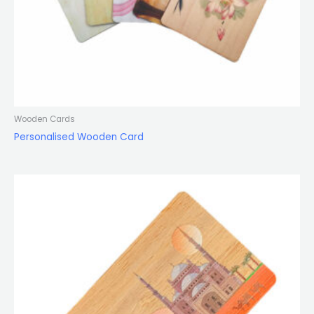
Wooden Cards
Personalised Wooden Card