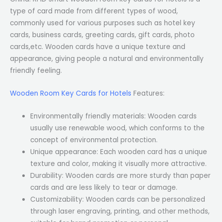
type of card made from different types of wood,
commonly used for various purposes such as hotel key
cards, business cards, greeting cards, gift cards, photo
cards,etc. Wooden cards have a unique texture and
appearance, giving people a natural and environmentally
friendly feeling.
Wooden Room Key Cards for Hotels
Features:
Environmentally friendly materials: Wooden cards
usually use renewable wood, which conforms to the
concept of environmental protection.
Unique appearance: Each wooden card has a unique
texture and color, making it visually more attractive.
Durability: Wooden cards are more sturdy than paper
cards and are less likely to tear or damage.
Customizability: Wooden cards can be personalized
through laser engraving, printing, and other methods,