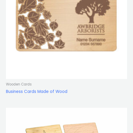
Wooden Cards
Business Cards Made of Wood