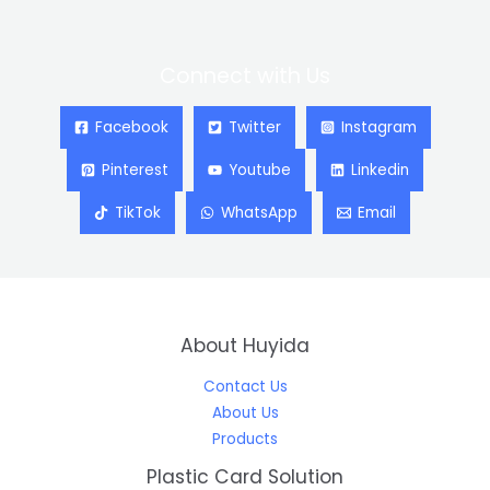
Connect with Us
Facebook
Twitter
Instagram
Pinterest
Youtube
Linkedin
TikTok
WhatsApp
Email
About Huyida
Contact Us
About Us
Products
Plastic Card Solution