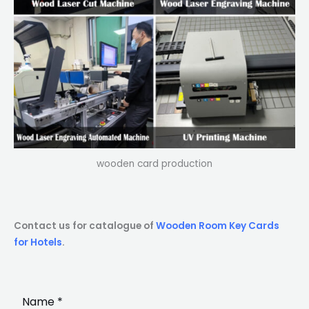
wooden card production
Contact us for catalogue of
Wooden Room Key Cards
for Hotels
.