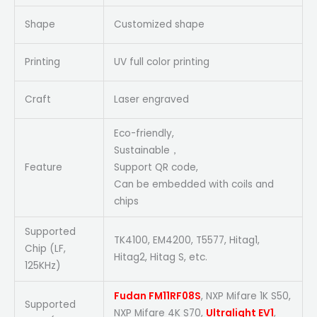
Shape
Customized shape
Printing
UV full color printing
Craft
Laser engraved
Eco-friendly,
Sustainable，
Feature
Support QR code,
Can be embedded with coils and
chips
Supported
TK4100, EM4200, T5577, Hitag1,
Chip (LF,
Hitag2, Hitag S, etc.
125KHz)
Fudan FM11RF08S
, NXP Mifare 1K S50,
Supported
NXP Mifare 4K S70,
Ultralight EV1
,