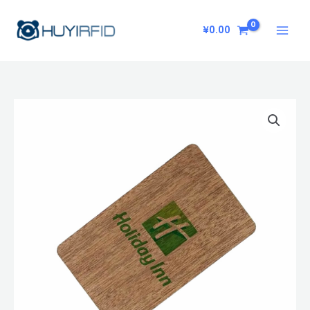
Skip
to
¥
0.00
content