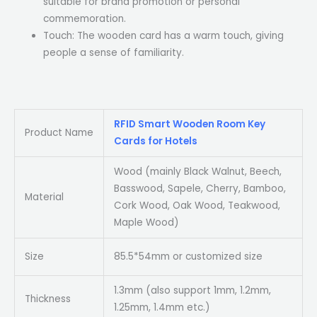
suitable for brand promotion or personal
commemoration.
Touch: The wooden card has a warm touch, giving
people a sense of familiarity.
RFID Smart Wooden Room Key
Product Name
Cards for Hotels
Wood (mainly Black Walnut, Beech,
Basswood, Sapele, Cherry, Bamboo,
Material
Cork Wood, Oak Wood, Teakwood,
Maple Wood)
Size
85.5*54mm or customized size
1.3mm (also support 1mm, 1.2mm,
Thickness
1.25mm, 1.4mm etc.)