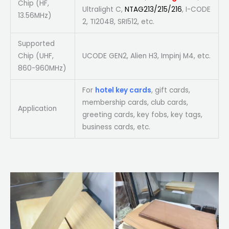
Chip (HF,
Ultralight C,
NTAG213/215/216
, I-CODE
13.56MHz)
2, TI2048, SRI512, etc.
Supported
Chip (UHF,
UCODE GEN2, Alien H3, Impinj M4, etc.
860-960MHz)
For
hotel key cards
, gift cards,
membership cards, club cards,
Application
greeting cards, key fobs, key tags,
business cards, etc.