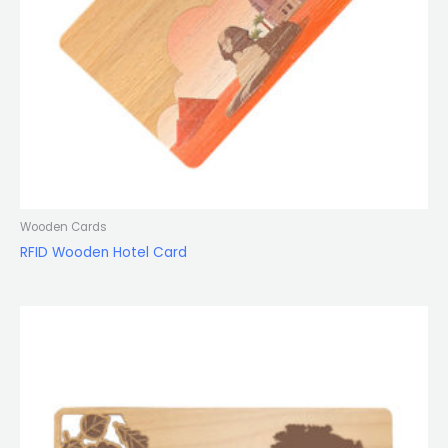
Wooden Cards
RFID Wooden Hotel Card