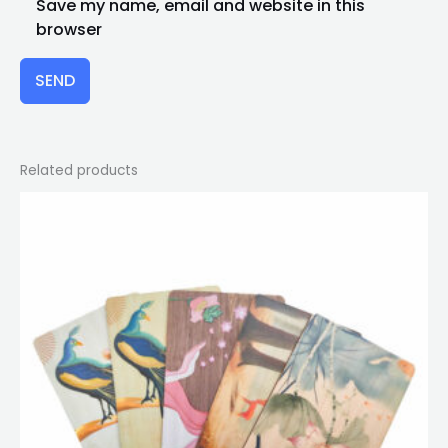
Save my name, email and website in this
browser
SEND
Related products