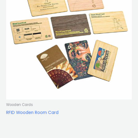
Wooden Cards
RFID Wooden Room Card