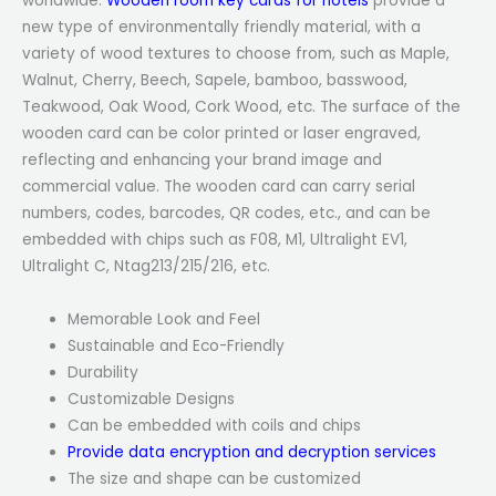
worldwide.
Wooden room key cards for hotels
provide a
new type of environmentally friendly material, with a
variety of wood textures to choose from, such as Maple,
Walnut, Cherry, Beech, Sapele, bamboo, basswood,
Teakwood, Oak Wood, Cork Wood, etc. The surface of the
wooden card can be color printed or laser engraved,
reflecting and enhancing your brand image and
commercial value. The wooden card can carry serial
numbers, codes, barcodes, QR codes, etc., and can be
embedded with chips such as F08, M1, Ultralight EV1,
Ultralight C, Ntag213/215/216, etc.
Memorable Look and Feel
Sustainable and Eco-Friendly
Durability
Customizable Designs
Can be embedded with coils and chips
Provide data encryption and decryption services
The size and shape can be customized