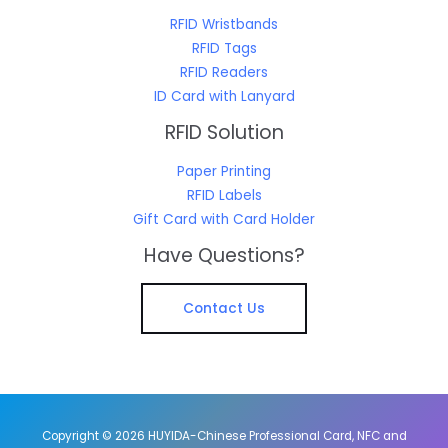
RFID Wristbands
RFID Tags
RFID Readers
ID Card with Lanyard
RFID Solution
Paper Printing
RFID Labels
Gift Card with Card Holder
Have Questions?
Contact Us
Copyright © 2026 HUYIDA-Chinese Professional Card, NFC and