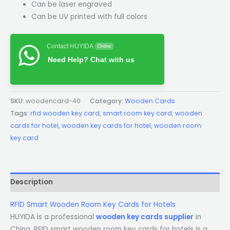
Can be laser engraved
Can be UV printed with full colors
Contact HUYIDA
Online
Need Help? Chat with us
SKU:
woodencard-40
Category:
Wooden Cards
Tags:
rfid wooden key card
,
smart room key card
,
wooden
cards for hotel
,
wooden key cards for hotel
,
wooden room
key card
Description
RFID Smart Wooden Room Key Cards for Hotels
HUYIDA is a professional
wooden key cards supplier
in
China. RFID smart wooden room key cards for hotels is a