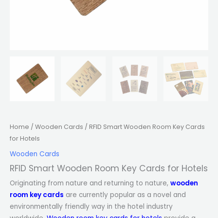
Home
/
Wooden Cards
/ RFID Smart Wooden Room Key Cards
for Hotels
Wooden Cards
RFID Smart Wooden Room Key Cards for Hotels
Originating from nature and returning to nature,
wooden
room key cards
are currently popular as a novel and
environmentally friendly way in the hotel industry