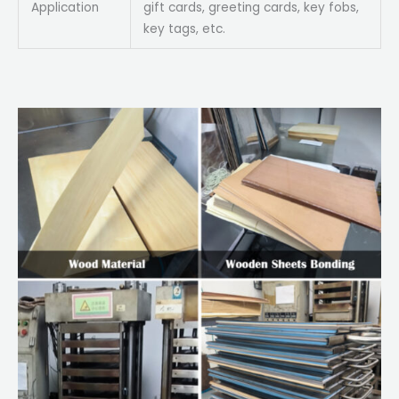
Application
gift cards, greeting cards, key fobs,
key tags, etc.