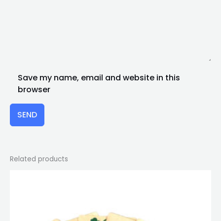
Save my name, email and website in this
browser
SEND
Related products