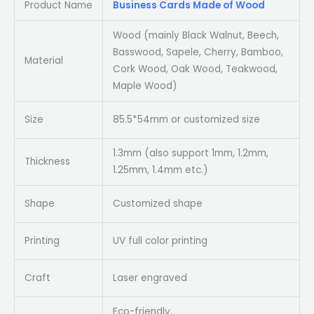
Product Name
Business Cards Made of Wood
Wood (mainly Black Walnut, Beech,
Basswood, Sapele, Cherry, Bamboo,
Material
Cork Wood, Oak Wood, Teakwood,
Maple Wood)
Size
85.5*54mm or customized size
1.3mm (also support 1mm, 1.2mm,
Thickness
1.25mm, 1.4mm etc.)
Shape
Customized shape
Printing
UV full color printing
Craft
Laser engraved
Eco-friendly,