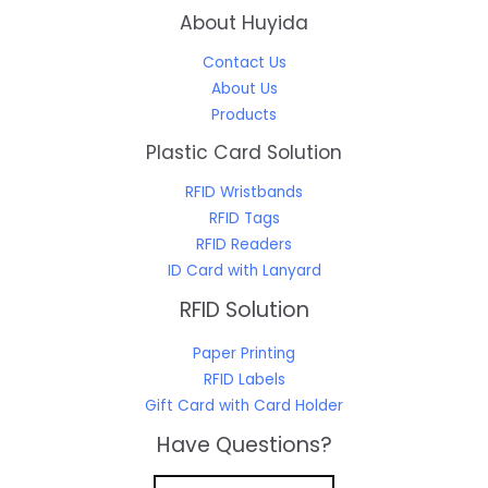
About Huyida
Contact Us
About Us
Products
Plastic Card Solution
RFID Wristbands
RFID Tags
RFID Readers
ID Card with Lanyard
RFID Solution
Paper Printing
RFID Labels
Gift Card with Card Holder
Have Questions?