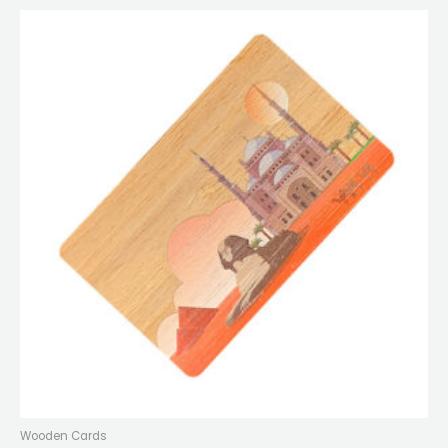
Wooden Cards