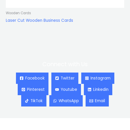
Wooden Cards
Laser Cut Wooden Business Cards
Connect with Us
Facebook
Twitter
Instagram
Pinterest
Youtube
Linkedin
TikTok
WhatsApp
Email