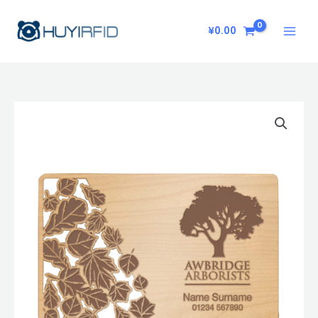
Skip
to
¥
0.00
content