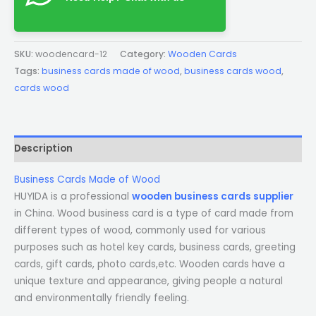
SKU:
woodencard-12
Category:
Wooden Cards
Tags:
business cards made of wood
,
business cards wood
,
cards wood
Description
Business Cards Made of Wood
HUYIDA is a professional
wooden business cards supplier
in China. Wood business card is a type of card made from
different types of wood, commonly used for various
purposes such as hotel key cards, business cards, greeting
cards, gift cards, photo cards,etc. Wooden cards have a
unique texture and appearance, giving people a natural
and environmentally friendly feeling.