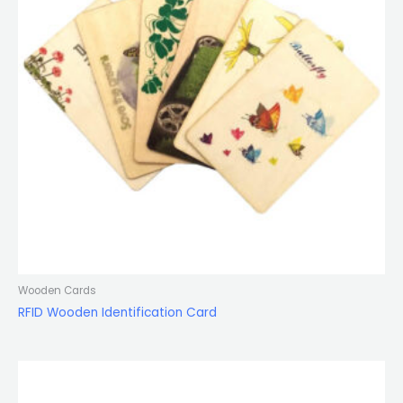
Wooden Cards
RFID Wooden Identification Card