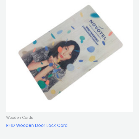
Wooden Cards
RFID Wooden Door Lock Card