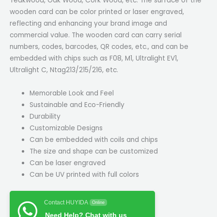
Teakwood, Oak Wood, Cork Wood, etc. The surface of the
wooden card can be color printed or laser engraved,
reflecting and enhancing your brand image and
commercial value. The wooden card can carry serial
numbers, codes, barcodes, QR codes, etc., and can be
embedded with chips such as F08, M1, Ultralight EV1,
Ultralight C, Ntag213/215/216, etc.
Memorable Look and Feel
Sustainable and Eco-Friendly
Durability
Customizable Designs
Can be embedded with coils and chips
The size and shape can be customized
Can be laser engraved
Can be UV printed with full colors
Contact HUYIDA
Online
Need Help? Chat with us