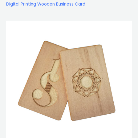
Digital Printing Wooden Business Card