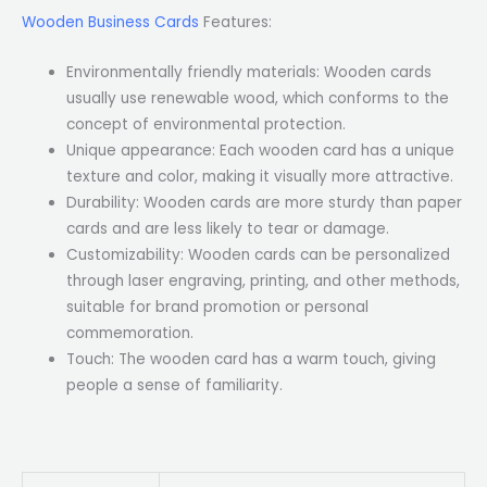
Wooden Business Cards
Features:
Environmentally friendly materials: Wooden cards
usually use renewable wood, which conforms to the
concept of environmental protection.
Unique appearance: Each wooden card has a unique
texture and color, making it visually more attractive.
Durability: Wooden cards are more sturdy than paper
cards and are less likely to tear or damage.
Customizability: Wooden cards can be personalized
through laser engraving, printing, and other methods,
suitable for brand promotion or personal
commemoration.
Touch: The wooden card has a warm touch, giving
people a sense of familiarity.