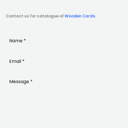
Contact us for catalogue of
Wooden Cards
.