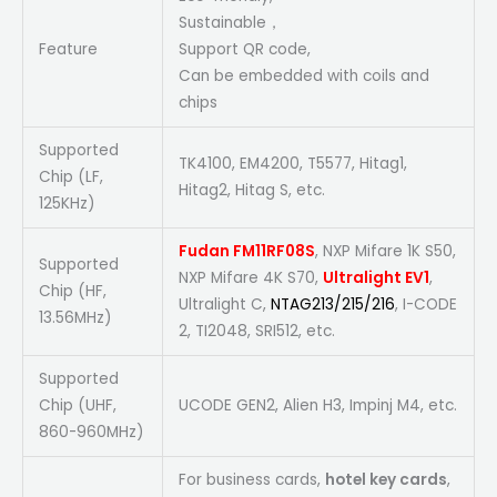
Sustainable，
Feature
Support QR code,
Can be embedded with coils and
chips
Supported
TK4100, EM4200, T5577, Hitag1,
Chip (LF,
Hitag2, Hitag S, etc.
125KHz)
Fudan FM11RF08S
, NXP Mifare 1K S50,
Supported
NXP Mifare 4K S70,
Ultralight EV1
,
Chip (HF,
Ultralight C,
NTAG213/215/216
, I-CODE
13.56MHz)
2, TI2048, SRI512, etc.
Supported
Chip (UHF,
UCODE GEN2, Alien H3, Impinj M4, etc.
860-960MHz)
For business cards,
hotel key cards
,