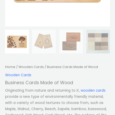
Home
/
Wooden Cards
/ Business Cards Made of Wood
Wooden Cards
Business Cards Made of Wood
Originating from nature and returning to it,
wooden cards
provide a new type of environmentally friendly material,
with a variety of wood textures to choose from, such as
Maple, Walnut, Cherry, Beech, Sapele, bamboo, basswood,