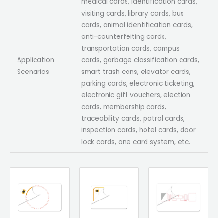
medical cards, identification cards,
visiting cards, library cards, bus
cards, animal identification cards,
anti-counterfeiting cards,
transportation cards, campus
Application
cards, garbage classification cards,
Scenarios
smart trash cans, elevator cards,
parking cards, electronic ticketing,
electronic gift vouchers, election
cards, membership cards,
traceability cards, patrol cards,
inspection cards, hotel cards, door
lock cards, one card system, etc.