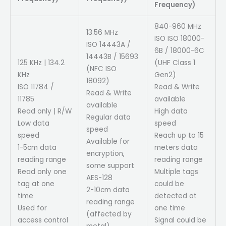
Frequency)
840-960 MHz
13.56 MHz
ISO ISO 18000-
ISO 14443A /
6B / 18000-6C
14443B / 15693
125 KHz | 134.2
(UHF Class 1
(NFC ISO
KHz
Gen2)
18092)
ISO 11784 /
Read & Write
Read & Write
11785
available
available
Read only | R/W
High data
Regular data
Low data
speed
speed
speed
Reach up to 15
Available for
1-5cm data
meters data
encryption,
reading range
reading range
some support
Read only one
Multiple tags
AES-128
tag at one
could be
2-10cm data
time
detected at
reading range
Used for
one time
(affected by
access control
Signal could be