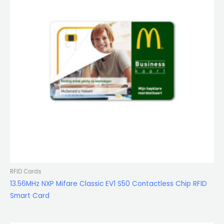
RFID Cards
13.56MHz NXP Mifare Classic EV1 S50 Contactless Chip RFID
Smart Card