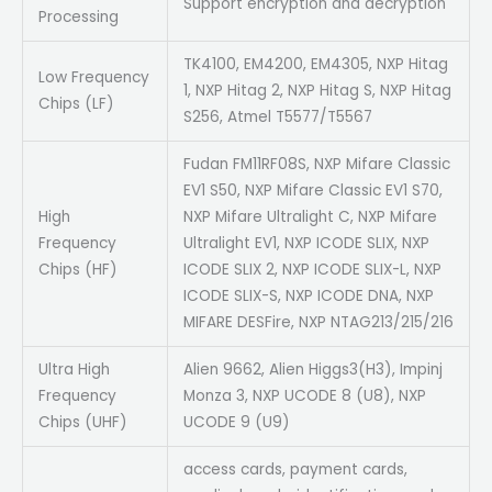
Support encryption and decryption
Processing
TK4100, EM4200, EM4305, NXP Hitag
Low Frequency
1, NXP Hitag 2, NXP Hitag S, NXP Hitag
Chips (LF)
S256, Atmel T5577/T5567
Fudan FM11RF08S, NXP Mifare Classic
EV1 S50, NXP Mifare Classic EV1 S70,
High
NXP Mifare Ultralight C, NXP Mifare
Frequency
Ultralight EV1, NXP ICODE SLIX, NXP
Chips (HF)
ICODE SLIX 2, NXP ICODE SLIX-L, NXP
ICODE SLIX-S, NXP ICODE DNA, NXP
MIFARE DESFire, NXP NTAG213/215/216
Ultra High
Alien 9662, Alien Higgs3(H3), Impinj
Frequency
Monza 3, NXP UCODE 8 (U8), NXP
Chips (UHF)
UCODE 9 (U9)
access cards, payment cards,