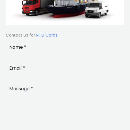
Contact Us for
RFID Cards
: