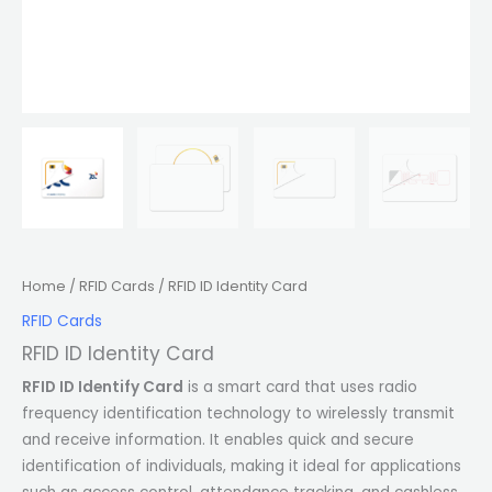
Home
/
RFID Cards
/ RFID ID Identity Card
RFID Cards
RFID ID Identity Card
RFID ID Identify Card
is a smart card that uses radio
frequency identification technology to wirelessly transmit
and receive information. It enables quick and secure
identification of individuals, making it ideal for applications