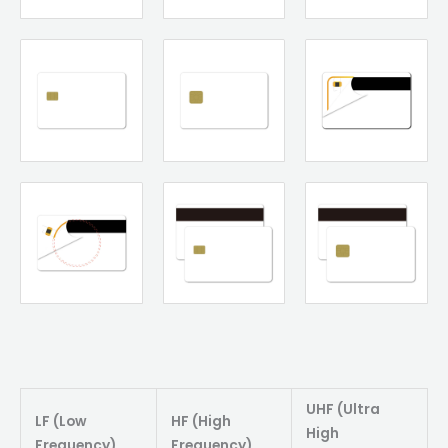
UHF (Ultra
LF (Low
HF (High
High
Frequency)
Frequency)