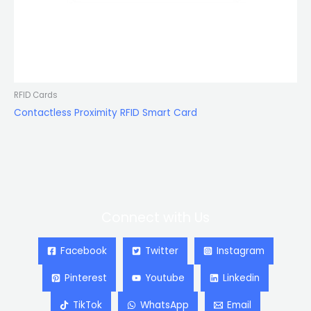
RFID Cards
Contactless Proximity RFID Smart Card
Connect with Us
Facebook
Twitter
Instagram
Pinterest
Youtube
Linkedin
TikTok
WhatsApp
Email