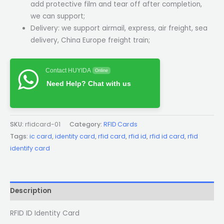
add protective film and tear off after completion,
we can support;
Delivery: we support airmail, express, air freight, sea
delivery, China Europe freight train;
Contact HUYIDA
Online
Need Help? Chat with us
SKU:
rfidcard-01
Category:
RFID Cards
Tags:
ic card
,
identity card
,
rfid card
,
rfid id
,
rfid id card
,
rfid
identify card
Description
RFID ID Identity Card