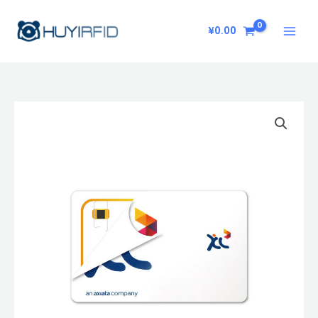
Skip
to
¥
0.00
content