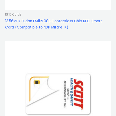
RFID Cards
13.56MHz Fudan FM11RF08S Contactless Chip RFID Smart
Card (Compatible to NXP Mifare 1K)