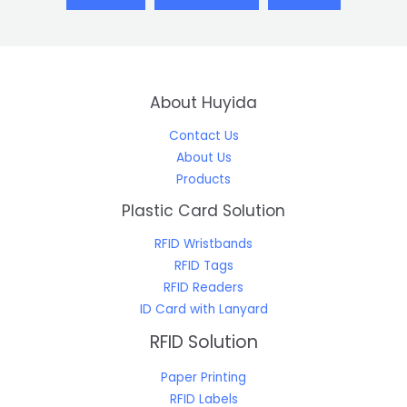
About Huyida
Contact Us
About Us
Products
Plastic Card Solution
RFID Wristbands
RFID Tags
RFID Readers
ID Card with Lanyard
RFID Solution
Paper Printing
RFID Labels