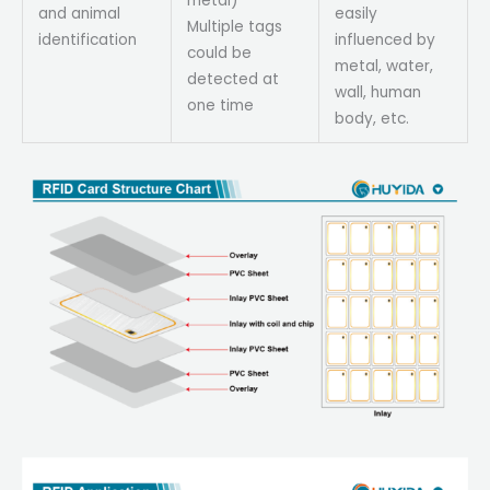
metal)
and animal
easily
Multiple tags
identification
influenced by
could be
metal, water,
detected at
wall, human
one time
body, etc.