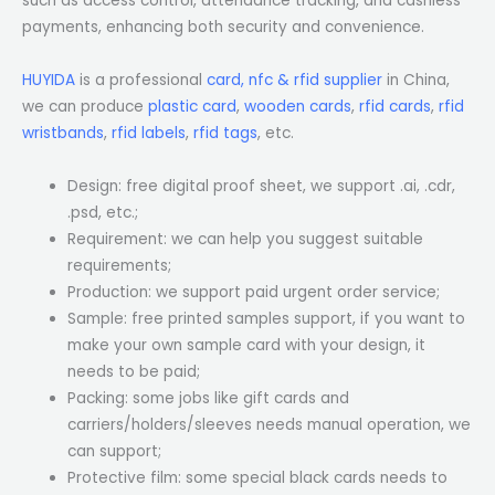
such as access control, attendance tracking, and cashless
payments, enhancing both security and convenience.
HUYIDA
is a professional
card, nfc & rfid supplier
in China,
we can produce
plastic card
,
wooden cards
,
rfid cards
,
rfid
wristbands
,
rfid labels
,
rfid tags
, etc.
Design: free digital proof sheet, we support .ai, .cdr,
.psd, etc.;
Requirement: we can help you suggest suitable
requirements;
Production: we support paid urgent order service;
Sample: free printed samples support, if you want to
make your own sample card with your design, it
needs to be paid;
Packing: some jobs like gift cards and
carriers/holders/sleeves needs manual operation, we
can support;
Protective film: some special black cards needs to