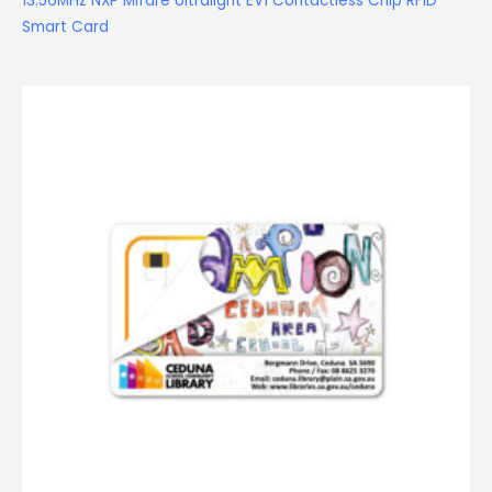
13.56MHz NXP Mifare Ultralight EV1 Contactless Chip RFID
Smart Card