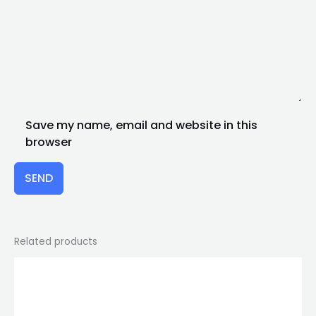
Save my name, email and website in this
browser
SEND
Related products