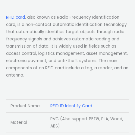
RFID card
, also known as Radio Frequency Identification
card, is a non-contact automatic identification technology
that automatically identifies target objects through radio
frequency signals and achieves automatic reading and
transmission of data. It is widely used in fields such as
access control, logistics management, asset management,
electronic payment, and anti-theft systems. The main
components of an RFID card include a tag, a reader, and an
antenna.
Product Name
RFID ID Identify Card
PVC (Also support PETG, PLA, Wood,
Material
ABS)