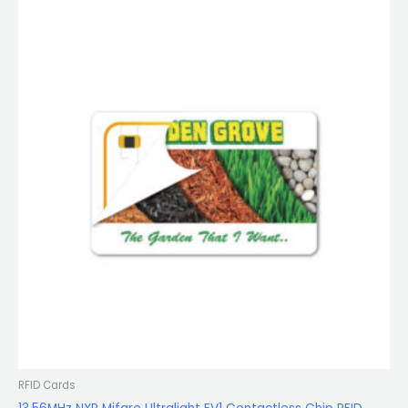
RFID Cards