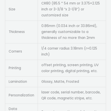
CR80 (85.5 * 54 mm or 3.375×2.125
Size
inch or 3-3/8 “x 2-1/8”) or
customized size
0.86mm (0.034 inch or 33.86mil),
Thickness
generally customizable to a
thickness of no more than 2mm
1/4 corner radius 3.18mm (r=0.125
Corners
inch)
offset printing, screen printing, UV
Printing
color printing, digital printing, etc.
Lamination
Glossy, Matte, Frosted
laser code, serial number, barcode,
Personalization
QR code, magnetic stripe, etc.
Data