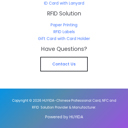
ID Card with Lanyard
RFID Solution
Paper Printing
RFID Labels
Gift Card with Card Holder
Have Questions?
Contact Us
Copyright © 2026 HUYIDA-Chinese Professional Card, NFC and
RFID Solution Provider & Manufacturer.
Powered by HUYIDA