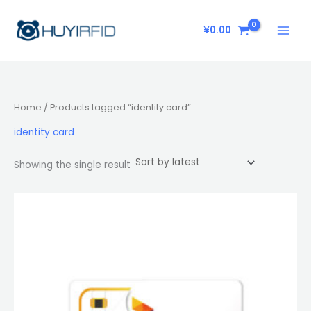
Skip
to
¥
0.00
content
Home
/ Products tagged “identity card”
identity card
Showing the single result