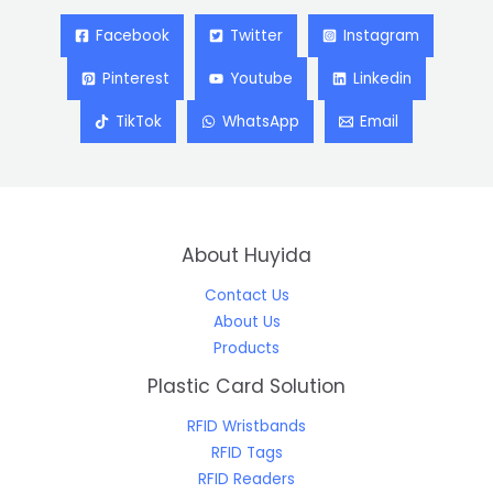
Facebook
Twitter
Instagram
Pinterest
Youtube
Linkedin
TikTok
WhatsApp
Email
About Huyida
Contact Us
About Us
Products
Plastic Card Solution
RFID Wristbands
RFID Tags
RFID Readers