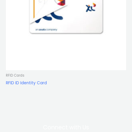
RFID Cards
RFID ID Identity Card
Connect with Us