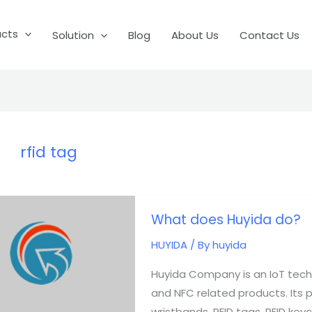
ucts
Solution
Blog
About Us
Contact Us
rfid tag
What
What does Huyida do?
does
Huyida
HUYIDA
/ By
huyida
do?
Huyida Company is an IoT tech
and NFC related products. Its pro
wristbands, RFID tags, RFID keych