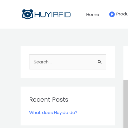
Skip
to
Prod
Home
content
S
e
a
r
c
Recent Posts
h
What does Huyida do?
f
o