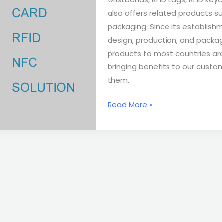
also offers related products su
packaging. Since its establis
design, production, and packag
products to most countries aro
bringing benefits to our custo
them.
Read More »