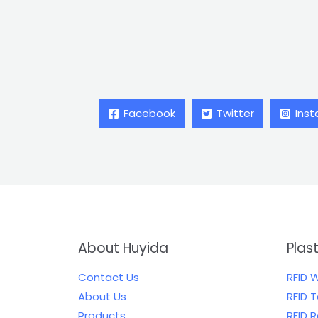
Facebook
Twitter
Ins
About Huyida
Plas
Contact Us
RFID 
About Us
RFID 
Products
RFID 