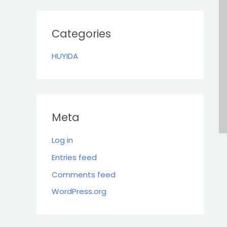
r
:
Categories
HUYIDA
Meta
Log in
Entries feed
Comments feed
WordPress.org