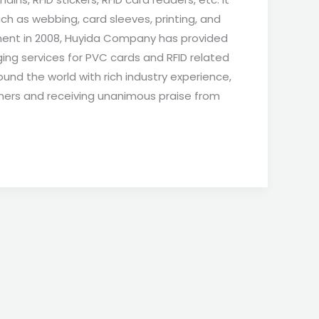
ch as webbing, card sleeves, printing, and
hment in 2008, Huyida Company has provided
ing services for PVC cards and RFID related
und the world with rich industry experience,
mers and receiving unanimous praise from