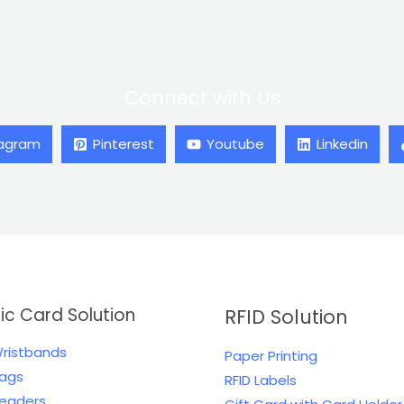
Connect with Us
tagram
Pinterest
Youtube
Linkedin
tic Card Solution
RFID Solution
Wristbands
Paper Printing
Tags
RFID Labels
Readers