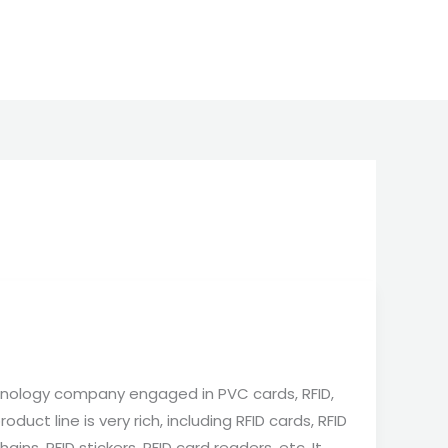
nology company engaged in PVC cards, RFID,
duct line is very rich, including RFID cards, RFID
ains, RFID stickers, RFID card readers, etc. It