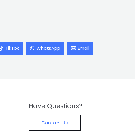
TikTok
WhatsApp
Email
Have Questions?
Contact Us