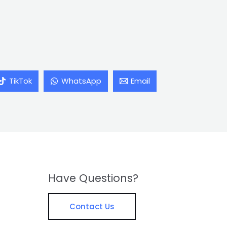
TikTok
WhatsApp
Email
Have Questions?
Contact Us