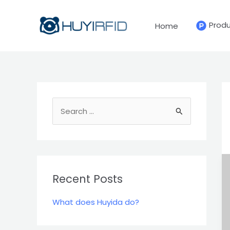
Skip
to
Prod
Home
content
S
e
a
r
c
Recent Posts
h
What does Huyida do?
f
o