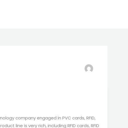
nology company engaged in PVC cards, RFID,
duct line is very rich, including RFID cards, RFID