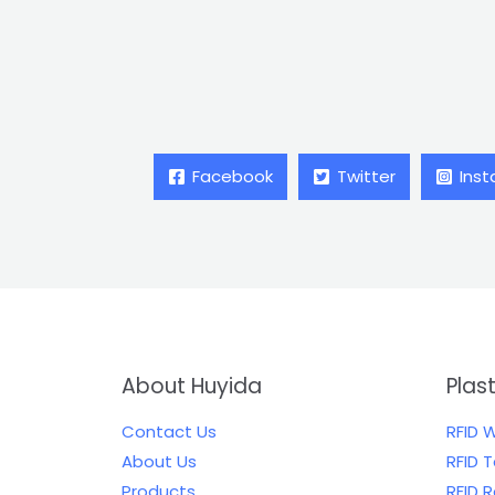
Facebook
Twitter
Ins
About Huyida
Plas
Contact Us
RFID 
About Us
RFID 
Products
RFID 