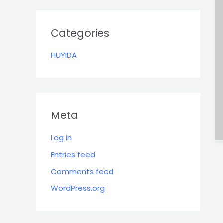
r
:
Categories
HUYIDA
Meta
Log in
Entries feed
Comments feed
WordPress.org