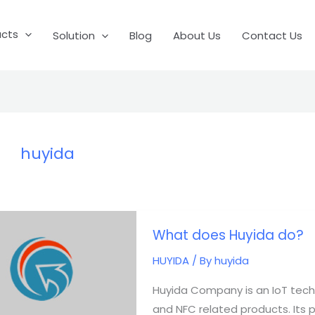
ucts
Solution
Blog
About Us
Contact Us
huyida
What
What does Huyida do?
does
Huyida
HUYIDA
/ By
huyida
do?
Huyida Company is an IoT tech
and NFC related products. Its pro