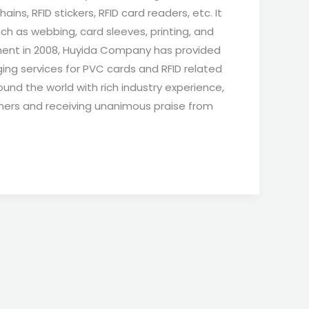
ains, RFID stickers, RFID card readers, etc. It
ch as webbing, card sleeves, printing, and
hment in 2008, Huyida Company has provided
ing services for PVC cards and RFID related
und the world with rich industry experience,
mers and receiving unanimous praise from