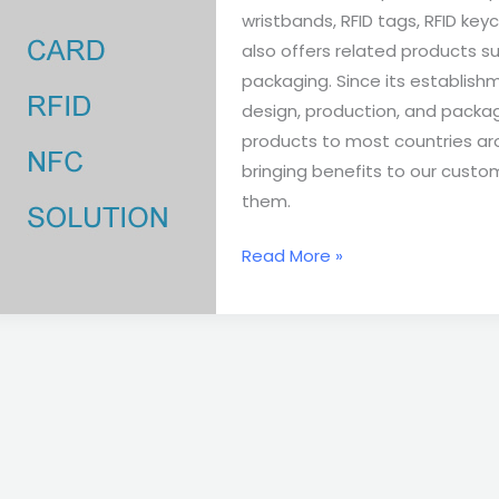
wristbands, RFID tags, RFID keych
also offers related products su
packaging. Since its establis
design, production, and packag
products to most countries aro
bringing benefits to our custo
them.
Read More »