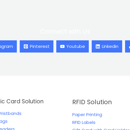
Connect with Us
tagram
Pinterest
Youtube
Linkedin
tic Card Solution
RFID Solution
Wristbands
Paper Printing
Tags
RFID Labels
Readers