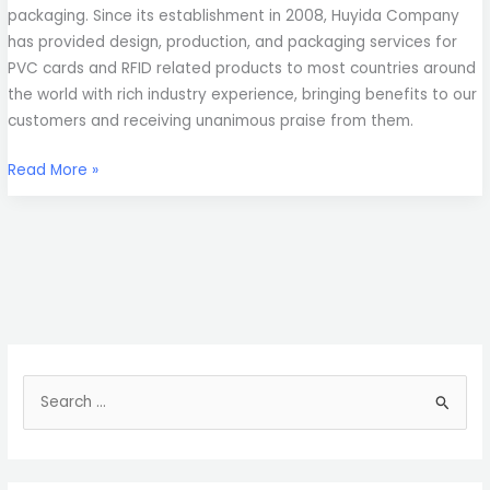
packaging. Since its establishment in 2008, Huyida Company
has provided design, production, and packaging services for
PVC cards and RFID related products to most countries around
the world with rich industry experience, bringing benefits to our
customers and receiving unanimous praise from them.
Read More »
S
e
a