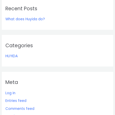
r
Recent Posts
c
h
What does Huyida do?
f
o
r
:
Categories
HUYIDA
Meta
Log in
Entries feed
Comments feed