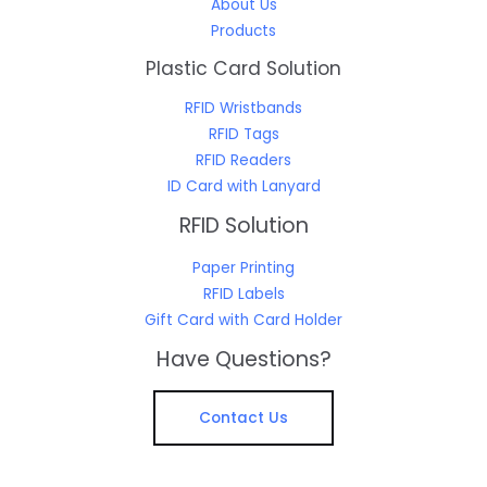
About Us
Products
Plastic Card Solution
RFID Wristbands
RFID Tags
RFID Readers
ID Card with Lanyard
RFID Solution
Paper Printing
RFID Labels
Gift Card with Card Holder
Have Questions?
Contact Us