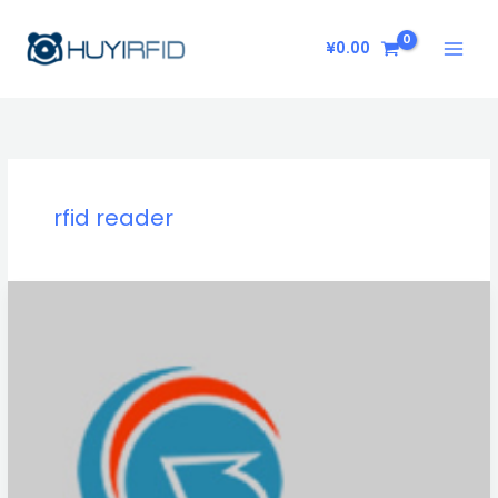
Skip
to
¥
0.00
content
rfid reader
What
does
Huyida
do?