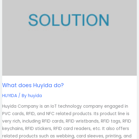
What does Huyida do?
HUYIDA
/ By
huyida
Huyida Company is an IoT technology company engaged in
PVC cards, RFID, and NFC related products. Its product line is
very rich, including RFID cards, RFID wristbands, RFID tags, RFID
keychains, RFID stickers, RFID card readers, etc. It also offers
related products such as webbing, card sleeves, printing, and