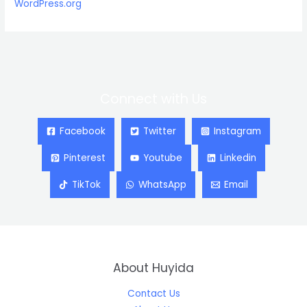
WordPress.org
Connect with Us
Facebook
Twitter
Instagram
Pinterest
Youtube
Linkedin
TikTok
WhatsApp
Email
About Huyida
Contact Us