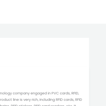
nology company engaged in PVC cards, RFID,
duct line is very rich, including RFID cards, RFID
ains, RFID stickers, RFID card readers, etc. It