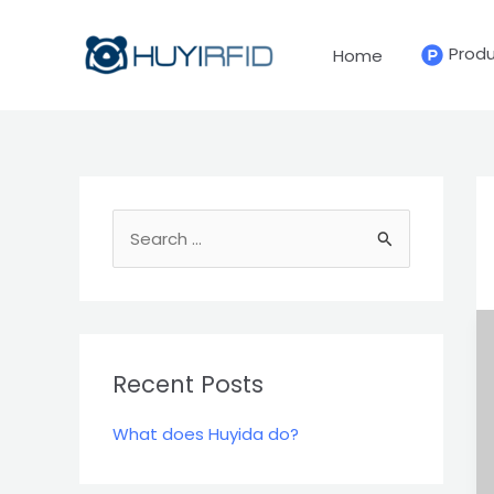
Skip
to
Prod
Home
content
S
e
a
r
c
Recent Posts
h
What does Huyida do?
f
o