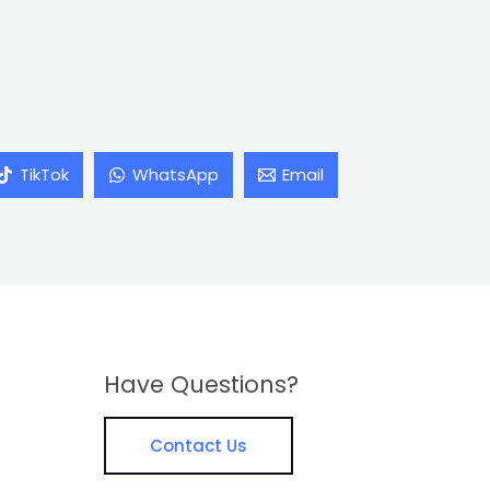
TikTok
WhatsApp
Email
Have Questions?
Contact Us