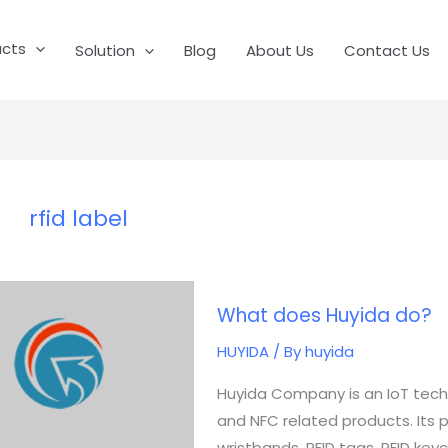
ucts
Solution
Blog
About Us
Contact Us
rfid label
What
What does Huyida do?
does
Huyida
HUYIDA
/ By
huyida
do?
Huyida Company is an IoT tech
and NFC related products. Its pro
wristbands, RFID tags, RFID keych