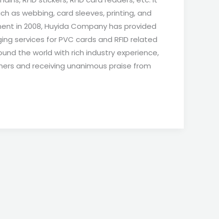
ch as webbing, card sleeves, printing, and
hment in 2008, Huyida Company has provided
ing services for PVC cards and RFID related
und the world with rich industry experience,
mers and receiving unanimous praise from