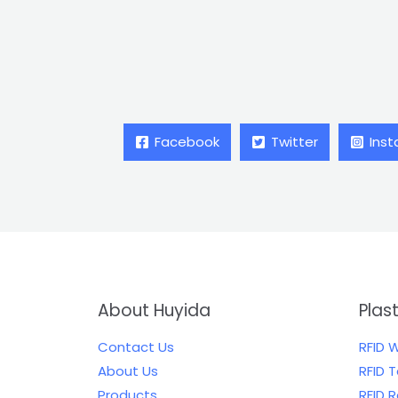
Facebook
Twitter
Ins
About Huyida
Plas
Contact Us
RFID 
About Us
RFID 
Products
RFID 