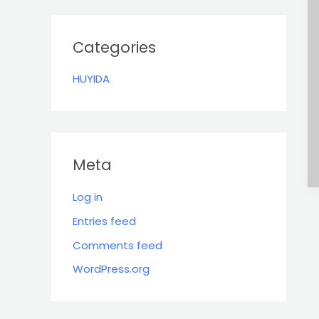
r
:
Categories
HUYIDA
Meta
Log in
Entries feed
Comments feed
WordPress.org