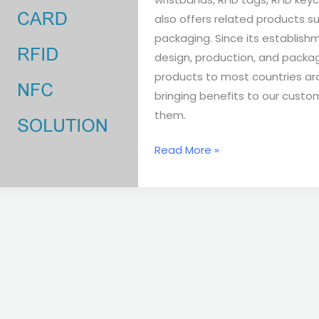
also offers related products su
packaging. Since its establis
design, production, and packag
products to most countries aro
bringing benefits to our custo
them.
Read More »