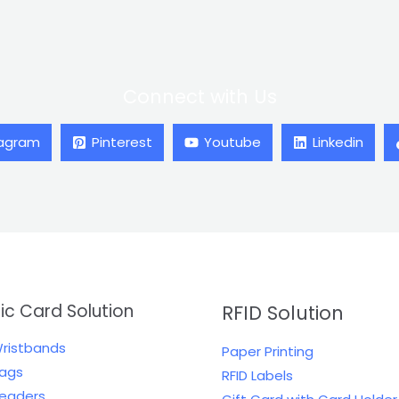
Connect with Us
tagram
Pinterest
Youtube
Linkedin
tic Card Solution
RFID Solution
Wristbands
Paper Printing
Tags
RFID Labels
Readers