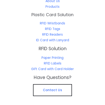
About Us
Products
Plastic Card Solution
RFID Wristbands
RFID Tags
RFID Readers
ID Card with Lanyard
RFID Solution
Paper Printing
RFID Labels
Gift Card with Card Holder
Have Questions?
Contact Us