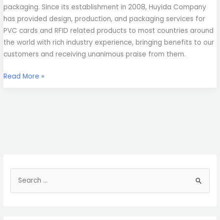
packaging. Since its establishment in 2008, Huyida Company
has provided design, production, and packaging services for
PVC cards and RFID related products to most countries around
the world with rich industry experience, bringing benefits to our
customers and receiving unanimous praise from them.
Read More »
S
e
a