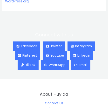
WordPress.org
Connect with Us
Facebook
Twitter
Instagram
Pinterest
Youtube
Linkedin
TikTok
WhatsApp
Email
About Huyida
Contact Us