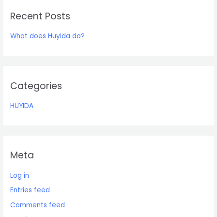
r
Recent Posts
c
h
What does Huyida do?
f
o
r
:
Categories
HUYIDA
Meta
Log in
Entries feed
Comments feed