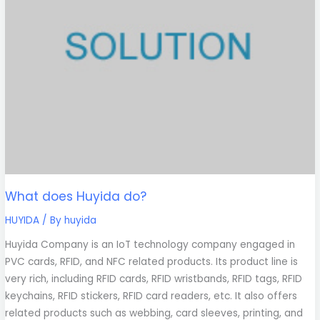
What does Huyida do?
HUYIDA
/ By
huyida
Huyida Company is an IoT technology company engaged in
PVC cards, RFID, and NFC related products. Its product line is
very rich, including RFID cards, RFID wristbands, RFID tags, RFID
keychains, RFID stickers, RFID card readers, etc. It also offers
related products such as webbing, card sleeves, printing, and