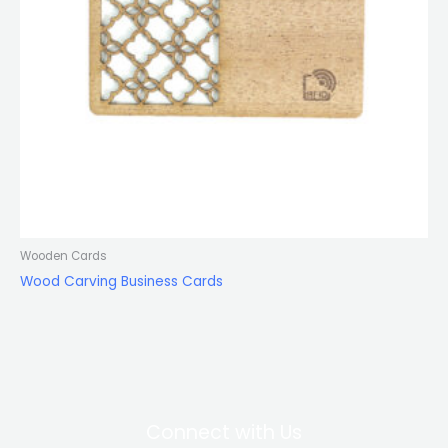
Wooden Cards
Wood Carving Business Cards
Connect with Us