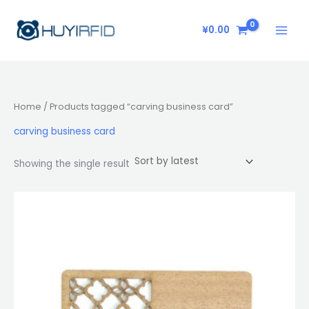
Skip
to
¥
0.00
content
Home
/ Products tagged “carving business card”
carving business card
Showing the single result