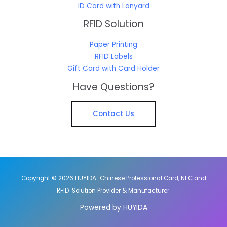
ID Card with Lanyard
RFID Solution
Paper Printing
RFID Labels
Gift Card with Card Holder
Have Questions?
Contact Us
Copyright © 2026 HUYIDA-Chinese Professional Card, NFC and
RFID Solution Provider & Manufacturer.
Powered by HUYIDA