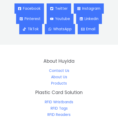
Facebook
Twitter
Instagram
Pinterest
Youtube
Linkedin
TikTok
WhatsApp
Email
About Huyida
Contact Us
About Us
Products
Plastic Card Solution
RFID Wristbands
RFID Tags
RFID Readers